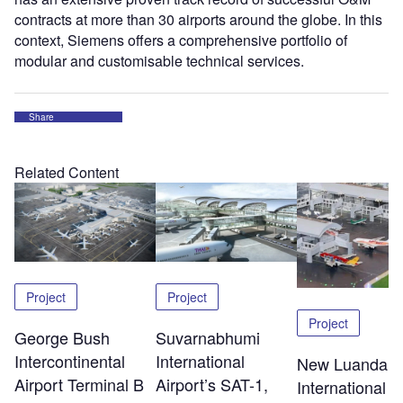
contracts at more than 30 airports around the globe. In this
context, Siemens offers a comprehensive portfolio of
modular and customisable technical services.
Share
Related Content
Project
Project
Project
George Bush
Suvarnabhumi
Intercontinental
International
New Luanda
Airport Terminal B
Airport’s SAT-1,
International