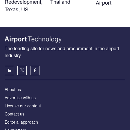
Redevelopment,
Thailand
Airport
Texas, US
The leading site for news and procurement in the airport
industry
About us
Аdvertise with us
License our content
Contact us
Editorial approach
Newsletters