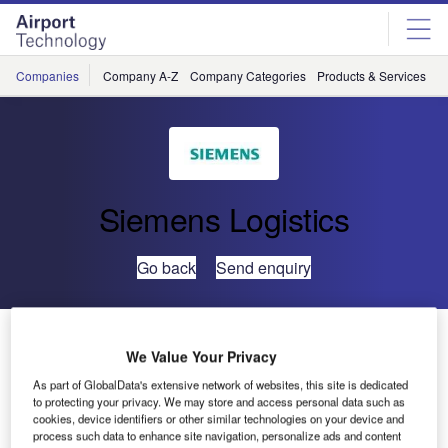
Skip
Skip
to
to
site
page
menu
content
Companies
Company A-Z
Company Categories
Products & Services
C
Siemens Logistics
Go back
Send enquiry
Siemens Processes Record-Breaking Baggage Load
at Dubai International Airport
We Value Your Privacy
As part of GlobalData's extensive network of websites, this site is dedicated
to protecting your privacy. We may store and access personal data such as
Siemens Logistics and Airport Solutions has proven its
cookies, device identifiers or other similar technologies on your device and
operational excellence at Dubai International.
process such data to enhance site navigation, personalize ads and content