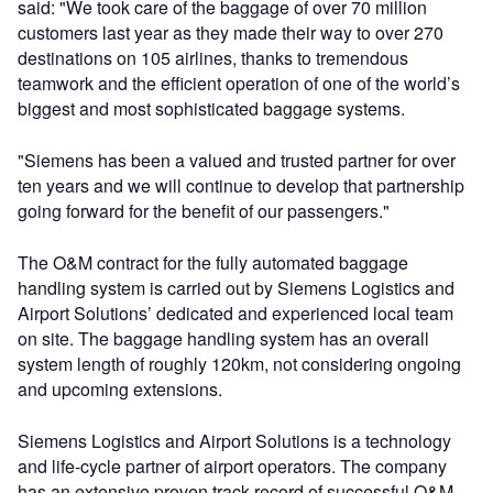
said: "We took care of the baggage of over 70 million
customers last year as they made their way to over 270
destinations on 105 airlines, thanks to tremendous
teamwork and the efficient operation of one of the world’s
biggest and most sophisticated baggage systems.
"Siemens has been a valued and trusted partner for over
ten years and we will continue to develop that partnership
going forward for the benefit of our passengers."
The O&M contract for the fully automated baggage
handling system is carried out by Siemens Logistics and
Airport Solutions’ dedicated and experienced local team
on site. The baggage handling system has an overall
system length of roughly 120km, not considering ongoing
and upcoming extensions.
Siemens Logistics and Airport Solutions is a technology
and life-cycle partner of airport operators. The company
has an extensive proven track record of successful O&M