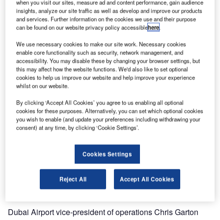
when you visit our sites, measure ad and content performance, gain audience
insights, analyze our site traffic as well as develop and improve our products
In the airport’s busy holiday peak at the end of December
and services. Further information on the cookies we use and their purpose
can be found on our website privacy policy accessible
here
.
2014 / beginning of January 2015, the operation and
maintenance (O&M) team at Terminal 3 handled record-
We use necessary cookies to make our site work. Necessary cookies
breaking load numbers, with more than 100,000 departure
enable core functionality such as security, network management, and
accessibility. You may disable these by changing your browser settings, but
bags and over 38,000 arrival bags during the peak day of
this may affect how the website functions. We'd also like to set optional
that period.
cookies to help us improve our website and help improve your experience
whilst on our website.
Passenger numbers at Dubai International are growing by
By clicking ‘Accept All Cookies’ you agree to us enabling all optional
leaps and bounds. The airport has been among the world’s
cookies for these purposes. Alternatively, you can set which optional cookies
top ten airports for years, and took over the number one
you wish to enable (and update your preferences including withdrawing your
consent) at any time, by clicking ‘Cookie Settings’.
position for international traffic in 2014.
Siemens Logistics and Airport Solutions is an important
Cookies Settings
stakeholder in this success story, providing baggage and
cargo handling solutions including operation and
Reject All
Accept All Cookies
maintenance.
Dubai Airport vice-president of operations Chris Garton