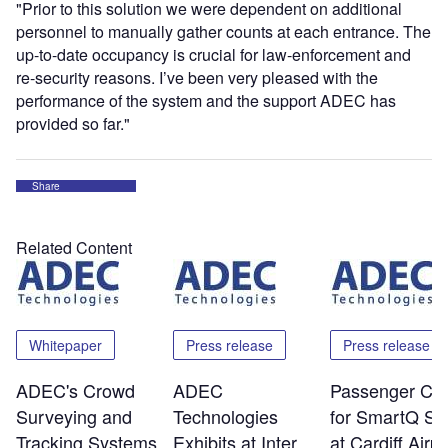
"Prior to this solution we were dependent on additional
personnel to manually gather counts at each entrance. The
up-to-date occupancy is crucial for law-enforcement and
re-security reasons. I’ve been very pleased with the
performance of the system and the support ADEC has
provided so far."
Share
Related Content
Whitepaper
Press release
Press release
ADEC's Crowd
ADEC
Passenger Co
Surveying and
Technologies
for SmartQ Sy
Tracking Systems
Exhibits at Inter
at Cardiff Airpo