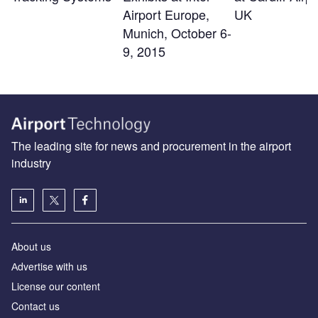
Airport Europe,
UK
Munich, October 6-
9, 2015
The leading site for news and procurement in the airport
industry
About us
Аdvertise with us
License our content
Contact us