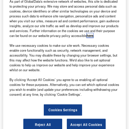
event hall, operated by
As part of GlobalData's extensive network of websites, this site is dedicated
to protecting your privacy. We may store and access personal data such as
Chur Expo AG. Various
cookies, device identifiers or other similar technologies on your device and
events are hosted in the
process such data to enhance site navigation, personalize ads and content
facility throughout the
when you visit our sites, measure ad and content performance, gain audience
insights, analyze our site traffic as well as develop and improve our products
year, from local
and services. Further information on the cookies we use and their purpose
tradeshows and concerts
can be found on our website privacy policy accessible
here
.
to the traditional
We use necessary cookies to make our site work. Necessary cookies
Oktoberfest. The facility
enable core functionality such as security, network management, and
can accommodate up to
accessibility. You may disable these by changing your browser settings, but
6,500 people.
this may affect how the website functions. We'd also like to set optional
cookies to help us improve our website and help improve your experience
whilst on our website.
Objective
By clicking ‘Accept All Cookies’ you agree to us enabling all optional
cookies for these purposes. Alternatively, you can set which optional cookies
you wish to enable (and update your preferences including withdrawing your
Up-to-date and accurate
consent) at any time, by clicking ‘Cookie Settings’.
number of people inside
the designated area at
any time during events
Cookies Settings
using technology that
does not permit
Reject All
Accept All Cookies