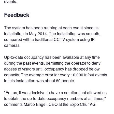
events.
Feedback
The system has been running at each event since its
installation in May 2014. The installation was smooth,
compared with a traditional CCTV system using IP
cameras.
Up-to-date occupancy has been available at any time
during the past events, permitting the operator to deny
access to visitors until occupancy has dropped below
capacity. The average error for every 10,000 in/out events
in this installation was about 80 people.
"For us, it was decisive to have a solution that allowed us
to obtain the up-to-date occupancy numbers at all times,"
comments Marco Engel, CEO at the Expo Chur AG.