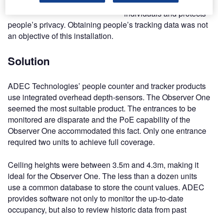
identication of
individuals and protects
people’s privacy. Obtaining people’s tracking data was not
an objective of this installation.
Solution
ADEC Technologies’ people counter and tracker products
use integrated overhead depth-sensors. The Observer One
seemed the most suitable product. The entrances to be
monitored are disparate and the PoE capability of the
Observer One accommodated this fact. Only one entrance
required two units to achieve full coverage.
Ceiling heights were between 3.5m and 4.3m, making it
ideal for the Observer One. The less than a dozen units
use a common database to store the count values. ADEC
provides software not only to monitor the up-to-date
occupancy, but also to review historic data from past