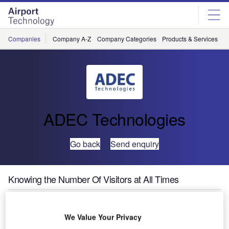
Skip
Skip
to
to
site
page
menu
content
Companies
Company A-Z
Company Categories
Products & Services
C
ADEC Technologies
Go back
Send enquiry
Knowing the Number Of Visitors at All Times
The town of Chur,
We Value Your Privacy
Switzerland, owns an