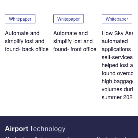
Whitepaper
Whitepaper
Whitepaper
Automate and
Automate and
How Sky Assis
simplify lost and
simplify lost and
automated
found- back office
found- front office
applications a
self-services t
helped lost an
found overco
high baggage
volumes durin
summer 2022