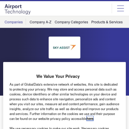
Skip
Skip
to
to
site
page
menu
content
Companies
Company A-Z
Company Categories
Products & Services
C
Sky Assist
We Value Your Privacy
Go back
Send enquiry
As part of GlobalData's extensive network of websites, this site is dedicated
to protecting your privacy. We may store and access personal data such as
cookies, device identifiers or other similar technologies on your device and
process such data to enhance site navigation, personalize ads and content
Ground Handling International Conference in
when you visit our sites, measure ad and content performance, gain audience
Copenhagen
insights, analyze our site traffic as well as develop and improve our products
and services. Further information on the cookies we use and their purpose
can be found on our website privacy policy accessible
here
.
This year, Sky Assist product manager Eric Stessels will
We use necessary cookies to make our site work. Necessary cookies