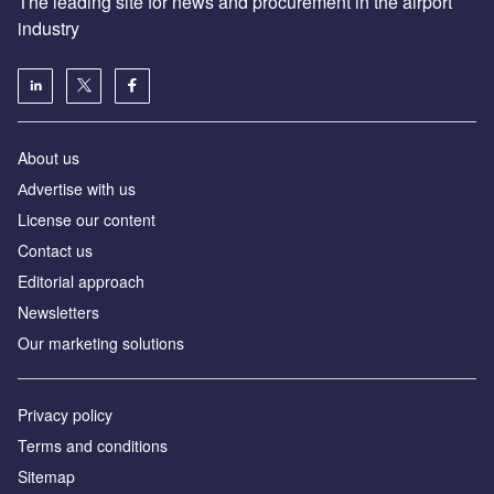
The leading site for news and procurement in the airport
industry
About us
Аdvertise with us
License our content
Contact us
Editorial approach
Newsletters
Our marketing solutions
Privacy policy
Terms and conditions
Sitemap