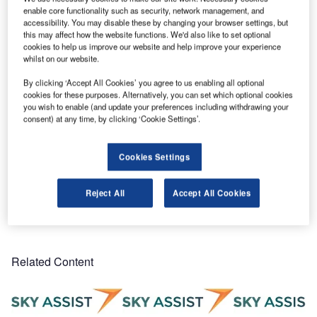
be present at the exhibition and conference organised by
enable core functionality such as security, network management, and
accessibility. You may disable these by changing your browser settings, but
GHI in Copenhagen, Denmark, from 28 to 30 November
this may affect how the website functions. We'd also like to set optional
2016.
cookies to help us improve our website and help improve your experience
whilst on our website.
He will be available at stand 49 to answer all your
By clicking ‘Accept All Cookies’ you agree to us enabling all optional
questions about the BagAssist solutions for arrival services
cookies for these purposes. Alternatively, you can set which optional cookies
/ lost and found agents and self-service solutions for the
you wish to enable (and update your preferences including withdrawing your
consent) at any time, by clicking ‘Cookie Settings’.
passengers impacted by a baggage incident, bringing your
services to the future of lost and found.
Cookies Settings
To find out more, please contact Sky Assist.
Reject All
Accept All Cookies
Share
Related Content