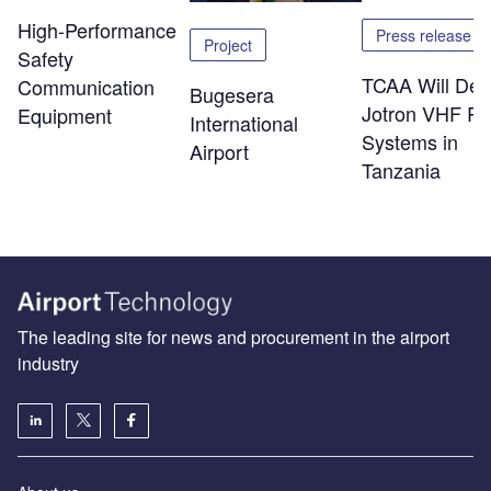
High-Performance
Press release
Project
Safety
TCAA Will Dep
Communication
Bugesera
Jotron VHF Ra
Equipment
International
Systems in
Airport
Tanzania
The leading site for news and procurement in the airport
industry