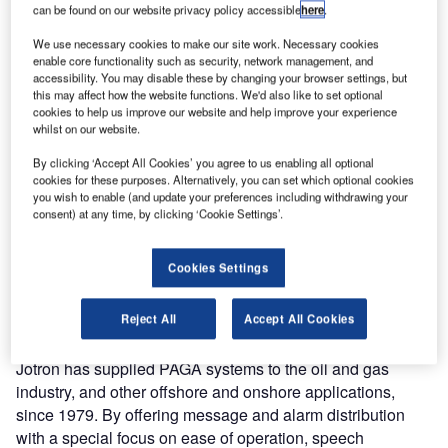
can be found on our website privacy policy accessible
here
.
Capacities (FLO). The contract includes maintenance and
an upgrade of the public address and general alarm
We use necessary cookies to make our site work. Necessary cookies
enable core functionality such as security, network management, and
(PAGA) systems on five Fridtjof Nansen-class frigates.
accessibility. You may disable these by changing your browser settings, but
this may affect how the website functions. We'd also like to set optional
The RNoN frigates are fully equipped, multipurpose ships
cookies to help us improve our website and help improve your experience
whilst on our website.
capable within surface to air, surface-to-surface and anti-
submarine warfare. The standard crew capacity is 120
By clicking ‘Accept All Cookies’ you agree to us enabling all optional
people.
cookies for these purposes. Alternatively, you can set which optional cookies
you wish to enable (and update your preferences including withdrawing your
consent) at any time, by clicking ‘Cookie Settings’.
Jotron will provide a totally integrated PAGA system to the
five Fridtjof Nansen-class frigates. This installation is
Cookies Settings
scheduled for completion in mid-2017. The contract with
FLO also includes a service and maintenance agreement
for the life time of the Jotron system.
Reject All
Accept All Cookies
Jotron has supplied PAGA systems to the oil and gas
industry, and other offshore and onshore applications,
since 1979. By offering message and alarm distribution
with a special focus on ease of operation, speech