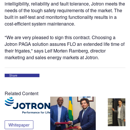
intelligibility, reliability and fault tolerance, Jotron meets the
needs of the tough safety requirements of the market. The
built in self-test and monitoring functionality results in a
cost-efficient system maintenance.
"We are very pleased to sign this contract. Choosing a
Jotron PAGA solution assures FLO an extended life time of
their frigates," says Leif Morten Ramberg, director
marketing and sales energy markets at Jotron.
Share
Related Content
Whitepaper