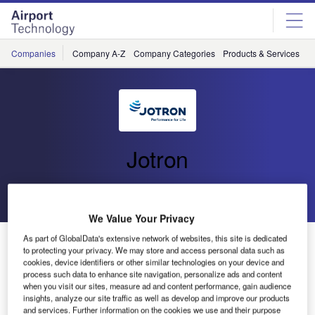
Skip
Skip
to
to
site
page
menu
content
Companies
Company A-Z
Company Categories
Products & Services
C
Jotron
Go back
Send enquiry
We Value Your Privacy
Jotron to Upgrade PAGA System on Fridtjof Nansen
As part of GlobalData's extensive network of websites, this site is dedicated
to protecting your privacy. We may store and access personal data such as
Frigates for the Royal Norwegian Navy
cookies, device identifiers or other similar technologies on your device and
process such data to enhance site navigation, personalize ads and content
when you visit our sites, measure ad and content performance, gain audience
Jotron AS has entered into a contract with the Norwegian
insights, analyze our site traffic as well as develop and improve our products
and services. Further information on the cookies we use and their purpose
Defence Logistics Organisation Division for Maritime