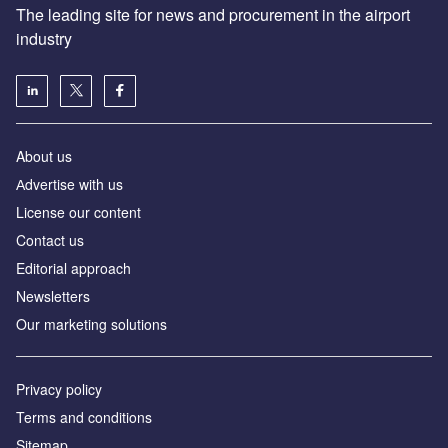
The leading site for news and procurement in the airport
industry
About us
Аdvertise with us
License our content
Contact us
Editorial approach
Newsletters
Our marketing solutions
Privacy policy
Terms and conditions
Sitemap