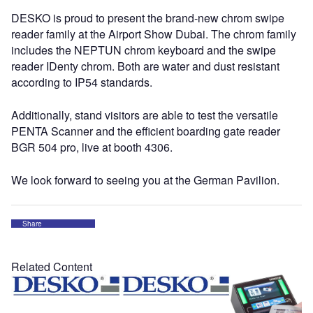
DESKO is proud to present the brand-new chrom swipe
reader family at the Airport Show Dubai. The chrom family
includes the NEPTUN chrom keyboard and the swipe
reader IDenty chrom. Both are water and dust resistant
according to IP54 standards.
Additionally, stand visitors are able to test the versatile
PENTA Scanner and the efficient boarding gate reader
BGR 504 pro, live at booth 4306.
We look forward to seeing you at the German Pavilion.
Share
Related Content