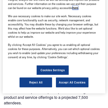
and services. Further information on the cookies we use and their purpose
can be found on our website privacy policy accessible
here
.
We use necessary cookies to make our site work. Necessary cookies
enable core functionality such as security, network management, and
accessibility. You may disable these by changing your browser settings, but
this may affect how the website functions. We'd also like to set optional
cookies to help us improve our website and help improve your experience
The 17th edition of the Airport Show will be held from 15-
whilst on our website.
17 May 2017 at the Dubai International Convention and
By clicking ‘Accept All Cookies’ you agree to us enabling all optional
Exhibition Centre (DICEC). The world’s leading event for
cookies for these purposes. Alternatively, you can set which optional cookies
airport procurement, supplies, solutions and technology
you wish to enable (and update your preferences including withdrawing your
consent) at any time, by clicking ‘Cookie Settings’.
enjoys solid support from both the government and private
sectors.
Cookies Settings
The show provides an ideal B2B platform for companies to
showcase airport and aviation-related products and
Reject All
Accept All Cookies
services. More than 300 leading companies from around
the world are expected to participate introducing their latest
product and service offerings to a projected 7,500
attendees.