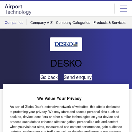
Skip
Skip
to
to
site
page
menu
content
Companies
Company A-Z
Company Categories
Products & Services
C
DESKO
Go back
Send enquiry
DESKO at Airport Show Dubai 2017
We Value Your Privacy
As part of GlobalData's extensive network of websites, this site is dedicated
to protecting your privacy. We may store and access personal data such as
cookies, device identifiers or other similar technologies on your device and
process such data to enhance site navigation, personalize ads and content
when you visit our sites, measure ad and content performance, gain audience
insights, analyze our site traffic as well as develop and improve our products