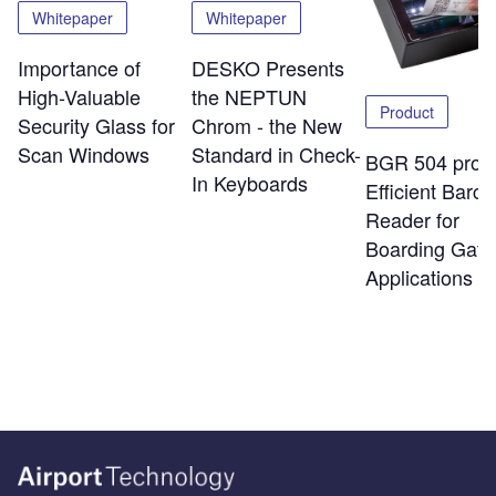
Whitepaper
Whitepaper
Importance of
DESKO Presents
High-Valuable
the NEPTUN
Product
Security Glass for
Chrom - the New
Scan Windows
Standard in Check-
BGR 504 pro:
In Keyboards
Efficient Barc
Reader for
Boarding Gate
Applications