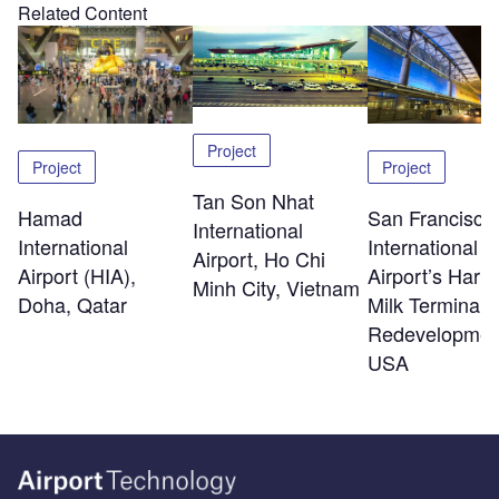
Related Content
Project
Project
Project
Tan Son Nhat
Hamad
San Francisco
International
International
International
Airport, Ho Chi
Airport (HIA),
Airport’s Harv
Minh City, Vietnam
Doha, Qatar
Milk Terminal 
Redevelopmen
USA