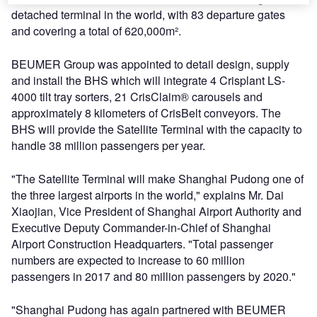
detached terminal in the world, with 83 departure gates
and covering a total of 620,000m².
BEUMER Group was appointed to detail design, supply
and install the BHS which will integrate 4 Crisplant LS-
4000 tilt tray sorters, 21 CrisClaim® carousels and
approximately 8 kilometers of CrisBelt conveyors. The
BHS will provide the Satellite Terminal with the capacity to
handle 38 million passengers per year.
"The Satellite Terminal will make Shanghai Pudong one of
the three largest airports in the world," explains Mr. Dai
Xiaojian, Vice President of Shanghai Airport Authority and
Executive Deputy Commander-in-Chief of Shanghai
Airport Construction Headquarters. "Total passenger
numbers are expected to increase to 60 million
passengers in 2017 and 80 million passengers by 2020."
"Shanghai Pudong has again partnered with BEUMER