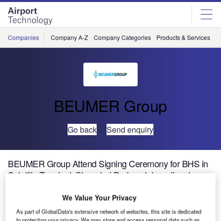
Skip
Skip
to
to
site
page
menu
content
Companies
Company A-Z
Company Categories
Products & Services
C
BEUMER Group
Go back
Send enquiry
BEUMER Group Attend Signing Ceremony for BHS in
Satellite Terminal, Shanghai Pudong International
Airport
We Value Your Privacy
As part of GlobalData's extensive network of websites, this site is dedicated
to protecting your privacy. We may store and access personal data such as