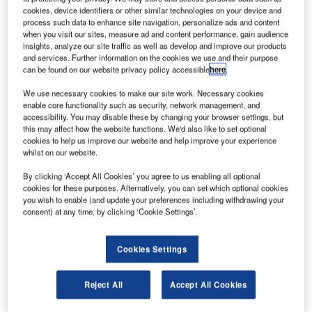
cookies, device identifiers or other similar technologies on your device and
process such data to enhance site navigation, personalize ads and content
when you visit our sites, measure ad and content performance, gain audience
insights, analyze our site traffic as well as develop and improve our products
and services. Further information on the cookies we use and their purpose
can be found on our website privacy policy accessible
here
.
We use necessary cookies to make our site work. Necessary cookies
enable core functionality such as security, network management, and
accessibility. You may disable these by changing your browser settings, but
this may affect how the website functions. We'd also like to set optional
cookies to help us improve our website and help improve your experience
whilst on our website.
By clicking ‘Accept All Cookies’ you agree to us enabling all optional
cookies for these purposes. Alternatively, you can set which optional cookies
you wish to enable (and update your preferences including withdrawing your
consent) at any time, by clicking ‘Cookie Settings’.
BEUMER Group, a leading global supplier of automated
baggage handling systems, has attended a ceremony to
mark the signing of a contract with Shanghai Pudong
Cookies Settings
International Airport. The contract is for the Baggage
Handling System (BHS) in the new Satellite Terminal
Reject All
Accept All Cookies
which is scheduled for completion in 2019. The Satellite
Terminal is the first to be built in China and the largest