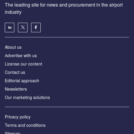
The leading site for news and procurement in the airport
industry
About us
Аdvertise with us
License our content
Contact us
Editorial approach
Newsletters
Our marketing solutions
Privacy policy
Terms and conditions
Sitemap