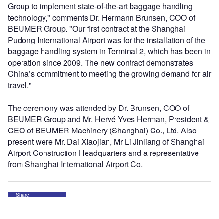
Group to implement state-of-the-art baggage handling
technology," comments Dr. Hermann Brunsen, COO of
BEUMER Group. "Our first contract at the Shanghai
Pudong International Airport was for the installation of the
baggage handling system in Terminal 2, which has been in
operation since 2009. The new contract demonstrates
China’s commitment to meeting the growing demand for air
travel."
The ceremony was attended by Dr. Brunsen, COO of
BEUMER Group and Mr. Hervé Yves Herman, President &
CEO of BEUMER Machinery (Shanghai) Co., Ltd. Also
present were Mr. Dai Xiaojian, Mr Li Jinliang of Shanghai
Airport Construction Headquarters and a representative
from Shanghai International Airport Co.
Share