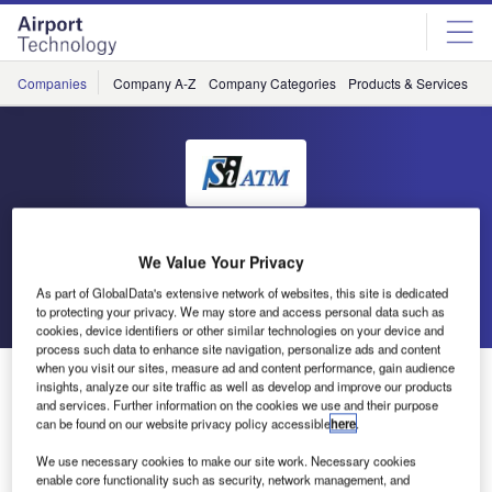
Skip
Skip
to
to
site
page
menu
content
Companies
Company A-Z
Company Categories
Products & Services
C
SiATM
We Value Your Privacy
As part of GlobalData's extensive network of websites, this site is dedicated
Go back
Send enquiry
to protecting your privacy. We may store and access personal data such as
cookies, device identifiers or other similar technologies on your device and
process such data to enhance site navigation, personalize ads and content
when you visit our sites, measure ad and content performance, gain audience
Si ATM Receives Purchase Order for ATC Back-Up
insights, analyze our site traffic as well as develop and improve our products
System in Hong Kong
and services. Further information on the cookies we use and their purpose
can be found on our website privacy policy accessible
here
.
We use necessary cookies to make our site work. Necessary cookies
Si ATM received the purchase order in May 2011, to
enable core functionality such as security, network management, and
implement the ultimate fallback system (UFS) to be a part