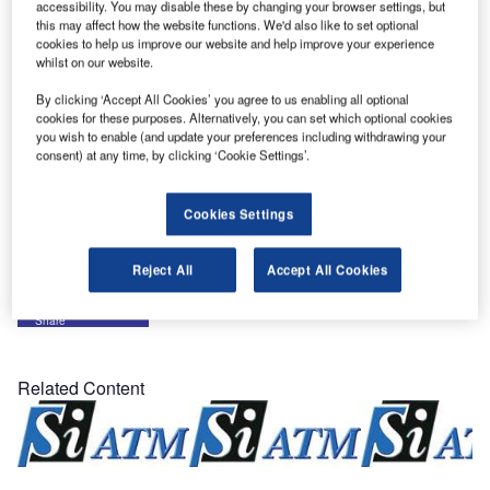
accessibility. You may disable these by changing your browser settings, but
of the total ATM system for Hong Kong.
this may affect how the website functions. We'd also like to set optional
cookies to help us improve our website and help improve your experience
whilst on our website.
The UFS encompasses a surveillance data processing
system including multi-sensor tracking functions for radar
By clicking ‘Accept All Cookies’ you agree to us enabling all optional
cookies for these purposes. Alternatively, you can set which optional cookies
and ADS-B, a full set of safety nets, and a large number of
you wish to enable (and update your preferences including withdrawing your
controller working positions. The human-machine-interface
consent) at any time, by clicking ‘Cookie Settings’.
will resemble the main system’s displays in order to
facilitate controller interactions.
Cookies Settings
The UFS system will be delivered during 2013.
Reject All
Accept All Cookies
Share
Related Content