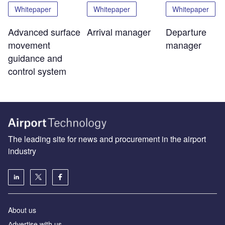
Whitepaper
Whitepaper
Whitepaper
Advanced surface
Arrival manager
Departure
movement
manager
guidance and
control system
The leading site for news and procurement in the airport
industry
About us
Аdvertise with us