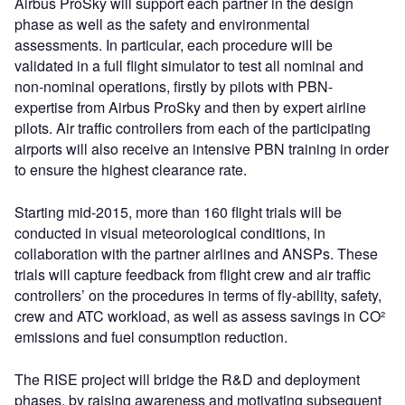
Airbus ProSky will support each partner in the design
phase as well as the safety and environmental
assessments. In particular, each procedure will be
validated in a full flight simulator to test all nominal and
non-nominal operations, firstly by pilots with PBN-
expertise from Airbus ProSky and then by expert airline
pilots. Air traffic controllers from each of the participating
airports will also receive an intensive PBN training in order
to ensure the highest clearance rate.
Starting mid-2015, more than 160 flight trials will be
conducted in visual meteorological conditions, in
collaboration with the partner airlines and ANSPs. These
trials will capture feedback from flight crew and air traffic
controllers’ on the procedures in terms of fly-ability, safety,
crew and ATC workload, as well as assess savings in CO²
emissions and fuel consumption reduction.
The RISE project will bridge the R&D and deployment
phases, by raising awareness and motivating subsequent