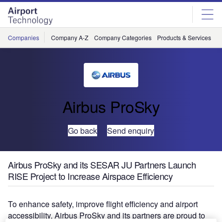
Skip
Skip
to
to
site
page
menu
content
Companies
Company A-Z
Company Categories
Products & Services
C
Airbus ProSky
Go back
Send enquiry
Airbus ProSky and its SESAR JU Partners Launch
RISE Project to Increase Airspace Efficiency
To enhance safety, improve flight efficiency and airport
accessibility, Airbus ProSky and its partners are proud to