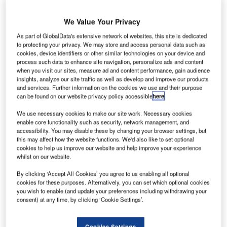
announce the kick-off of the RISE Project (RNP
Implementation Synchronized in Europe). Together, with
We Value Your Privacy
SESAR Joint Undertaking (SJU), they will implement
As part of GlobalData's extensive network of websites, this site is dedicated
performance based navigation (PBN) procedures at eight
to protecting your privacy. We may store and access personal data such as
airports located in southern Europe.
cookies, device identifiers or other similar technologies on your device and
process such data to enhance site navigation, personalize ads and content
when you visit our sites, measure ad and content performance, gain audience
Led and co-financed by SJU, the project is managed by
insights, analyze our site traffic as well as develop and improve our products
Airbus ProSky, in collaboration with four air navigation
and services. Further information on the cookies we use and their purpose
can be found on our website privacy policy accessible
here
.
service providers (ANSPs) – DCAC, NAV Portugal, DSNA,
HCAA – and three airline operators, namely Air France,
We use necessary cookies to make our site work. Necessary cookies
Novair and TAP Portugal. These partners will conduct
enable core functionality such as security, network management, and
accessibility. You may disable these by changing your browser settings, but
more than 160 flight trials, demonstrating a range of PBN
this may affect how the website functions. We'd also like to set optional
procedures, such as required navigation performance
cookies to help us improve our website and help improve your experience
(RNP) approach, RNP arrival, visual RNAV and RNP to
whilst on our website.
instrument landing system (ILS) procedures.
By clicking ‘Accept All Cookies’ you agree to us enabling all optional
cookies for these purposes. Alternatively, you can set which optional cookies
Florian Guillermet, head of SESAR JU Programs
you wish to enable (and update your preferences including withdrawing your
consent) at any time, by clicking ‘Cookie Settings’.
remarked: "The RISE project offers an important
opportunity to demonstrate more widely the significant
Cookies Settings