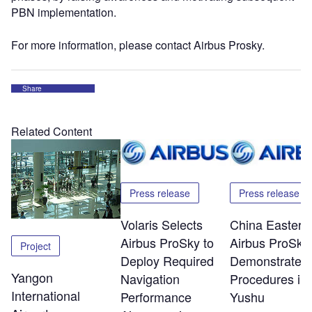
PBN implementation.
For more information, please contact Airbus Prosky.
Share
Related Content
Press release
Press release
Volaris Selects
China Eastern
Airbus ProSky to
Airbus ProSky
Project
Deploy Required
Demonstrate 
Yangon
Navigation
Procedures in
International
Performance
Yushu