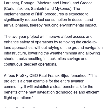
Larnaca), Portugal (Madeira and Horta), and Greece
(Corfu, Iraklion, Santorini and Mykonos). The
implementation of RNP procedures is expected to
significantly reduce fuel consumption in descent and
arrival phases, thereby reducing environmental impact.
The two-year project will improve airport access and
enhance safety of operations by removing the circle-to-
land approaches, without relying on the ground navigation
infrastructure, lowering the weather minima and allowing
shorter tracks resulting in track miles savings and
continuous descent operations.
Airbus ProSky CEO Paul-Franck Bijou remarked: "This
project is a great example for the entire aviation
community. It will establish a clear benchmark for the
benefits of the new navigation technologies and efficient
flight operations."