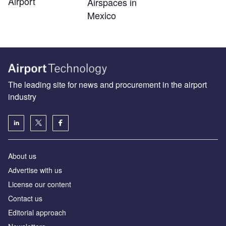
Airport
Airspaces in
Mexico
The leading site for news and procurement in the airport
industry
About us
Аdvertise with us
License our content
Contact us
Editorial approach