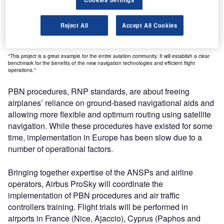
efficiency, safety and environmental benefits that are
possible with PBN procedures. In doing so, the project will
further convince the broader community that the first
Reject All
Accept All Cookies
SESAR solutions are fit for wider scale implementation."
"This project is a great example for the entire aviation community. It will establish a clear
benchmark for the benefits of the new navigation technologies and efficient flight
operations."
PBN procedures, RNP standards, are about freeing
airplanes’ reliance on ground-based navigational aids and
allowing more flexible and optimum routing using satellite
navigation. While these procedures have existed for some
time, implementation in Europe has been slow due to a
number of operational factors.
Bringing together expertise of the ANSPs and airline
operators, Airbus ProSky will coordinate the
implementation of PBN procedures and air traffic
controllers training. Flight trials will be performed in
airports in France (Nice, Ajaccio), Cyprus (Paphos and