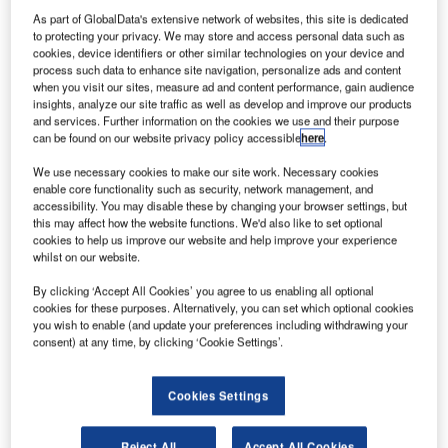
As part of GlobalData's extensive network of websites, this site is dedicated
Major global air traffic companies and aviation
to protecting your privacy. We may store and access personal data such as
organisations representatives are meeting in Stellenbosch,
cookies, device identifiers or other similar technologies on your device and
process such data to enhance site navigation, personalize ads and content
Western Cape, South Africa for the second meeting of the
when you visit our sites, measure ad and content performance, gain audience
Indian Ocean Strategic Partnerships to Reduce Emissions
insights, analyze our site traffic as well as develop and improve our products
(INSPIRE/2). This is a three-day event, ending on
and services. Further information on the cookies we use and their purpose
can be found on our website privacy policy accessible
here
.
Thursday 1 December 2011 and 30 major global air traffic
companies and aviation organisations representatives will
We use necessary cookies to make our site work. Necessary cookies
be attending.
enable core functionality such as security, network management, and
accessibility. You may disable these by changing your browser settings, but
this may affect how the website functions. We'd also like to set optional
These organisations include:
cookies to help us improve our website and help improve your experience
whilst on our website.
Airport Authority of India
By clicking ‘Accept All Cookies’ you agree to us enabling all optional
cookies for these purposes. Alternatively, you can set which optional cookies
Air-services Australia
you wish to enable (and update your preferences including withdrawing your
consent) at any time, by clicking ‘Cookie Settings’.
Emirates Airlines
Singapore Airlines
Cookies Settings
Etihad Airways
Reject All
Accept All Cookies