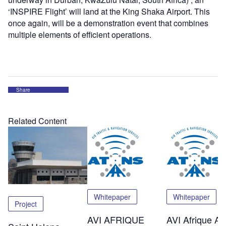
‘INSPIRE Flight’ will land at the King Shaka Airport. This
once again, will be a demonstration event that combines
multiple elements of efficient operations.
Share
Related Content
Whitepaper
Whitepaper
Project
AVI AFRIQUE
AVI Afrique Afr