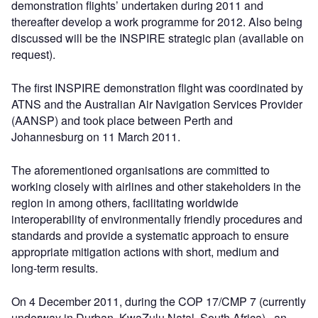
demonstration flights’ undertaken during 2011 and
thereafter develop a work programme for 2012. Also being
discussed will be the INSPIRE strategic plan (available on
request).
The first INSPIRE demonstration flight was coordinated by
ATNS and the Australian Air Navigation Services Provider
(AANSP) and took place between Perth and
Johannesburg on 11 March 2011.
The aforementioned organisations are committed to
working closely with airlines and other stakeholders in the
region in among others, facilitating worldwide
interoperability of environmentally friendly procedures and
standards and provide a systematic approach to ensure
appropriate mitigation actions with short, medium and
long-term results.
On 4 December 2011, during the COP 17/CMP 7 (currently
underway in Durban, KwaZulu Natal, South Africa) , an