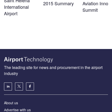
Saint Helena
2015 Summary
Aviation Innov
International
Summit
Airport
The leading site for news and procurement in the airport
industry
About us
Аdvertise with us