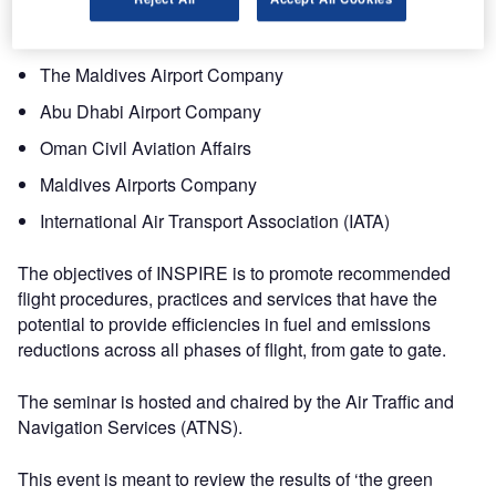
Virgin Australia
Qantas Airlines
The Maldives Airport Company
Abu Dhabi Airport Company
Oman Civil Aviation Affairs
Maldives Airports Company
International Air Transport Association (IATA)
The objectives of INSPIRE is to promote recommended
flight procedures, practices and services that have the
potential to provide efficiencies in fuel and emissions
reductions across all phases of flight, from gate to gate.
The seminar is hosted and chaired by the Air Traffic and
Navigation Services (ATNS).
This event is meant to review the results of ‘the green