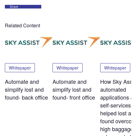
Share
Related Content
Whitepaper
Whitepaper
Whitepaper
Automate and
Automate and
How Sky Assis
simplify lost and
simplify lost and
automated
found- back office
found- front office
applications a
self-services t
helped lost an
found overco
high baggage