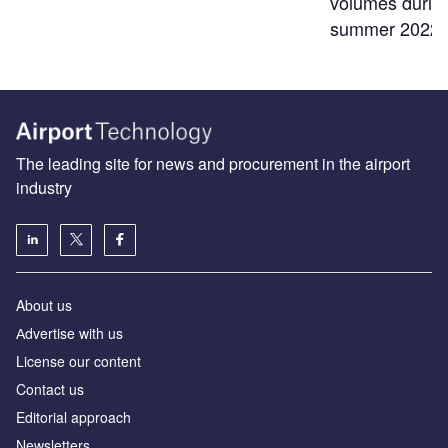
volumes durin
summer 2022
The leading site for news and procurement in the airport
industry
About us
Аdvertise with us
License our content
Contact us
Editorial approach
Newsletters