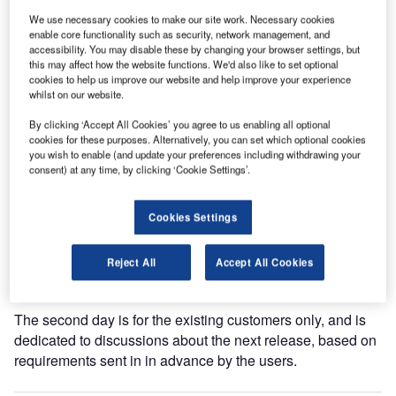
We use necessary cookies to make our site work. Necessary cookies
The user conference is the unique platform made for all the
enable core functionality such as security, network management, and
accessibility. You may disable these by changing your browser settings, but
BagAssist users not only to exchange their experience
this may affect how the website functions. We'd also like to set optional
about the product but also to drive the product evolution
cookies to help us improve our website and help improve your experience
direction according to their operational needs. At each
whilst on our website.
event, the community is growing and more people are
By clicking ‘Accept All Cookies’ you agree to us enabling all optional
present, which implies more experience and mature
cookies for these purposes. Alternatively, you can set which optional cookies
requirements injected into the product.
you wish to enable (and update your preferences including withdrawing your
consent) at any time, by clicking ‘Cookie Settings’.
As usual, the first day is dedicated to the presentation of
the newly available release. This year, Air France, KLM,
Cookies Settings
SAS, Finnair and Wideroe will be participating during the
day and at the evening event, allowing them to speak in a
Reject All
Accept All Cookies
relaxed way with the current BagAssist users.
The second day is for the existing customers only, and is
dedicated to discussions about the next release, based on
requirements sent in in advance by the users.