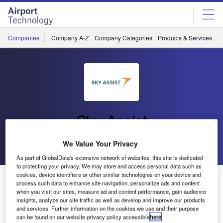
Skip
Skip
to
to
site
page
menu
content
Companies
Company A-Z
Company Categories
Products & Services
C
Sky Assist
We Value Your Privacy
Go back
Send enquiry
As part of GlobalData's extensive network of websites, this site is dedicated
to protecting your privacy. We may store and access personal data such as
cookies, device identifiers or other similar technologies on your device and
Third BagAssist User Conference
process such data to enhance site navigation, personalize ads and content
when you visit our sites, measure ad and content performance, gain audience
insights, analyze our site traffic as well as develop and improve our products
The third BagAssist user conference will take place on
and services. Further information on the cookies we use and their purpose
April 25-26, 2006 in Brussels.
can be found on our website privacy policy accessible
here
.