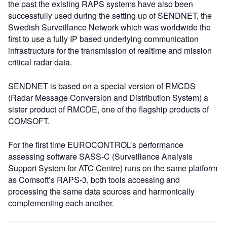
the past the existing RAPS systems have also been
successfully used during the setting up of SENDNET, the
Swedish Surveillance Network which was worldwide the
first to use a fully IP based underlying communication
infrastructure for the transmission of realtime and mission
critical radar data.
SENDNET is based on a special version of RMCDS
(Radar Message Conversion and Distribution System) a
sister product of RMCDE, one of the flagship products of
COMSOFT.
For the first time EUROCONTROL’s performance
assessing software SASS-C (Surveillance Analysis
Support System for ATC Centre) runs on the same platform
as Comsoft’s RAPS-3, both tools accessing and
processing the same data sources and harmonically
complementing each another.