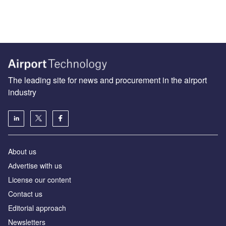
The leading site for news and procurement in the airport
industry
About us
Аdvertise with us
License our content
Contact us
Editorial approach
Newsletters