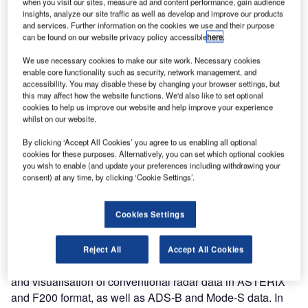
when you visit our sites, measure ad and content performance, gain audience
insights, analyze our site traffic as well as develop and improve our products
and services. Further information on the cookies we use and their purpose
The Swedish Defence Materiel Administration (FMV) has
can be found on our website privacy policy accessible
here
.
ordered eight compact versions of RAPS-3, following the
upgrade of their first RAPS II to its powerful successor in
We use necessary cookies to make our site work. Necessary cookies
enable core functionality such as security, network management, and
2007, and meeting the growing need of the users for an
accessibility. You may disable these by changing your browser settings, but
advanced and versatile test tool in their surveillance
this may affect how the website functions. We'd also like to set optional
environment.
cookies to help us improve our website and help improve your experience
whilst on our website.
In 1998 FMV was among the first customers to acquire the
By clicking ‘Accept All Cookies’ you agree to us enabling all optional
ASTERIX test and evaluation tool RAPS-II. The system’s
cookies for these purposes. Alternatively, you can set which optional cookies
you wish to enable (and update your preferences including withdrawing your
manifold advantages and distinct functionalities convinced
consent) at any time, by clicking ‘Cookie Settings’.
FMV to invest in additional systems, which have been
deployed to seven sites across the country.
Cookies Settings
Two civil clients, the Swedish Air Navigation Service
Provider LVF and the company Saab, also belong to
Comsoft’s early RAPS user group. Main application area
Reject All
Accept All Cookies
and central interest of all Swedish customers is analysis
and visualisation of conventional radar data in ASTERIX
and F200 format, as well as ADS-B and Mode-S data. In