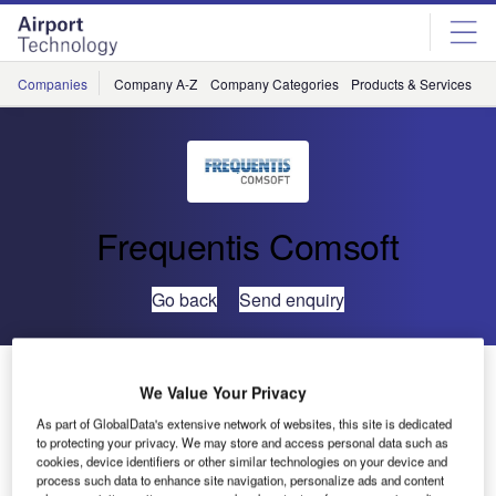
Skip
Skip
to
to
site
page
menu
content
Companies
Company A-Z
Company Categories
Products & Services
C
Frequentis Comsoft
Go back
Send enquiry
FMV Moves Ahead With ASTERIX Tools
We Value Your Privacy
As part of GlobalData's extensive network of websites, this site is dedicated
Swedish Air Force orders eight new RAPS-3 – Comsoft’s
to protecting your privacy. We may store and access personal data such as
radar data test and evaluation tool, qualified by
cookies, device identifiers or other similar technologies on your device and
process such data to enhance site navigation, personalize ads and content
EUROCONTROL.