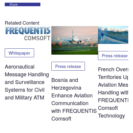
Share
Related Content
Whitepaper
Press release
Aeronautical
Press release
French Overs
Message Handling
Territories Up
Bosnia and
and Surveillance
Aviation Mess
Herzegovina
Systems for Civil
Handling with
Enhance Aviation
and Military ATM
FREQUENTIS
Communication
Comsoft
with FREQUENTIS
Technology
Comsoft