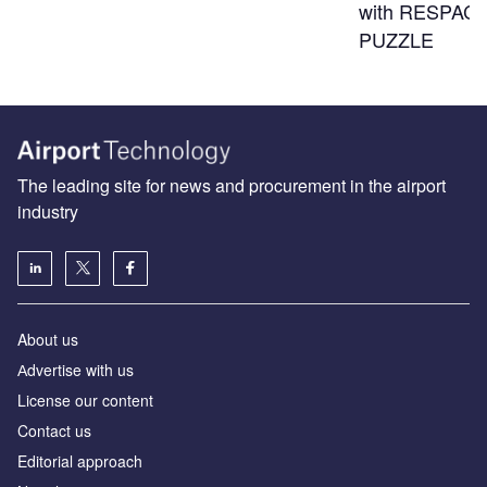
with RESPACE
PUZZLE
The leading site for news and procurement in the airport
industry
About us
Аdvertise with us
License our content
Contact us
Editorial approach