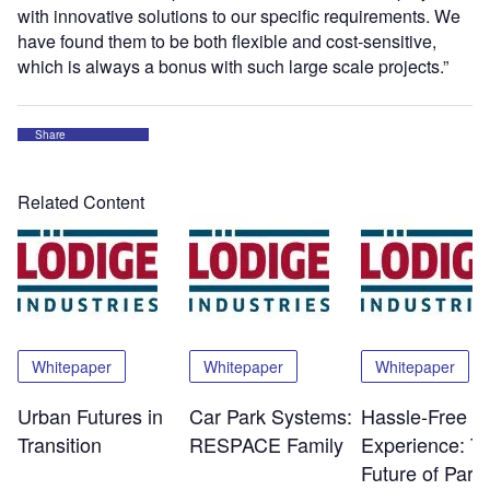
with innovative solutions to our specific requirements. We
have found them to be both flexible and cost-sensitive,
which is always a bonus with such large scale projects.”
Share
Related Content
Whitepaper
Whitepaper
Whitepaper
Urban Futures in
Car Park Systems:
Hassle-Free
Transition
RESPACE Family
Experience: T
Future of Park