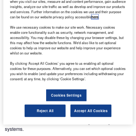
Turkish Cargo has contracted Lödige Industries to handle
when you visit our sites, measure ad and content performance, gain audience
insights, analyze our site traffic as well as develop and improve our products
air freight at the new Istanbul airport.
and services. Further information on the cookies we use and their purpose
can be found on our website privacy policy accessible
here
.
Lödige Industries, which to date has delivered more than
We use necessary cookies to make our site work. Necessary cookies
40 air cargo terminals worldwide, will supply a new fully
enable core functionality such as security, network management, and
automatic terminal with state-of-the-art technology. This
accessibility. You may disable these by changing your browser settings, but
this may affect how the website functions. We'd also like to set optional
terminal will enable the expanding cargo airline to shift its
cookies to help us improve our website and help improve your experience
freight activities to the mega-hub.
whilst on our website.
By clicking ‘Accept All Cookies’ you agree to us enabling all optional
When completed, the terminal will have a handling
cookies for these purposes. Alternatively, you can set which optional cookies
capacity of two million tons per year and a total area of
you wish to enable (and update your preferences including withdrawing your
300,000 square meters.
consent) at any time, by clicking ‘Cookie Settings’.
The equipment of the new cargo terminal will include
Cookies Settings
automated high-bay warehouses with 17,000 storage bins,
30 stacking cranes, 15 lifters and an integrated warehouse
Reject All
Accept All Cookies
management system (Lödige Cargo Professional) with a
direct interface to the customer and freight management
systems.