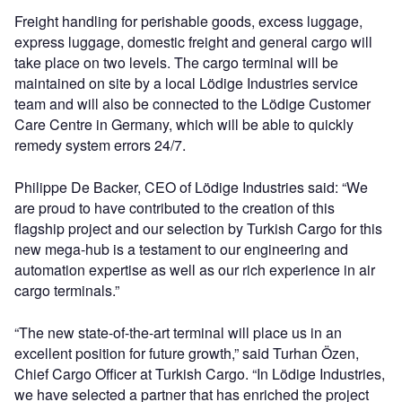
Freight handling for perishable goods, excess luggage,
express luggage, domestic freight and general cargo will
take place on two levels. The cargo terminal will be
maintained on site by a local Lödige Industries service
team and will also be connected to the Lödige Customer
Care Centre in Germany, which will be able to quickly
remedy system errors 24/7.
Philippe De Backer, CEO of Lödige Industries said: “We
are proud to have contributed to the creation of this
flagship project and our selection by Turkish Cargo for this
new mega-hub is a testament to our engineering and
automation expertise as well as our rich experience in air
cargo terminals.”
“The new state-of-the-art terminal will place us in an
excellent position for future growth,” said Turhan Özen,
Chief Cargo Officer at Turkish Cargo. “In Lödige Industries,
we have selected a partner that has enriched the project