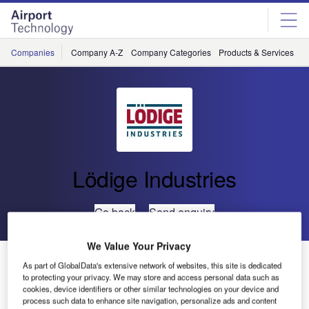
Skip
Skip
to
to
site
page
menu
content
Companies
Company A-Z
Company Categories
Products & Services
C
Lödige Industries
Go back
Send enquiry
We Value Your Privacy
Lödige Industries Equips Cargo Terminal for Turkish
As part of GlobalData's extensive network of websites, this site is dedicated
Cargo
to protecting your privacy. We may store and access personal data such as
cookies, device identifiers or other similar technologies on your device and
process such data to enhance site navigation, personalize ads and content