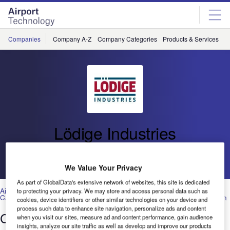
Skip
Skip
to
to
site
page
menu
content
Companies
Company A-Z
Company Categories
Products & Services
C
Lödige Industries
Go back
We Value Your Privacy
As part of GlobalData's extensive network of websites, this site is dedicated
Airport Design, Construction and Engineering Services
,
Baggage and
to protecting your privacy. We may store and access personal data such as
Cargo Handling Systems and Equipment
,
Ground Handling
,
Operation
cookies, device identifiers or other similar technologies on your device and
process such data to enhance site navigation, personalize ads and content
Car Park Systems: RESPACE Family
when you visit our sites, measure ad and content performance, gain audience
insights, analyze our site traffic as well as develop and improve our products