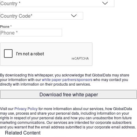
Phone *
By downloading this whitepaper, you acknowledge that GlobalData may share
your information with our
white paper partners/sponsors
who may contact you
directly with information on their products and services.
Download free white paper
Visit our
Privacy Policy
for more information about our services, how GlobalData
may use, process and share your personal data, including information on your
rights in respect of your personal data and how you can unsubscribe from future
marketing communications. Our services are intended for corporate subscribers
and you warrant that the email address submitted is your corporate email address.
Related Content