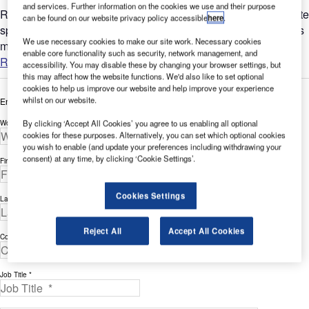
and services. Further information on the cookies we use and their purpose
Reduce building costs and increase revenue generation Create
can be found on our website privacy policy accessible
here
.
spaces where people, not cars, take centre stage. Green areas
We use necessary cookies to make our site work. Necessary cookies
make cities more attractive, liveable, and sustainable. By...
enable core functionality such as security, network management, and
Read more
accessibility. You may disable these by changing your browser settings, but
this may affect how the website functions. We'd also like to set optional
cookies to help us improve our website and help improve your experience
whilst on our website.
Enter your details below to view the free white paper
Work Email Address *
By clicking ‘Accept All Cookies’ you agree to us enabling all optional
cookies for these purposes. Alternatively, you can set which optional cookies
you wish to enable (and update your preferences including withdrawing your
consent) at any time, by clicking ‘Cookie Settings’.
First Name *
Cookies Settings
Last Name *
Reject All
Accept All Cookies
Company *
Job Title *