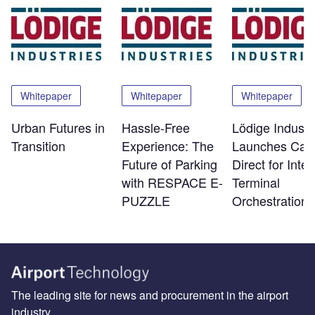
Whitepaper
Whitepaper
Whitepaper
Urban Futures in
Hassle-Free
Lödige Industr
Transition
Experience: The
Launches Car
Future of Parking
Direct for Intel
with RESPACE E-
Terminal
PUZZLE
Orchestration
The leading site for news and procurement in the airport
industry