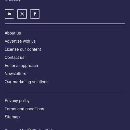
About us
Аdvertise with us
License our content
Contact us
Editorial approach
Newsletters
Our marketing solutions
Privacy policy
Terms and conditions
Sitemap