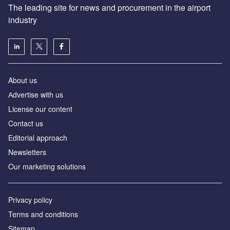
The leading site for news and procurement in the airport
industry
About us
Аdvertise with us
License our content
Contact us
Editorial approach
Newsletters
Our marketing solutions
Privacy policy
Terms and conditions
Sitemap