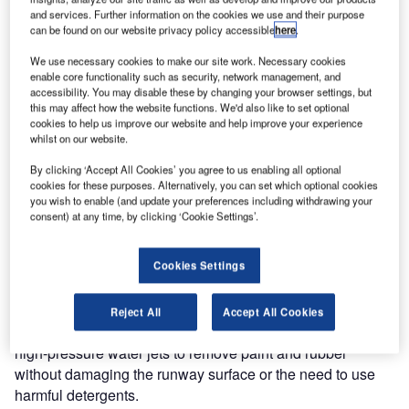
and services. Further information on the cookies we use and their purpose
can be found on our website privacy policy accessible
here
.
Istanbul Grand Airport (IGA) in Turkey has received
two Osprey LA2200 advanced runway surface cleaners
We use necessary cookies to make our site work. Necessary cookies
from Jetting Systems.
enable core functionality such as security, network management, and
accessibility. You may disable these by changing your browser settings, but
this may affect how the website functions. We'd also like to set optional
With its first commercial flight on 31 October 2018, Istanbul
cookies to help us improve our website and help improve your experience
whilst on our website.
Grand Airport will shortly replace Atatürk Airport and
become the region’s primary air hub, with an initial
By clicking ‘Accept All Cookies’ you agree to us enabling all optional
capacity of 90 million passengers, ramping up to
cookies for these purposes. Alternatively, you can set which optional cookies
you wish to enable (and update your preferences including withdrawing your
potentially 200 million passengers when completed.
consent) at any time, by clicking ‘Cookie Settings’.
To keep the two runways, eight taxiways and four million
Cookies Settings
square metres of apron safe and clear of the rubber
deposits created by landing aircraft, the airport has
purchased the Osprey LA2200 water jet cleaning vehicles
Reject All
Accept All Cookies
from UK-based Jetting Systems. The vehicle uses ultra
high-pressure water jets to remove paint and rubber
without damaging the runway surface or the need to use
harmful detergents.