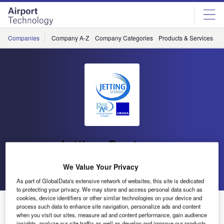
Skip
Skip
to
to
site
page
menu
content
Companies
Company A-Z
Company Categories
Products & Services
C
Jetting Systems
We Value Your Privacy
Go back
Send enquiry
As part of GlobalData's extensive network of websites, this site is dedicated
to protecting your privacy. We may store and access personal data such as
cookies, device identifiers or other similar technologies on your device and
Istanbul Grand Airport Receives Runway Surface
process such data to enhance site navigation, personalize ads and content
Cleaning Machines
when you visit our sites, measure ad and content performance, gain audience
insights, analyze our site traffic as well as develop and improve our products