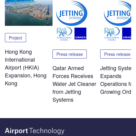
Project
Hong Kong
Press release
Press release
International
Airport (HKIA)
Qatar Armed
Jetting Syste
Expansion, Hong
Forces Receives
Expands
Kong
Water Jet Cleaner
Operations for
from Jetting
Growing Order
Systems