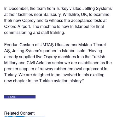
In December, the team from Turkey visited Jetting Systems
at their facilities near Salisbury, Wiltshire, UK, to examine
their new Osprey and to witness the acceptance tests at
Oxford Airport. The machine is now in Istanbul for final
commissioning and staff training.
Feridun Coskun of UMTAŞ Uluslararası Makina Ticaret
AŞ, Jetting System’s partner in Istanbul said: “Having
already supplied five Osprey machines into the Turkish
Military and Civil Aviation sector we are established as the
premier supplier of runway rubber removal equipment in
Turkey. We are delighted to be involved in this exciting
new chapter in the Turkish aviation history.”
Share
Related Content