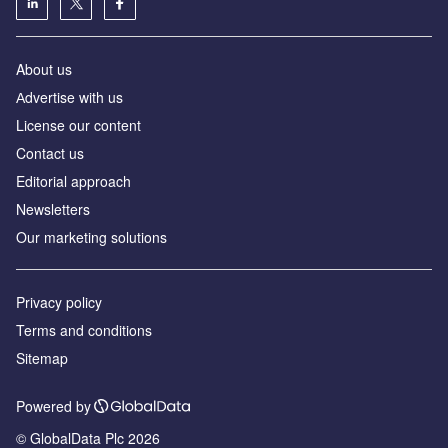
About us
Аdvertise with us
License our content
Contact us
Editorial approach
Newsletters
Our marketing solutions
Privacy policy
Terms and conditions
Sitemap
Powered by
© GlobalData Plc 2026