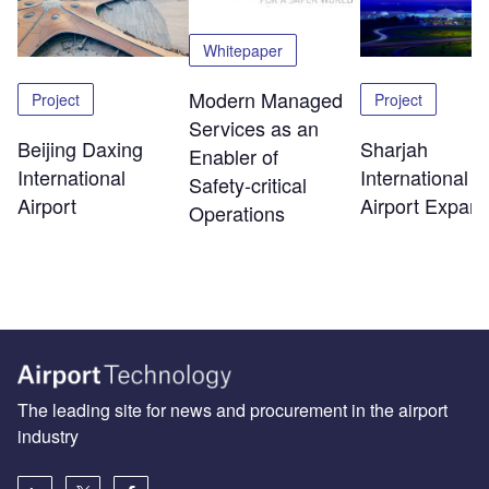
Whitepaper
Modern Managed
Project
Project
Services as an
Beijing Daxing
Sharjah
Enabler of
International
International
Safety‑critical
Airport
Airport Expans
Operations
The leading site for news and procurement in the airport
industry