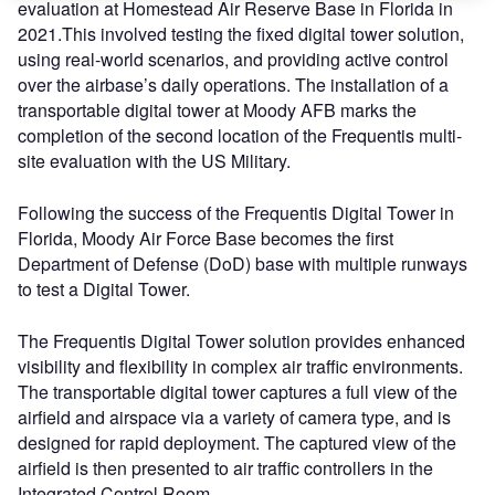
evaluation at Homestead Air Reserve Base in Florida in
2021.This involved testing the fixed digital tower solution,
using real-world scenarios, and providing active control
over the airbase’s daily operations. The installation of a
transportable digital tower at Moody AFB marks the
completion of the second location of the Frequentis multi-
site evaluation with the US Military.
Following the success of the Frequentis Digital Tower in
Florida, Moody Air Force Base becomes the first
Department of Defense (DoD) base with multiple runways
to test a Digital Tower.
The Frequentis Digital Tower solution provides enhanced
visibility and flexibility in complex air traffic environments.
The transportable digital tower captures a full view of the
airfield and airspace via a variety of camera type, and is
designed for rapid deployment. The captured view of the
airfield is then presented to air traffic controllers in the
Integrated Control Room.