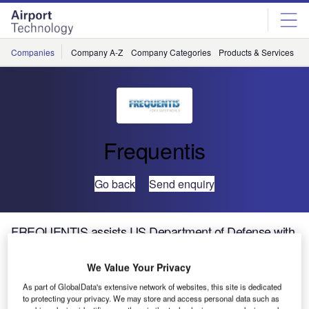
Skip
Skip
to
to
site
page
menu
content
Companies
Company A-Z
Company Categories
Products & Services
C
Frequentis
Go back
Send enquiry
FREQUENTIS assists US Department of Defense with
Digital Tower Technology Trials at Moody Air Force
Base, Georgia
We Value Your Privacy
As part of GlobalData's extensive network of websites, this site is dedicated
to protecting your privacy. We may store and access personal data such as