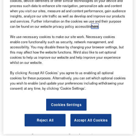
cookies, device identifiers or other similar technologies on your device and
process such data to enhance site navigation, personalize ads and content
when you visit our sites, measure ad and content performance, gain audience
insights, analyze our site traffic as well as develop and improve our products
and services. Further information on the cookies we use and their purpose
can be found on our website privacy policy accessible
here
.
We use necessary cookies to make our site work. Necessary cookies
enable core functionality such as security, network management, and
accessibility. You may disable these by changing your browser settings, but
this may affect how the website functions. We'd also like to set optional
cookies to help us improve our website and help improve your experience
whilst on our website.
By clicking ‘Accept All Cookies’ you agree to us enabling all optional
The Moody digital tower solution provides control over an
cookies for these purposes. Alternatively, you can set which optional cookies
airfield with multiple, parallel runways. The solution uses
you wish to enable (and update your preferences including withdrawing your
advanced augmentation to deliver enhanced situational
consent) at any time, by clicking ‘Cookie Settings’.
awareness for control over a variety of aircraft types, to
include military and civilian aircraft.
Cookies Settings
The multi-site evaluation contracted to Frequentis by the
Reject All
Accept All Cookies
Naval Information Warfare Center (NIWC) Atlantic and the
Air Force Flights Standards Agency completed the first