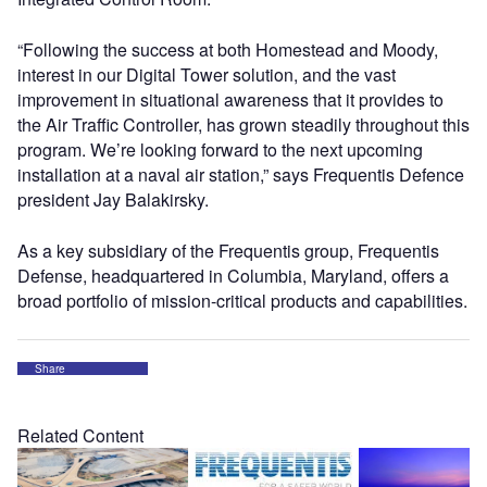
“Following the success at both Homestead and Moody,
interest in our Digital Tower solution, and the vast
improvement in situational awareness that it provides to
the Air Traffic Controller, has grown steadily throughout this
program. We’re looking forward to the next upcoming
installation at a naval air station,” says Frequentis Defence
president Jay Balakirsky.
As a key subsidiary of the Frequentis group, Frequentis
Defense, headquartered in Columbia, Maryland, offers a
broad portfolio of mission-critical products and capabilities.
Share
Related Content