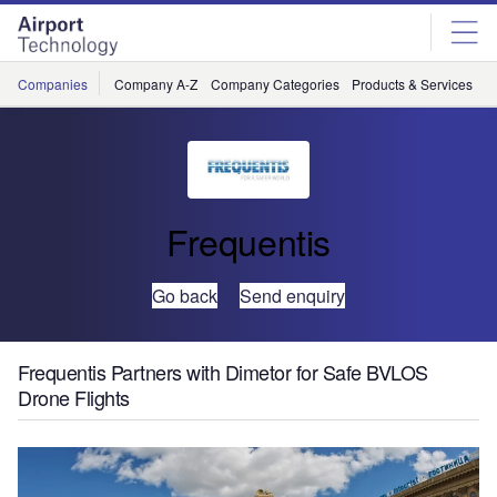
Skip
Skip
to
to
site
page
menu
content
Companies
Company A-Z
Company Categories
Products & Services
C
Frequentis
Go back
Send enquiry
Frequentis Partners with Dimetor for Safe BVLOS
Drone Flights