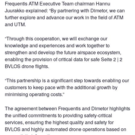
Frequentis ATM Executive Team chairman Hannu
Juurakko explained: “By partnering with Dimetor, we can
further explore and advance our work in the field of ATM
and UTM.
“Through this cooperation, we will exchange our
knowledge and experiences and work together to
strengthen and develop the future airspace ecosystem,
enabling the provision of critical data for safe Seite 2 | 2
BVLOS drone flights.
“This partnership is a significant step towards enabling our
customers to keep pace with the additional growth by
minimising operating costs.”
The agreement between Frequentis and Dimetor highlights
the unified commitments to providing safety-critical
services, ensuring the highest quality and safety for
BVLOS and highly automated drone operations based on