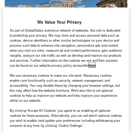
We Value Your Privacy
As part of GlobalData's extensive network of websites, this site is dedicated
to protecting your privacy. We may store and access personal data such as
cookies, device identifiers or other similar technologies on your device and
process such data to enhance site navigation, personalize ads and content
when you visit our sites, measure ad and content performance, gain audience
insights, analyze our site traffic as well as develop and improve our products
and services. Further information on the cookies we use and their purpose
can be found on our website privacy policy accessible
here
.
We use necessary cookies to make our site work. Necessary cookies
Beyond Visual Line of Sight (BVLOS) drone operations
enable core functionality such as security, network management, and
play an important part in the future of commercial
accessibility. You may disable these by changing your browser settings, but
this may affect how the website functions. We'd also like to set optional
unmanned aerial vehicles (UAV), helping to address
cookies to help us improve our website and help improve your experience
issues relating to public safety, industrial inspection and
whilst on our website.
urban air mobility.
By clicking ‘Accept All Cookies’ you agree to us enabling all optional
cookies for these purposes. Alternatively, you can set which optional cookies
Frequentis has partnered with mobile network connectivity
you wish to enable (and update your preferences including withdrawing your
consent) at any time, by clicking ‘Cookie Settings’.
specialist and start-up, Dimetor, to enable network