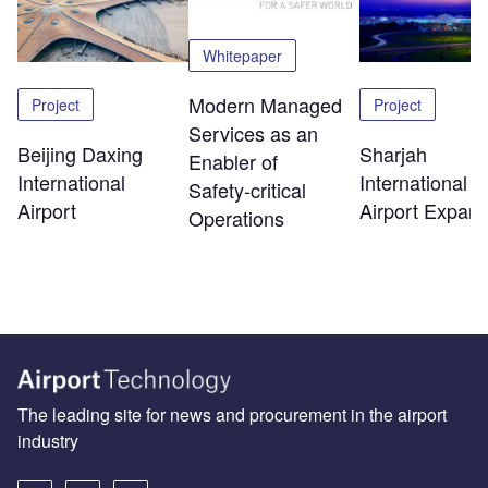
Whitepaper
Modern Managed
Project
Project
Services as an
Beijing Daxing
Sharjah
Enabler of
International
International
Safety‑critical
Airport
Airport Expans
Operations
The leading site for news and procurement in the airport
industry