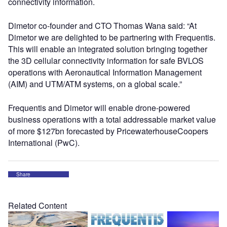
connectivity information.
Dimetor co-founder and CTO Thomas Wana said: “At
Dimetor we are delighted to be partnering with Frequentis.
This will enable an integrated solution bringing together
the 3D cellular connectivity information for safe BVLOS
operations with Aeronautical Information Management
(AIM) and UTM/ATM systems, on a global scale.”
Frequentis and Dimetor will enable drone-powered
business operations with a total addressable market value
of more $127bn forecasted by PricewaterhouseCoopers
International (PwC).
Share
Related Content