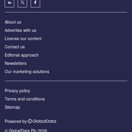
About us
Аdvertise with us
License our content
Contact us
Editorial approach
Newsletters
Our marketing solutions
Privacy policy
Terms and conditions
Sitemap
Powered by
© GlobalData Plc 2026