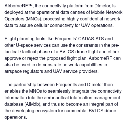
AirborneRF™, the connectivity platform from Dimetor, is
deployed at the operational data centres of Mobile Network
Operators (MNOs), processing highly confidential network
data to assure cellular connectivity for UAV operations.
Flight planning tools like Frequentis’ CADAS-ATS and
other U-space services can use the constraints in the pre-
tactical / tactical phase of a BVLOS drone flight and either
approve or reject the proposed flight plan. AirborneRF can
also be used to demonstrate network capabilities to
airspace regulators and UAV service providers.
The partnership between Frequentis and Dimetor then
enables the MNOs to seamlessly integrate the connectivity
information into the aeronautical information management
database (AIMdb), and thus to become an integral part of
the developing ecosystem for commercial BVLOS drone
operations.