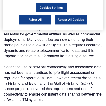
connectivity for command and control (C2) and payload
data links to ensure reliable and consistent data sharing.
Cookies Settings
The initial introduction of UAV’s to the airspace has been
Reject All
Accept All Cookies
limited to visual line of sight (VLOS) operations. To extend
commercial drone applications, BVLOS operations are
essential for governmental entities, as well as commercial
deployments. Many countries are now amending their
drone policies to allow such flights. This requires accurate,
dynamic and reliable telecommunication data and it is
important to have this information from a single source.
So far, the use of network connectivity and associated data
has not been standardised for pre-flight assessment or
regulated for operational use. However, recent drone trials
in Finland and Estonia for the Gulf of Finland (GOF) U-
space project uncovered this requirement and need for
connectivity to enable consistent data sharing between the
UAV and UTM systems.