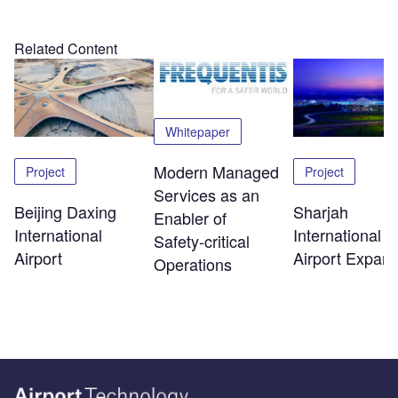
Related Content
Whitepaper
Modern Managed
Project
Project
Services as an
Beijing Daxing
Sharjah
Enabler of
International
International
Safety‑critical
Airport
Airport Expans
Operations