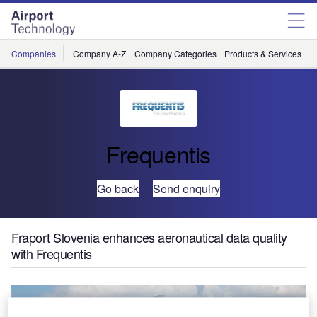
Skip
Skip
to
to
site
page
menu
content
Companies
Company A-Z
Company Categories
Products & Services
C
Frequentis
Go back
Send enquiry
Fraport Slovenia enhances aeronautical data quality
with Frequentis