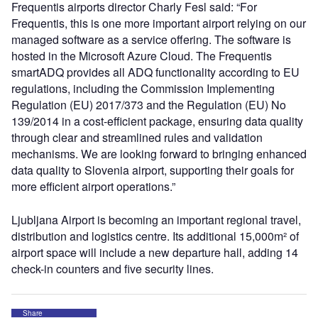
Frequentis airports director Charly Fesl said: “For
Frequentis, this is one more important airport relying on our
managed software as a service offering. The software is
hosted in the Microsoft Azure Cloud. The Frequentis
smartADQ provides all ADQ functionality according to EU
regulations, including the Commission Implementing
Regulation (EU) 2017/373 and the Regulation (EU) No
139/2014 in a cost-efficient package, ensuring data quality
through clear and streamlined rules and validation
mechanisms. We are looking forward to bringing enhanced
data quality to Slovenia airport, supporting their goals for
more efficient airport operations.”
Ljubljana Airport is becoming an important regional travel,
distribution and logistics centre. Its additional 15,000m² of
airport space will include a new departure hall, adding 14
check-in counters and five security lines.
Share