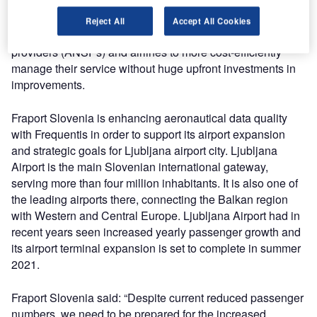
making Frequentis responsible for every aspect of the
service provision, infrastructure and operation. This
Reject All
Accept All Cookies
business model allows airports, air navigation service
providers (ANSPs) and airlines to more cost-efficiently
manage their service without huge upfront investments in
improvements.
Fraport Slovenia is enhancing aeronautical data quality
with Frequentis in order to support its airport expansion
and strategic goals for Ljubljana airport city. Ljubljana
Airport is the main Slovenian international gateway,
serving more than four million inhabitants. It is also one of
the leading airports there, connecting the Balkan region
with Western and Central Europe. Ljubljana Airport had in
recent years seen increased yearly passenger growth and
its airport terminal expansion is set to complete in summer
2021.
Fraport Slovenia said: “Despite current reduced passenger
numbers, we need to be prepared for the increased