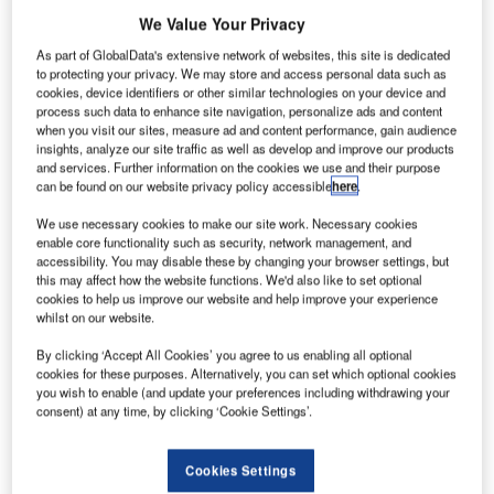
We Value Your Privacy
As part of GlobalData's extensive network of websites, this site is dedicated
to protecting your privacy. We may store and access personal data such as
cookies, device identifiers or other similar technologies on your device and
process such data to enhance site navigation, personalize ads and content
when you visit our sites, measure ad and content performance, gain audience
insights, analyze our site traffic as well as develop and improve our products
and services. Further information on the cookies we use and their purpose
can be found on our website privacy policy accessible
here
.
We use necessary cookies to make our site work. Necessary cookies
enable core functionality such as security, network management, and
accessibility. You may disable these by changing your browser settings, but
this may affect how the website functions. We'd also like to set optional
Frequentis to support Ljubljana Airport (LJU) with
cookies to help us improve our website and help improve your experience
enhancing aeronautical data quality in line with its
whilst on our website.
airport expansion
By clicking ‘Accept All Cookies’ you agree to us enabling all optional
cookies for these purposes. Alternatively, you can set which optional cookies
you wish to enable (and update your preferences including withdrawing your
Fraport Slovenia has selected Frequentis to enhance
consent) at any time, by clicking ‘Cookie Settings’.
aeronautical data quality (ADQ) at Ljubljana airport with
the smartADQ solution. The solution is provided under the
Frequentis business model software as a service (SaaS),
Cookies Settings