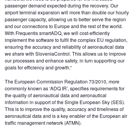
passenger demand expected during the recovery. Our
airport terminal expansion will more than double our hourly
passenger capacity, allowing us to better serve the region
and our connections to Europe and the rest of the world.
With Frequentis smartADQ, we will cost-efficiently
implement the software to fulfil the complex EU regulation,
ensuring the accuracy and reliability of aeronautical data
we share with SloveniaControl. This allows us to improve
our processes and enhance safety, in turn supporting our
goals for efficiency and growth.”
The European Commission Regulation 73/2010, more
commonly known as ‘ADQ IR’, specifies requirements for
the quality of aeronautical data and aeronautical
information in support of the Single European Sky (SES).
This is to improve the quality, accuracy and timeliness of
aeronautical data and is a key enabler of the European air
traffic management network (ATMN).