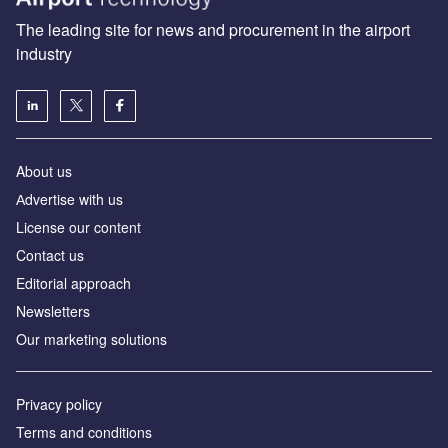
The leading site for news and procurement in the airport
industry
About us
Аdvertise with us
License our content
Contact us
Editorial approach
Newsletters
Our marketing solutions
Privacy policy
Terms and conditions