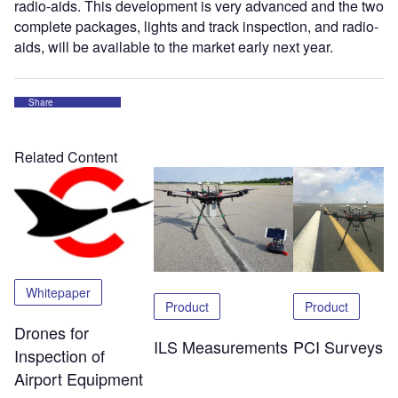
radio-aids. This development is very advanced and the two
complete packages, lights and track inspection, and radio-
aids, will be available to the market early next year.
Share
Related Content
Whitepaper
Product
Product
Drones for
ILS Measurements
PCI Surveys
Inspection of
Airport Equipment