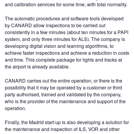
and calibration services for some time, with total normality.
The automatic procedures and software tools developed
by CANARD allow inspections to be carried out
consistently in a few minutes (about ten minutes for a PAPI
system, and only three minutes for ALS). The company is
developing digital vision and learning algorithms, to
achieve faster inspections and achieve a reduction in costs
and time. This complete package for lights and tracks at
the airport is already available.
CANARD carries out the entire operation, or there is the
possibility that it may be operated by a customer or third
party authorised, trained and validated by the company,
who is the provider of the maintenance and support of the
operation.
Finally, the Madrid start-up is also developing a solution for
the maintenance and inspection of ILS, VOR and other