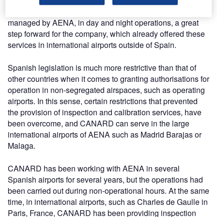
In this way, CANARD is authorised to perform its
calibration and inspection services in all Spanish airports
managed by AENA, in day and night operations, a great
step forward for the company, which already offered these
services in international airports outside of Spain.
Spanish legislation is much more restrictive than that of
other countries when it comes to granting authorisations for
operation in non-segregated airspaces, such as operating
airports. In this sense, certain restrictions that prevented
the provision of inspection and calibration services, have
been overcome, and CANARD can serve in the large
international airports of AENA such as Madrid Barajas or
Malaga.
CANARD has been working with AENA in several
Spanish airports for several years, but the operations had
been carried out during non-operational hours. At the same
time, in international airports, such as Charles de Gaulle in
Paris, France, CANARD has been providing inspection