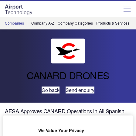
Skip
Skip
to
to
site
page
menu
content
Companies
Company A-Z
Company Categories
Products & Services
C
CANARD DRONES
Go back
Send enquiry
AESA Approves CANARD Operations in All Spanish
Airports
We Value Your Privacy