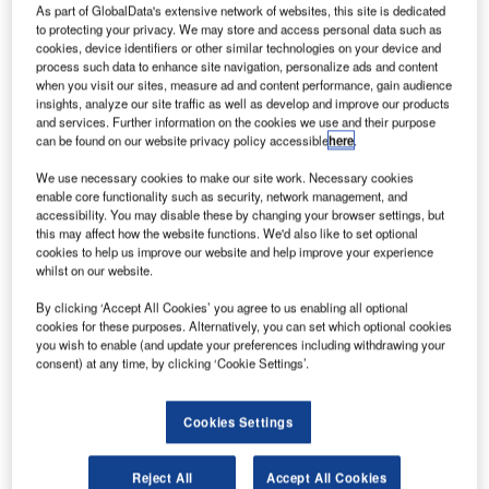
As part of GlobalData's extensive network of websites, this site is dedicated
to protecting your privacy. We may store and access personal data such as
cookies, device identifiers or other similar technologies on your device and
process such data to enhance site navigation, personalize ads and content
when you visit our sites, measure ad and content performance, gain audience
insights, analyze our site traffic as well as develop and improve our products
and services. Further information on the cookies we use and their purpose
can be found on our website privacy policy accessible
here
.
We use necessary cookies to make our site work. Necessary cookies
enable core functionality such as security, network management, and
accessibility. You may disable these by changing your browser settings, but
this may affect how the website functions. We'd also like to set optional
cookies to help us improve our website and help improve your experience
whilst on our website.
By clicking ‘Accept All Cookies’ you agree to us enabling all optional
cookies for these purposes. Alternatively, you can set which optional cookies
you wish to enable (and update your preferences including withdrawing your
The Spanish Air Navigation Agency (AENA) has
consent) at any time, by clicking ‘Cookie Settings’.
authorised Canard Drones to perform specialised activities
in controlled airspaces, including air traffic service
Cookies Settings
providers.
Reject All
Accept All Cookies