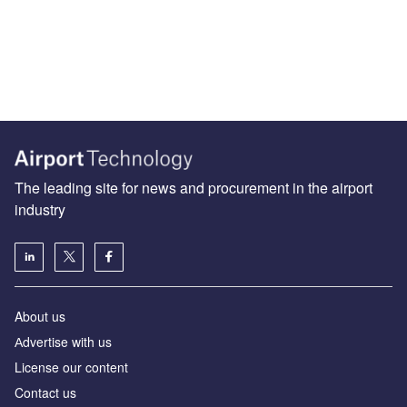
The leading site for news and procurement in the airport
industry
About us
Аdvertise with us
License our content
Contact us