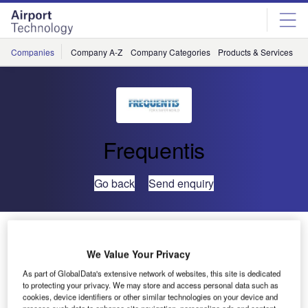
Skip
Skip
to
to
site
page
menu
content
Companies
Company A-Z
Company Categories
Products & Services
C
Frequentis
Go back
Send enquiry
Aerocivil of Colombia Advances Aeronautical Message
Handling System with FREQUENTIS Virtualisation
We Value Your Privacy
Technology
As part of GlobalData's extensive network of websites, this site is dedicated
to protecting your privacy. We may store and access personal data such as
cookies, device identifiers or other similar technologies on your device and