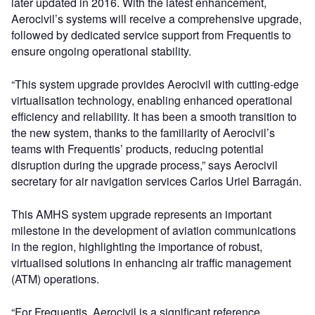
later updated in 2016. With the latest enhancement,
Aerocivil’s systems will receive a comprehensive upgrade,
followed by dedicated service support from Frequentis to
ensure ongoing operational stability.
“This system upgrade provides Aerocivil with cutting-edge
virtualisation technology, enabling enhanced operational
efficiency and reliability. It has been a smooth transition to
the new system, thanks to the familiarity of Aerocivil’s
teams with Frequentis’ products, reducing potential
disruption during the upgrade process,” says Aerocivil
secretary for air navigation services Carlos Uriel Barragán.
This AMHS system upgrade represents an important
milestone in the development of aviation communications
in the region, highlighting the importance of robust,
virtualised solutions in enhancing air traffic management
(ATM) operations.
“For Frequentis, Aerocivil is a significant reference,