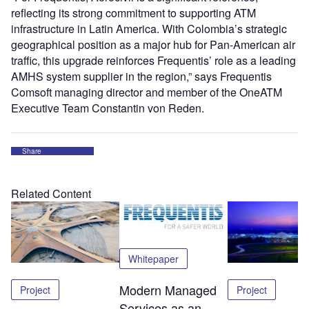
reflecting its strong commitment to supporting ATM
infrastructure in Latin America. With Colombia’s strategic
geographical position as a major hub for Pan-American air
traffic, this upgrade reinforces Frequentis’ role as a leading
AMHS system supplier in the region,” says Frequentis
Comsoft managing director and member of the OneATM
Executive Team Constantin von Reden.
Share
Related Content
Whitepaper
Modern Managed
Project
Project
Services as an