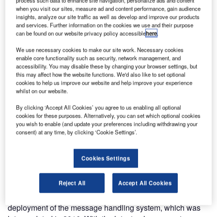
process such data to enhance site navigation, personalize ads and content
when you visit our sites, measure ad and content performance, gain audience
insights, analyze our site traffic as well as develop and improve our products
and services. Further information on the cookies we use and their purpose
can be found on our website privacy policy accessible
here
.
We use necessary cookies to make our site work. Necessary cookies
enable core functionality such as security, network management, and
accessibility. You may disable these by changing your browser settings, but
this may affect how the website functions. We'd also like to set optional
cookies to help us improve our website and help improve your experience
Frequentis and the Unidad Administrativa Especial de
whilst on our website.
Aeronáutica Civil de Colombia (Aerocivil) are undertaking
a transformative aeronautical message handling system
By clicking ‘Accept All Cookies’ you agree to us enabling all optional
cookies for these purposes. Alternatively, you can set which optional cookies
(AMHS) upgrade project, with FRISSON Technologies
you wish to enable (and update your preferences including withdrawing your
serving as the prime contractor. This upgrade will elevate
consent) at any time, by clicking ‘Cookie Settings’.
Aerocivil’s message handling capabilities to the forefront of
modern aviation technology through an innovative
Cookies Settings
virtualised solution.
Reject All
Accept All Cookies
The project continues the public bidding process initiated
by Colombia’s Civil Aviation Authority in 2009 with the
deployment of the message handling system, which was