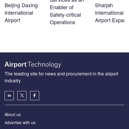
Beijing Daxing
Sharjah
Enabler of
International
International
Safety‑critical
Airport
Airport Expans
Operations
The leading site for news and procurement in the airport
industry
About us
Аdvertise with us