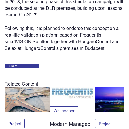
In 2018, the second phase of this simulation campaign will
be conducted at the DLR premises, building upon lessons
learned in 2017.
Following this, it is planned to endorse this concept on a
real-life validation platform based on Frequentis
smartVISION Solution together with HungaroControl and
Selex at HungaroControl’s premises in Budapest
Share
Related Content
Whitepaper
Modern Managed
Project
Project