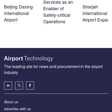
Services as an
Beijing Daxing
Sharjah
Enabler of
International
International
Safety‑critical
Airport
Airport Expans
Operations
The leading site for news and procurement in the airport
industry
About us
Аdvertise with us