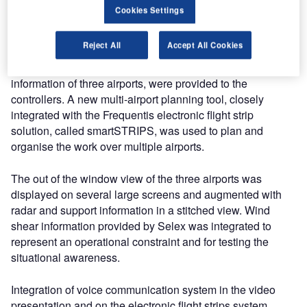
Hungarian civil and military controllers managed up to 30
Cookies Settings
movements per hour at three Hungarian airports in
Budapest, Papa, and Debrecen.
Reject All
Accept All Cookies
An integrated multi-tower position, combining relevant
information of three airports, were provided to the
controllers. A new multi-airport planning tool, closely
integrated with the Frequentis electronic flight strip
solution, called smartSTRIPS, was used to plan and
organise the work over multiple airports.
The out of the window view of the three airports was
displayed on several large screens and augmented with
radar and support information in a stitched view. Wind
shear information provided by Selex was integrated to
represent an operational constraint and for testing the
situational awareness.
Integration of voice communication system in the video
presentation and on the electronic flight strips system