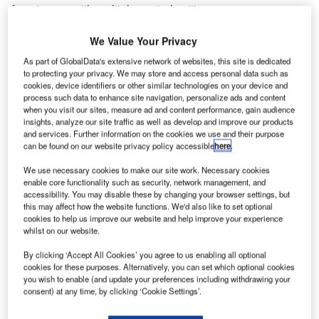
from towers with multiple central settings.
We Value Your Privacy
The SESAR 2020 project, PJ05, aims to bring the concept
of remotely controlling multiple airports to the next stage of
As part of GlobalData's extensive network of websites, this site is dedicated
its development.
to protecting your privacy. We may store and access personal data such as
cookies, device identifiers or other similar technologies on your device and
process such data to enhance site navigation, personalize ads and content
In November 2017, Frequentis AG, HungaroControl, DLR,
when you visit our sites, measure ad and content performance, gain audience
insights, analyze our site traffic as well as develop and improve our products
and Selex ES GmbH (Leonardo LTP) conducted the first
and services. Further information on the cookies we use and their purpose
successful validation campaign on ‘Remote Tower for
can be found on our website privacy policy accessible
here
.
Multiple Airports’ in Braunschweig, Germany.
We use necessary cookies to make our site work. Necessary cookies
enable core functionality such as security, network management, and
Multiple remote tower operations clearly show that it is
accessibility. You may disable these by changing your browser settings, but
possible for a single air traffic controller to safely provide
this may affect how the website functions. We'd also like to set optional
cookies to help us improve our website and help improve your experience
air traffic control services remotely to more than one airport.
whilst on our website.
At the DLR Air Traffic Validation Center in Braunschweig, a
single remote tower controller controlled three airports
By clicking ‘Accept All Cookies’ you agree to us enabling all optional
cookies for these purposes. Alternatively, you can set which optional cookies
simultaneously.
you wish to enable (and update your preferences including withdrawing your
consent) at any time, by clicking ‘Cookie Settings’.
In a human-in-the-loop real-time simulation, seven