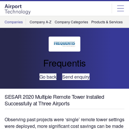
Skip
Skip
to
to
site
page
menu
content
Companies
Company A-Z
Company Categories
Products & Services
C
Frequentis
Go back
Send enquiry
SESAR 2020 Multiple Remote Tower Installed
Successfully at Three Airports
Observing past projects were ‘single’ remote tower settings
were deployed, more significant cost savings can be made