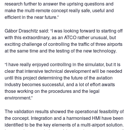
research further to answer the uprising questions and
make the multi-remote concept really safe, useful and
efficient in the near future.”
Gábor Draschitz said: “I was looking forward to starting off
with this extraordinary, as an ATCO rather unusual, but
exciting challenge of controlling the traffic of three airports
at the same time and the testing of the new technology.
“I have really enjoyed controlling in the simulator, but it is
clear that intensive technical development will be needed
until this project determining the future of the aviation
industry becomes successful, and a lot of effort awaits
those working on the procedures and the legal
environment.”
The validation results showed the operational feasibility of
the concept. Integration and a harmonised HMI have been
identified to be the key elements of a multi-airport solution.