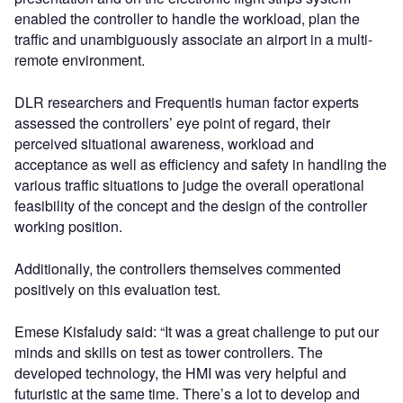
enabled the controller to handle the workload, plan the
traffic and unambiguously associate an airport in a multi-
remote environment.
DLR researchers and Frequentis human factor experts
assessed the controllers’ eye point of regard, their
perceived situational awareness, workload and
acceptance as well as efficiency and safety in handling the
various traffic situations to judge the overall operational
feasibility of the concept and the design of the controller
working position.
Additionally, the controllers themselves commented
positively on this evaluation test.
Emese Kisfaludy said: “It was a great challenge to put our
minds and skills on test as tower controllers. The
developed technology, the HMI was very helpful and
futuristic at the same time. There’s a lot to develop and