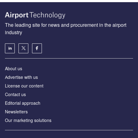
The leading site for news and procurement in the airport
industry
About us
Аdvertise with us
License our content
Contact us
Editorial approach
Newsletters
Our marketing solutions