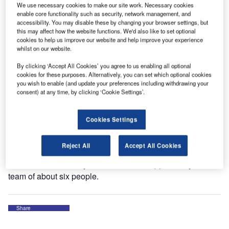
We use necessary cookies to make our site work. Necessary cookies
equipment to help its strong growth in the airport.
enable core functionality such as security, network management, and
accessibility. You may disable these by changing your browser settings, but
this may affect how the website functions. We'd also like to set optional
TCR’s presence in Dusseldorf Airport has also triggered
cookies to help us improve our website and help improve your experience
interest from other ground handlers, such as the
whilst on our website.
Dusseldorf Airport Ground Handling company (FDGHG)
By clicking ‘Accept All Cookies’ you agree to us enabling all optional
who decided to make a European tender for the
cookies for these purposes. Alternatively, you can set which optional cookies
outsourcing of their GSE fleet. In September 2012, TCR
you wish to enable (and update your preferences including withdrawing your
consent) at any time, by clicking ‘Cookie Settings’.
was awarded with the sale and rent-back contract for the
FDGHG GSE fleet.
Cookies Settings
TCR’s headquarters for Germany will be located in
Dusseldorf, where Mark Durber will be the General
Reject All
Accept All Cookies
Manager. Mark has been in the handling and GSE
business for over 20 years. He will be supported by a local
team of about six people.
Share