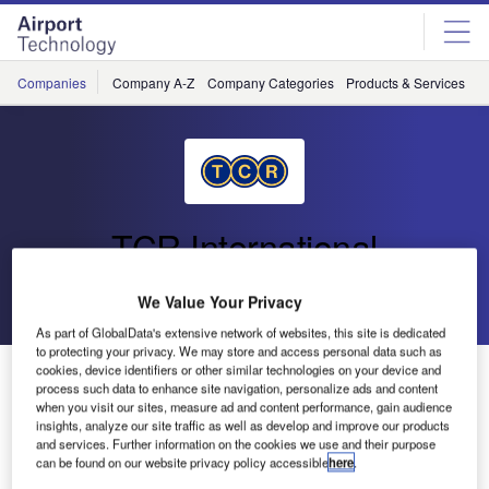
Skip
Skip
to
to
site
page
menu
content
Companies
Company A-Z
Company Categories
Products & Services
C
TCR International
Go back
Send enquiry
We Value Your Privacy
As part of GlobalData's extensive network of websites, this site is dedicated
to protecting your privacy. We may store and access personal data such as
cookies, device identifiers or other similar technologies on your device and
TCR in Germany
process such data to enhance site navigation, personalize ads and content
when you visit our sites, measure ad and content performance, gain audience
insights, analyze our site traffic as well as develop and improve our products
In March 2012 TCR did a sale and rent-back operation with
and services. Further information on the cookies we use and their purpose
Aviapartner’s GSE in Dusseldorf Airport. Since then, TCR
can be found on our website privacy policy accessible
here
.
has also been supporting Aviapartner with additional