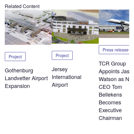
Related Content
Press release
Project
Project
TCR Group
Jersey
Gothenburg
Appoints Jaso
International
Landvetter Airport
Watson as Ne
Airport
Expansion
CEO Tom
Bellekens
Becomes
Executive
Chairman