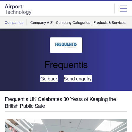
Skip
Skip
to
to
site
page
menu
content
Companies
Company A-Z
Company Categories
Products & Services
C
Frequentis
Go back
Send enquiry
Frequentis UK Celebrates 30 Years of Keeping the
British Public Safe