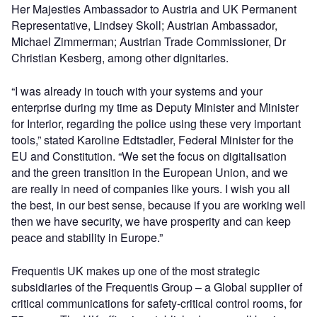
Her Majesties Ambassador to Austria and UK Permanent
Representative, Lindsey Skoll; Austrian Ambassador,
Michael Zimmerman; Austrian Trade Commissioner, Dr
Christian Kesberg, among other dignitaries.
“I was already in touch with your systems and your
enterprise during my time as Deputy Minister and Minister
for Interior, regarding the police using these very important
tools,” stated Karoline Edtstadler, Federal Minister for the
EU and Constitution. “We set the focus on digitalisation
and the green transition in the European Union, and we
are really in need of companies like yours. I wish you all
the best, in our best sense, because if you are working well
then we have security, we have prosperity and can keep
peace and stability in Europe.”
Frequentis UK makes up one of the most strategic
subsidiaries of the Frequentis Group – a Global supplier of
critical communications for safety-critical control rooms, for