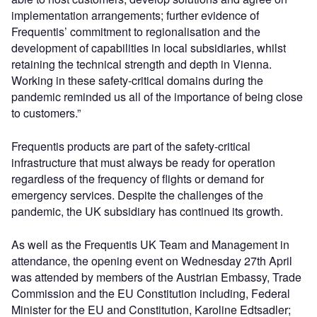
implementation arrangements; further evidence of
Frequentis’ commitment to regionalisation and the
development of capabilities in local subsidiaries, whilst
retaining the technical strength and depth in Vienna.
Working in these safety-critical domains during the
pandemic reminded us all of the importance of being close
to customers.”
Frequentis products are part of the safety-critical
infrastructure that must always be ready for operation
regardless of the frequency of flights or demand for
emergency services. Despite the challenges of the
pandemic, the UK subsidiary has continued its growth.
As well as the Frequentis UK Team and Management in
attendance, the opening event on Wednesday 27th April
was attended by members of the Austrian Embassy, Trade
Commission and the EU Constitution including, Federal
Minister for the EU and Constitution, Karoline Edtsadler;