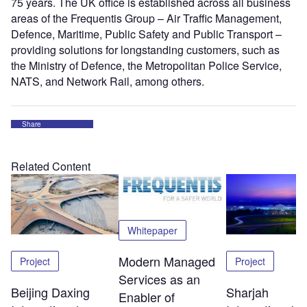
75 years. The UK office is established across all business
areas of the Frequentis Group – Air Traffic Management,
Defence, Maritime, Public Safety and Public Transport –
providing solutions for longstanding customers, such as
the Ministry of Defence, the Metropolitan Police Service,
NATS, and Network Rail, among others.
Share
Related Content
Whitepaper
Modern Managed
Project
Project
Services as an
Beijing Daxing
Sharjah
Enabler of