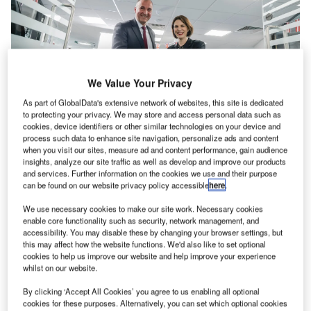
We Value Your Privacy
As part of GlobalData's extensive network of websites, this site is dedicated
to protecting your privacy. We may store and access personal data such as
cookies, device identifiers or other similar technologies on your device and
process such data to enhance site navigation, personalize ads and content
when you visit our sites, measure ad and content performance, gain audience
Established in 1992, the London-based subsidiary of
insights, analyze our site traffic as well as develop and improve our products
and services. Further information on the cookies we use and their purpose
Frequentis marks 30-year anniversary of keeping UK air,
can be found on our website privacy policy accessible
here
.
land and sea safe with the opening of a new, larger office.
We use necessary cookies to make our site work. Necessary cookies
enable core functionality such as security, network management, and
Twickenham, in Southwest London, became the base of
accessibility. You may disable these by changing your browser settings, but
Frequentis UK during its provision of safety-critical
this may affect how the website functions. We'd also like to set optional
cookies to help us improve our website and help improve your experience
solutions to UK control rooms. Key to that success has
whilst on our website.
been the investment in local recruitment and training with
staff numbers doubling since 2019, despite the challenges
By clicking ‘Accept All Cookies’ you agree to us enabling all optional
cookies for these purposes. Alternatively, you can set which optional cookies
of the Covid-19 pandemic.