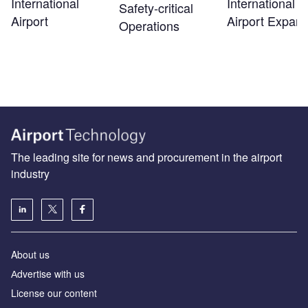
International
International
Safety‑critical
Airport
Airport Expans
Operations
The leading site for news and procurement in the airport
industry
About us
Аdvertise with us
License our content