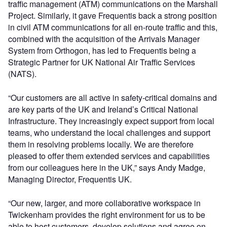
traffic management (ATM) communications on the Marshall
Project. Similarly, it gave Frequentis back a strong position
in civil ATM communications for all en-route traffic and this,
combined with the acquisition of the Arrivals Manager
System from Orthogon, has led to Frequentis being a
Strategic Partner for UK National Air Traffic Services
(NATS).
“Our customers are all active in safety-critical domains and
are key parts of the UK and Ireland’s Critical National
Infrastructure. They increasingly expect support from local
teams, who understand the local challenges and support
them in resolving problems locally. We are therefore
pleased to offer them extended services and capabilities
from our colleagues here in the UK,” says Andy Madge,
Managing Director, Frequentis UK.
“Our new, larger, and more collaborative workspace in
Twickenham provides the right environment for us to be
able to host customers, develop solutions and agree on