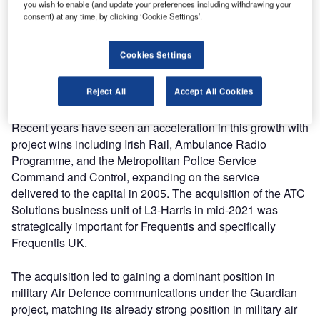
you wish to enable (and update your preferences including withdrawing your
consent) at any time, by clicking ‘Cookie Settings’.
The team has grown into a large employer in both the local
area and at a national level, allowing the Frequentis Group
Cookies Settings
to develop a deep understanding of the UK market and
how to best support UK and Ireland Critical National
Reject All
Accept All Cookies
Infrastructure.
Recent years have seen an acceleration in this growth with
project wins including Irish Rail, Ambulance Radio
Programme, and the Metropolitan Police Service
Command and Control, expanding on the service
delivered to the capital in 2005. The acquisition of the ATC
Solutions business unit of L3-Harris in mid-2021 was
strategically important for Frequentis and specifically
Frequentis UK.
The acquisition led to gaining a dominant position in
military Air Defence communications under the Guardian
project, matching its already strong position in military air