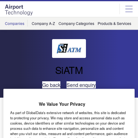
Skip
Skip
to
to
site
page
menu
content
Companies
Company A-Z
Company Categories
Products & Services
C
SiATM
Go back
Send enquiry
We Value Your Privacy
Si ATM to Exhibit at World ATM Congress 2020
As part of GlobalData's extensive network of websites, this site is dedicated
to protecting your privacy. We may store and access personal data such as
cookies, device identifiers or other similar technologies on your device and
process such data to enhance site navigation, personalize ads and content
when you visit our sites, measure ad and content performance, gain audience