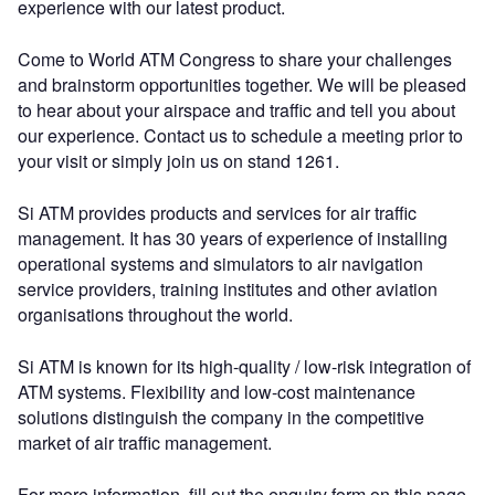
experience with our latest product.
Come to World ATM Congress to share your challenges
and brainstorm opportunities together. We will be pleased
to hear about your airspace and traffic and tell you about
our experience. Contact us to schedule a meeting prior to
your visit or simply join us on stand 1261.
Si ATM provides products and services for air traffic
management. It has 30 years of experience of installing
operational systems and simulators to air navigation
service providers, training institutes and other aviation
organisations throughout the world.
Si ATM is known for its high-quality / low-risk integration of
ATM systems. Flexibility and low-cost maintenance
solutions distinguish the company in the competitive
market of air traffic management.
For more information, fill out the enquiry form on this page.