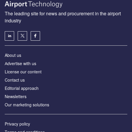
The leading site for news and procurement in the airport
industry
About us
Аdvertise with us
License our content
Contact us
Editorial approach
Newsletters
Our marketing solutions
Privacy policy
Terms and conditions