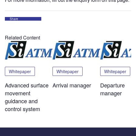
Share
Related Content
Whitepaper
Whitepaper
Whitepaper
Advanced surface
Arrival manager
Departure
movement
manager
guidance and
control system