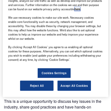
insights, analyze our site traffic as well as develop and improve our products
and services. Further information on the cookies we use and their purpose
can be found on our website privacy policy accessible
here
.
We use necessary cookies to make our site work. Necessary cookies
enable core functionality such as security, network management, and
accessibility. You may disable these by changing your browser settings, but
this may affect how the website functions. We'd also like to set optional
cookies to help us improve our website and help improve your experience
whilst on our website.
By clicking ‘Accept All Cookies’ you agree to us enabling all optional
Si ATM has announced it will participate in the World ATM
cookies for these purposes. Alternatively, you can set which optional cookies
Congress 2020. The event will take place on 10 March.
you wish to enable (and update your preferences including withdrawing your
consent) at any time, by clicking ‘Cookie Settings’.
Our team will be there to exhibit some of our systems and
related tools such as arrival manager, voice recognition
Cookies Settings
and response module. You will be able to talk to our
directors and air traffic management (ATM) specialists
Reject All
Accept All Cookies
directly.
This is a unique opportunity to discuss key issues in the
industry, share good practices and have hands-on