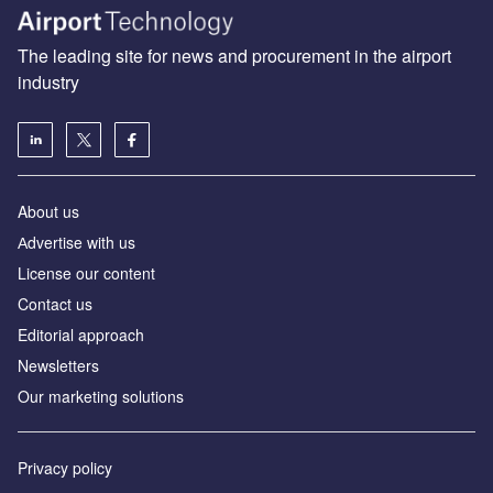
The leading site for news and procurement in the airport
industry
About us
Аdvertise with us
License our content
Contact us
Editorial approach
Newsletters
Our marketing solutions
Privacy policy