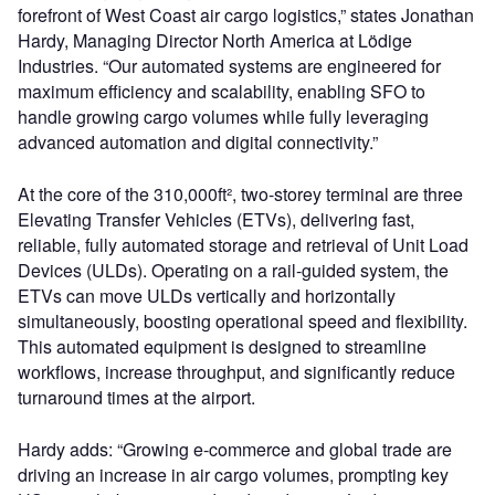
forefront of West Coast air cargo logistics,” states Jonathan
Hardy, Managing Director North America at Lödige
Industries. “Our automated systems are engineered for
maximum efficiency and scalability, enabling SFO to
handle growing cargo volumes while fully leveraging
advanced automation and digital connectivity.”
At the core of the 310,000ft², two-storey terminal are three
Elevating Transfer Vehicles (ETVs), delivering fast,
reliable, fully automated storage and retrieval of Unit Load
Devices (ULDs). Operating on a rail-guided system, the
ETVs can move ULDs vertically and horizontally
simultaneously, boosting operational speed and flexibility.
This automated equipment is designed to streamline
workflows, increase throughput, and significantly reduce
turnaround times at the airport.
Hardy adds: “Growing e-commerce and global trade are
driving an increase in air cargo volumes, prompting key