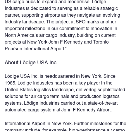
US cargo hubs to expand and modernise. Lödige
Industries is dedicated to serving as a reliable strategic
partner, supporting airports as they navigate an evolving
industry landscape. The project at SFO marks another
important milestone in our commitment to innovation in
North America’s air cargo industry, building on current
projects at New York John F Kennedy and Toronto
Pearson International Airport.”
About Lödige USA Inc.
Lödige USA Inc. is headquartered in New York. Since
1985, Lödige Industries has been a key player in the
United States logistics landscape, delivering sophisticated
solutions for air cargo terminals and production logistics
systems. Lödige Industries carried out a state-of-the-art
automated cargo system at John F Kennedy Airport.
International Airport in New York. Further milestones for the
company include, for example, high-performance air cargo