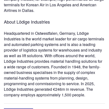
terminals for Korean Air in Los Angeles and American
Airlines in Dallas.
About Lödige Industries
Headquartered in Ostwestfalen, Germany, Lödige
Industries is the world market leader for air cargo terminals
and automated parking systems and is also a leading
provider of logistics systems for warehouses and industry
as well as lift solutions. With offices around the world,
Lödige Industries provides material handling solutions for
a wide range of customers. Founded in 1948, the family-
owned business specialises in the supply of complex
material-handling systems from planning, design,
programming and commissioning to service. In 2025,
Lödige Industries generated €246m in revenue. The
company employs approximately 1,500 people.