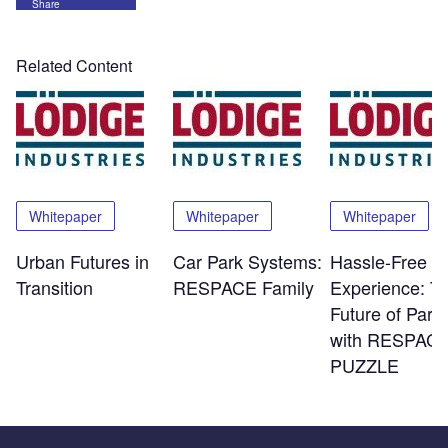
Share
Related Content
Whitepaper
Whitepaper
Whitepaper
Urban Futures in
Car Park Systems:
Hassle-Free
Transition
RESPACE Family
Experience: T
Future of Park
with RESPACE
PUZZLE