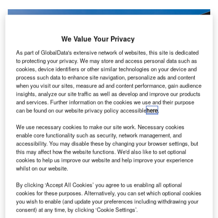
We Value Your Privacy
As part of GlobalData's extensive network of websites, this site is dedicated
to protecting your privacy. We may store and access personal data such as
cookies, device identifiers or other similar technologies on your device and
process such data to enhance site navigation, personalize ads and content
when you visit our sites, measure ad and content performance, gain audience
insights, analyze our site traffic as well as develop and improve our products
and services. Further information on the cookies we use and their purpose
can be found on our website privacy policy accessible
here
.
We use necessary cookies to make our site work. Necessary cookies
enable core functionality such as security, network management, and
accessibility. You may disable these by changing your browser settings, but
this may affect how the website functions. We'd also like to set optional
San Francisco International Airport (SFO) is advancing a
cookies to help us improve our website and help improve your experience
whilst on our website.
major expansion of its air cargo infrastructure through a
more than $300m investment. Designed to accommodate
By clicking ‘Accept All Cookies’ you agree to us enabling all optional
cookies for these purposes. Alternatively, you can set which optional cookies
growing cargo volumes through advanced automation, the
you wish to enable (and update your preferences including withdrawing your
facility will enhance efficiency and further strengthen
consent) at any time, by clicking ‘Cookie Settings’.
SFO’s position as a leading air cargo gateway on the US