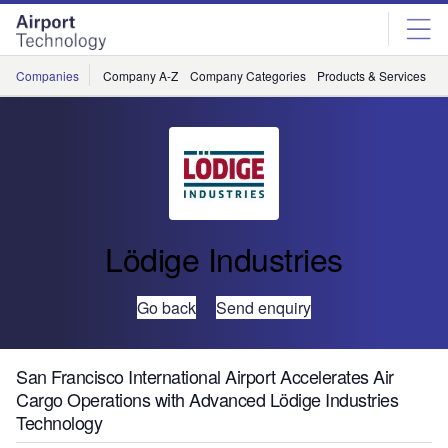
Skip
Skip
to
to
site
page
menu
content
Companies
Company A-Z
Company Categories
Products & Services
C
Lödige Industries
Go back
Send enquiry
San Francisco International Airport Accelerates Air
Cargo Operations with Advanced Lödige Industries
Technology