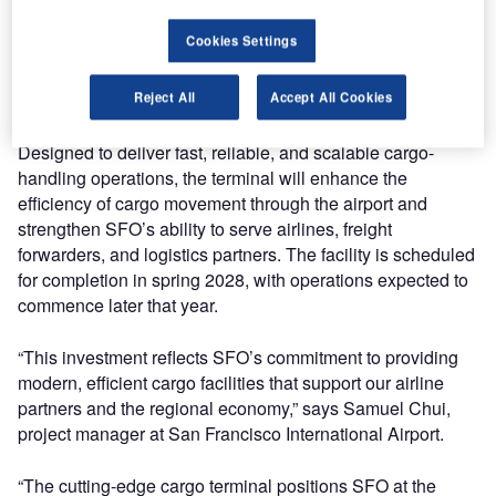
West Coast. Lödige Industries, a global leader in cargo
Cookies Settings
terminal technology, has been selected to equip the
terminal with customised solutions for automated storage,
retrieval, and high-throughput operations.
Reject All
Accept All Cookies
Designed to deliver fast, reliable, and scalable cargo-
handling operations, the terminal will enhance the
efficiency of cargo movement through the airport and
strengthen SFO’s ability to serve airlines, freight
forwarders, and logistics partners. The facility is scheduled
for completion in spring 2028, with operations expected to
commence later that year.
“This investment reflects SFO’s commitment to providing
modern, efficient cargo facilities that support our airline
partners and the regional economy,” says Samuel Chui,
project manager at San Francisco International Airport.
“The cutting-edge cargo terminal positions SFO at the