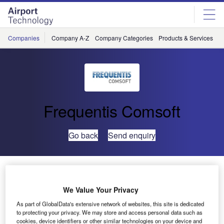
Skip
Skip
to
to
site
page
menu
content
Companies
Company A-Z
Company Categories
Products & Services
C
Frequentis Comsoft
Go back
Send enquiry
Vietnam Heighten Surveillance Coverage with
COMSOFT
We Value Your Privacy
As part of GlobalData's extensive network of websites, this site is dedicated
Air Traffic Technical (ATTECH), a subsidiary of the
to protecting your privacy. We may store and access personal data such as
Vietnam Air Traffic Management (VATM), have awarded
cookies, device identifiers or other similar technologies on your device and