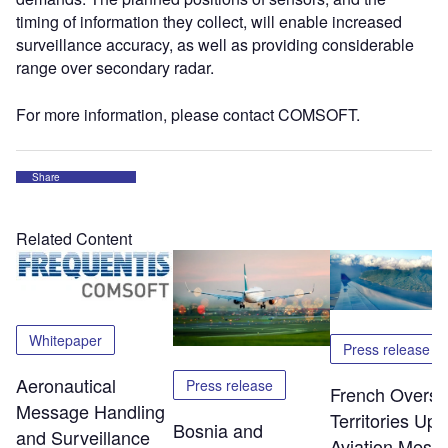
timing of information they collect, will enable increased
surveillance accuracy, as well as providing considerable
range over secondary radar.
For more information, please contact COMSOFT.
Share
Related Content
Whitepaper
Press release
Aeronautical
Press release
French Overs
Message Handling
Territories Up
Bosnia and
and Surveillance
Aviation Mess