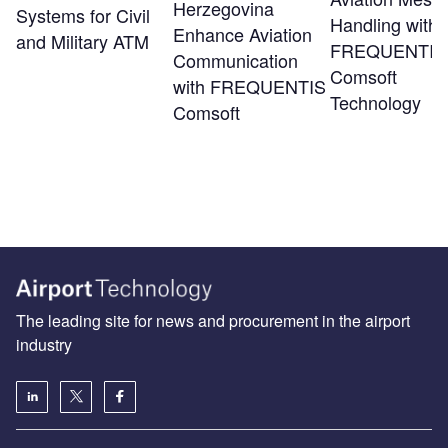
Herzegovina
Systems for Civil
Handling with
Enhance Aviation
and Military ATM
FREQUENTIS
Communication
Comsoft
with FREQUENTIS
Technology
Comsoft
The leading site for news and procurement in the airport
industry