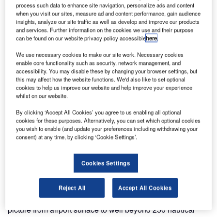
process such data to enhance site navigation, personalize ads and content
German expert COMSOFT an essential ADS-B
when you visit our sites, measure ad and content performance, gain audience
surveillance project for the Northern part of Vietnam, in
insights, analyze our site traffic as well as develop and improve our products
order to enhance surveillance of Vietnamese air space
and services. Further information on the cookies we use and their purpose
can be found on our website privacy policy accessible
here
.
along with providing further observation over the
neighboring sea.
We use necessary cookies to make our site work. Necessary cookies
enable core functionality such as security, network management, and
accessibility. You may disable these by changing your browser settings, but
Vietnam operates 21 major civil airports, including eight
this may affect how the website functions. We'd also like to set optional
international gateways. Plans to increase the country’s
cookies to help us improve our website and help improve your experience
whilst on our website.
international airports, to ten by 2015, is cause enough for
heightened air traffic surveillance as flights to the country
By clicking ‘Accept All Cookies’ you agree to us enabling all optional
and region continue to increase by up to 5% annually.
cookies for these purposes. Alternatively, you can set which optional cookies
you wish to enable (and update your preferences including withdrawing your
Furthermore, with the country’s 3,000km of coastline, the
consent) at any time, by clicking ‘Cookie Settings’.
long-range surveillance solution will also provide added
surveillance for this section of ocean.
Cookies Settings
COMSOFT’s Quadrant ADS-B sensor provides a
lightweight and cost-efficient alternative to conventional
Reject All
Accept All Cookies
radar with the ability to build a complete air situation
picture from airport surface to well beyond 250 nautical