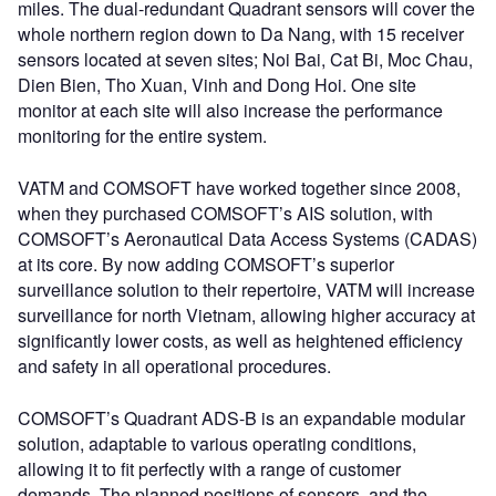
miles. The dual-redundant Quadrant sensors will cover the
whole northern region down to Da Nang, with 15 receiver
sensors located at seven sites; Noi Bai, Cat Bi, Moc Chau,
Dien Bien, Tho Xuan, Vinh and Dong Hoi. One site
monitor at each site will also increase the performance
monitoring for the entire system.
VATM and COMSOFT have worked together since 2008,
when they purchased COMSOFT’s AIS solution, with
COMSOFT’s Aeronautical Data Access Systems (CADAS)
at its core. By now adding COMSOFT’s superior
surveillance solution to their repertoire, VATM will increase
surveillance for north Vietnam, allowing higher accuracy at
significantly lower costs, as well as heightened efficiency
and safety in all operational procedures.
COMSOFT’s Quadrant ADS-B is an expandable modular
solution, adaptable to various operating conditions,
allowing it to fit perfectly with a range of customer
demands. The planned positions of sensors, and the