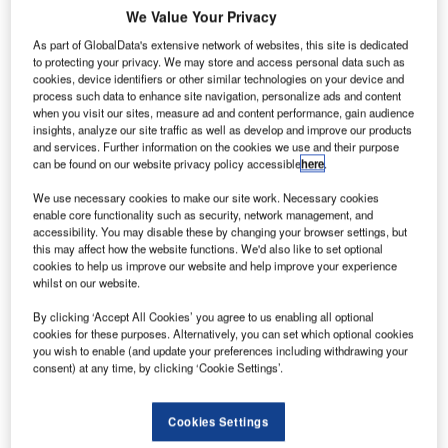
journey where
We Value Your Privacy
passengers do
As part of GlobalData's extensive network of websites, this site is dedicated
not have to
to protecting your privacy. We may store and access personal data such as
cookies, device identifiers or other similar technologies on your device and
break stride
process such data to enhance site navigation, personalize ads and content
from the curb to
when you visit our sites, measure ad and content performance, gain audience
the gate, unless
insights, analyze our site traffic as well as develop and improve our products
and services. Further information on the cookies we use and their purpose
they choose to,
can be found on our website privacy policy accessible
here
.
is the goal: that
would deliver tremendous value to passengers." explained
We use necessary cookies to make our site work. Necessary cookies
enable core functionality such as security, network management, and
Transport Association’s (IATA) chief executive Tony Tyler at
accessibility. You may disable these by changing your browser settings, but
its 2013 World Passenger Symposium.
this may affect how the website functions. We'd also like to set optional
cookies to help us improve our website and help improve your experience
whilst on our website.
To make seamless travel a reality, airline and airports will
have to collect, manage and share in real-time key
By clicking ‘Accept All Cookies’ you agree to us enabling all optional
information about the passenger journey and about their
cookies for these purposes. Alternatively, you can set which optional cookies
you wish to enable (and update your preferences including withdrawing your
own key assets, such as planes, security checkpoint and
consent) at any time, by clicking ‘Cookie Settings’.
staff. Airlines and airports face several challenges to make
the fullest use of the latest intelligence inherent in their
Cookies Settings
operational and passenger systems.