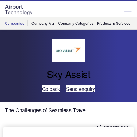
Skip
Skip
to
to
site
page
menu
content
Companies
Company A-Z
Company Categories
Products & Services
C
Sky Assist
Go back
Send enquiry
The Challenges of Seamless Travel
"A smooth and
hassle-free