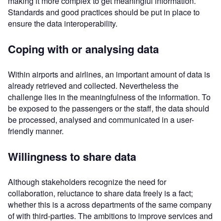
making it more complex to get meaningful information.
Standards and good practices should be put in place to
ensure the data interoperability.
Coping with or analysing data
Within airports and airlines, an important amount of data is
already retrieved and collected. Nevertheless the
challenge lies in the meaningfulness of the information. To
be exposed to the passengers or the staff, the data should
be processed, analysed and communicated in a user-
friendly manner.
Willingness to share data
Although stakeholders recognize the need for
collaboration, reluctance to share data freely is a fact;
whether this is a across departments of the same company
of with third-parties. The ambitions to improve services and