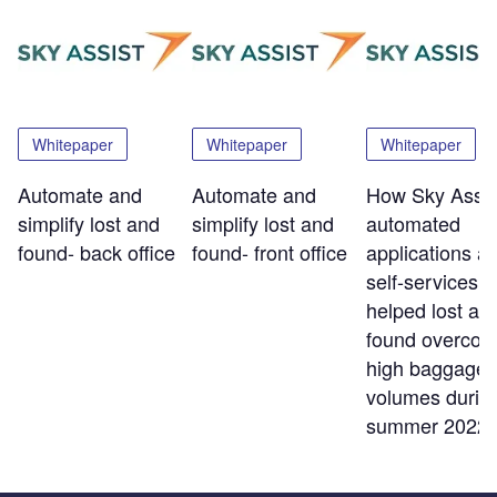
Whitepaper
Whitepaper
Whitepaper
Automate and
Automate and
How Sky Assis
simplify lost and
simplify lost and
automated
found- back office
found- front office
applications a
self-services t
helped lost an
found overco
high baggage
volumes durin
summer 2022