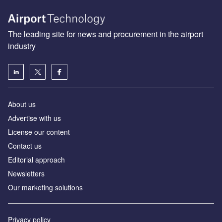
The leading site for news and procurement in the airport
industry
About us
Аdvertise with us
License our content
Contact us
Editorial approach
Newsletters
Our marketing solutions
Privacy policy