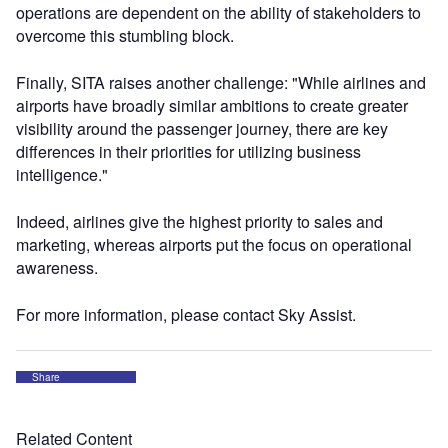
operations are dependent on the ability of stakeholders to
overcome this stumbling block.
Finally, SITA raises another challenge: "While airlines and
airports have broadly similar ambitions to create greater
visibility around the passenger journey, there are key
differences in their priorities for utilizing business
intelligence."
Indeed, airlines give the highest priority to sales and
marketing, whereas airports put the focus on operational
awareness.
For more information, please contact Sky Assist.
Share
Related Content