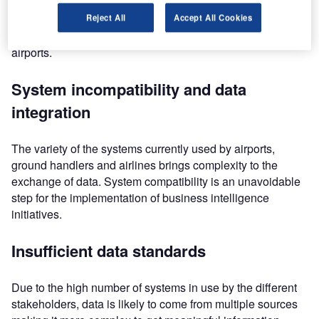
In its 2014 ‘Smart thinking’ report, SITA has listed the five
Reject All
Accept All Cookies
most important challenges according to airlines and
airports.
System incompatibility and data
integration
The variety of the systems currently used by airports,
ground handlers and airlines brings complexity to the
exchange of data. System compatibility is an unavoidable
step for the implementation of business intelligence
initiatives.
Insufficient data standards
Due to the high number of systems in use by the different
stakeholders, data is likely to come from multiple sources