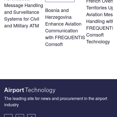
French Overs
Message Handling
Territories Up
Bosnia and
and Surveillance
Aviation Mess
Herzegovina
Systems for Civil
Handling with
Enhance Aviation
and Military ATM
FREQUENTIS
Communication
Comsoft
with FREQUENTIS
Technology
Comsoft
The leading site for news and procurement in the airport
industry