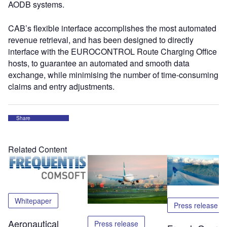
AODB systems.
CAB’s flexible interface accomplishes the most automated
revenue retrieval, and has been designed to directly
interface with the EUROCONTROL Route Charging Office
hosts, to guarantee an automated and smooth data
exchange, while minimising the number of time-consuming
claims and entry adjustments.
Share
Related Content
Whitepaper
Press release
Aeronautical
Press release