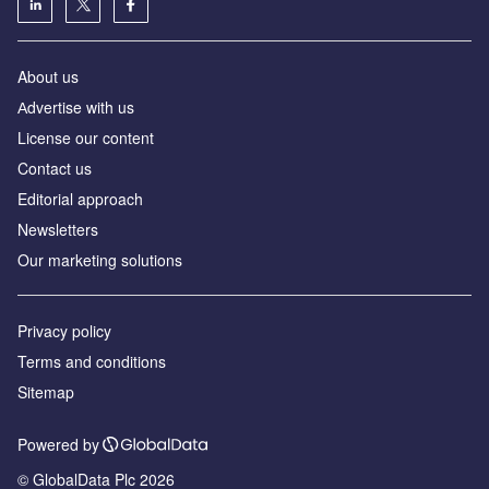
About us
Аdvertise with us
License our content
Contact us
Editorial approach
Newsletters
Our marketing solutions
Privacy policy
Terms and conditions
Sitemap
Powered by
© GlobalData Plc 2026