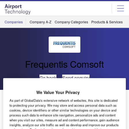
Skip
Skip
to
to
site
page
menu
content
Companies
Company A-Z
Company Categories
Products & Services
C
Frequentis Comsoft
Go back
Send enquiry
We Value Your Privacy
Tanzania CAA Optimises Operations with Automated
As part of GlobalData's extensive network of websites, this site is dedicated
Billing
to protecting your privacy. We may store and access personal data such as
cookies, device identifiers or other similar technologies on your device and
process such data to enhance site navigation, personalize ads and content
The Tanzanian Civil Aviation Authority has again chosen
when you visit our sites, measure ad and content performance, gain audience
insights, analyze our site traffic as well as develop and improve our products
COMSOFT to assist with their goals of efficient and