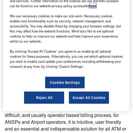
and services. Further information on the cookies we use and their purpose
modernised air traffic services, with the addition of
can be found on our website privacy policy accessible
here
.
COMSOFT’s Aeronautical Billing (CAB) solution.
We use necessary cookies to make our site work. Necessary cookies
enable core functionality such as security, network management, and
COMSOFT recently presented their latest automated
accessibility. You may disable these by changing your browser settings, but
this may affect how the website functions. We'd also like to set optional
solution at the World ATM congress in Madrid, and it was
cookies to help us improve our website and help improve your experience
there that TCAA Director General Mr. Chacha chose to add
whilst on our website.
CAB to their already extensive COMSOFT repertoire of
By clicking ‘Accept All Cookies’ you agree to us enabling all optional
solutions, adding: "COMSOFT systems have redefined the
cookies for these purposes. Alternatively, you can set which optional cookies
way TCAA function, and are helping us to achieve our
you wish to enable (and update your preferences including withdrawing your
goals of safer and more efficient air traffic services.
consent) at any time, by clicking ‘Cookie Settings’.
"Solutions that ease our efforts, reduce maintenance costs
Cookies Settings
and improve the safety and overall flow of our operations
are significant for the future of our safe services."
Reject All
Accept All Cookies
COMSOFT Aeronautical Billing (CAB) simplifies the
difficult, and usually operator based billing process, for
ANSPs and Airport operators. It is intuitive, user friendly
and an essential and indispensable solution for all ATM or