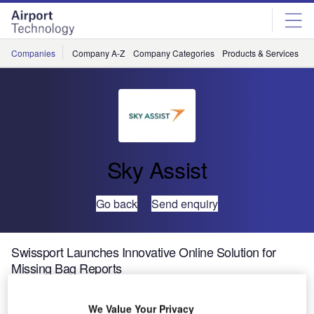
Skip
Skip
to
to
site
page
menu
content
Companies
Company A-Z
Company Categories
Products & Services
C
Sky Assist
Go back
Send enquiry
Swissport Launches Innovative Online Solution for
Missing Bag Reports
Swissport International, the world’s leading provider of
We Value Your Privacy