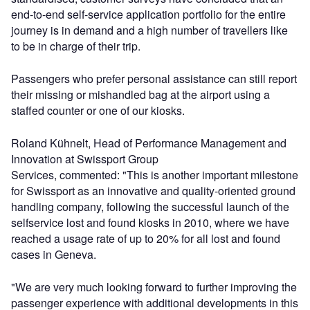
end-to-end self-service application portfolio for the entire
journey is in demand and a high number of travellers like
to be in charge of their trip.
Passengers who prefer personal assistance can still report
their missing or mishandled bag at the airport using a
staffed counter or one of our kiosks.
Roland Kühnelt, Head of Performance Management and
Innovation at Swissport Group
Services, commented: "This is another important milestone
for Swissport as an innovative and quality-oriented ground
handling company, following the successful launch of the
selfservice lost and found kiosks in 2010, where we have
reached a usage rate of up to 20% for all lost and found
cases in Geneva.
"We are very much looking forward to further improving the
passenger experience with additional developments in this