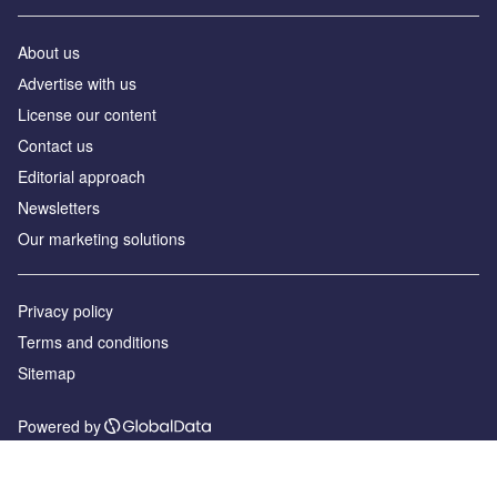
About us
Аdvertise with us
License our content
Contact us
Editorial approach
Newsletters
Our marketing solutions
Privacy policy
Terms and conditions
Sitemap
Powered by
© GlobalData Plc 2026