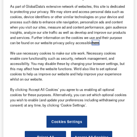
ground services to the aviation sector, has launched a
As part of GlobalData's extensive network of websites, this site is dedicated
state-of-the art self-service solution for passengers arriving
to protecting your privacy. We may store and access personal data such as
cookies, device identifiers or other similar technologies on your device and
in Geneva that increases the quality and efficiency of
process such data to enhance site navigation, personalize ads and content
missing bag reporting.
when you visit our sites, measure ad and content performance, gain audience
insights, analyze our site traffic as well as develop and improve our products
and services. Further information on the cookies we use and their purpose
Customers needing to report a bag that has been lost at
can be found on our website privacy policy accessible
here
.
the departure or transit airport will no longer have to queue
in front of Geneva’s ‘lost and found’ counter, instead, the
We use necessary cookies to make our site work. Necessary cookies
enable core functionality such as security, network management, and
declaration can be conveniently done online from their
accessibility. You may disable these by changing your browser settings, but
home, office or hotel.
this may affect how the website functions. We'd also like to set optional
cookies to help us improve our website and help improve your experience
whilst on our website.
Passengers without items to be declared for customs
duties receive an information flyer at the airport, including
By clicking ‘Accept All Cookies’ you agree to us enabling all optional
cookies for these purposes. Alternatively, you can set which optional cookies
an identification code to access the dedicated homepage.
you wish to enable (and update your preferences including withdrawing your
Passengers can then provide personal contact details and
consent) at any time, by clicking ‘Cookie Settings’.
the description of the missing items at their own
convenience, via the internet, to support the search.
Cookies Settings
On the first day of the new online service, the acceptance