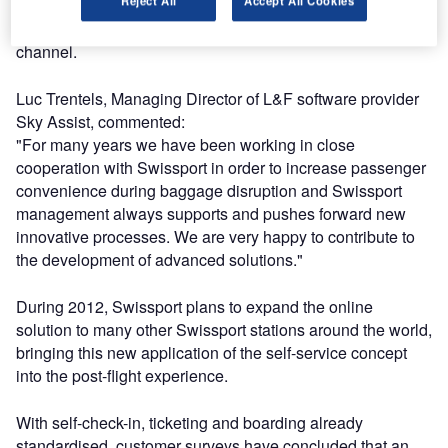
Reject All
Accept All Cookies
level of passengers was impressive, with more than 10%
of the customers taking advantage of this self-service
channel.
Luc Trentels, Managing Director of L&F software provider
Sky Assist, commented:
"For many years we have been working in close
cooperation with Swissport in order to increase passenger
convenience during baggage disruption and Swissport
management always supports and pushes forward new
innovative processes. We are very happy to contribute to
the development of advanced solutions."
During 2012, Swissport plans to expand the online
solution to many other Swissport stations around the world,
bringing this new application of the self-service concept
into the post-flight experience.
With self-check-in, ticketing and boarding already
standardised, customer surveys have concluded that an