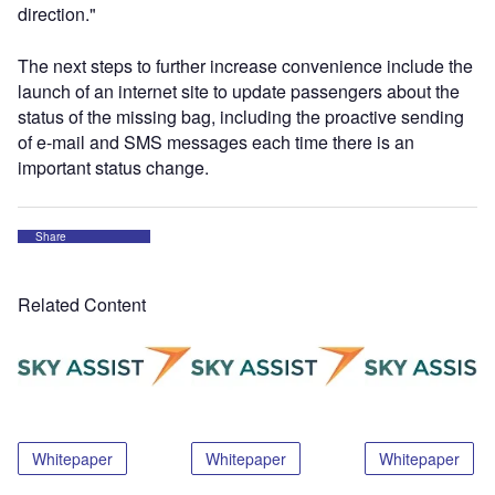
direction."
The next steps to further increase convenience include the
launch of an internet site to update passengers about the
status of the missing bag, including the proactive sending
of e-mail and SMS messages each time there is an
important status change.
Share
Related Content
Whitepaper
Whitepaper
Whitepaper