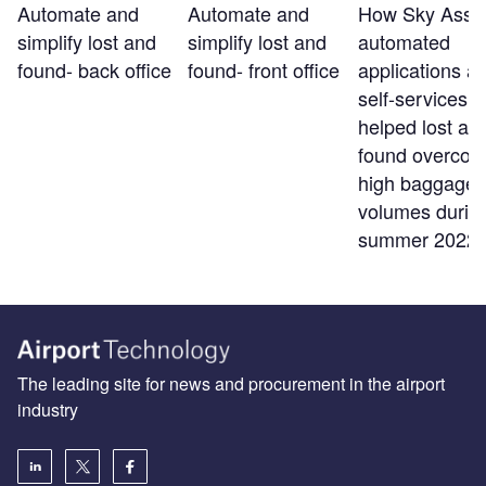
Automate and
Automate and
How Sky Assis
simplify lost and
simplify lost and
automated
found- back office
found- front office
applications a
self-services t
helped lost an
found overco
high baggage
volumes durin
summer 2022
The leading site for news and procurement in the airport
industry