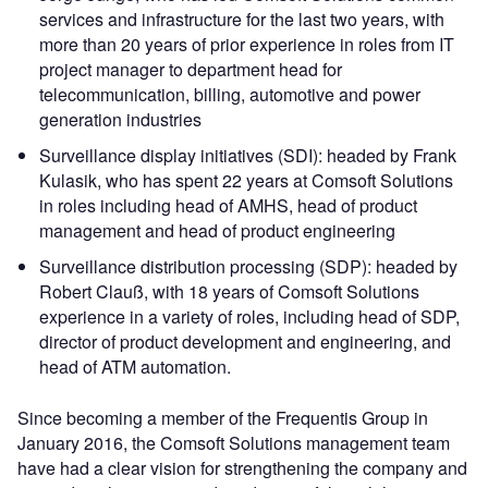
services and infrastructure for the last two years, with
more than 20 years of prior experience in roles from IT
project manager to department head for
telecommunication, billing, automotive and power
generation industries
Surveillance display initiatives (SDI): headed by Frank
Kulasik, who has spent 22 years at Comsoft Solutions
in roles including head of AMHS, head of product
management and head of product engineering
Surveillance distribution processing (SDP): headed by
Robert Clauß, with 18 years of Comsoft Solutions
experience in a variety of roles, including head of SDP,
director of product development and engineering, and
head of ATM automation.
Since becoming a member of the Frequentis Group in
January 2016, the Comsoft Solutions management team
have had a clear vision for strengthening the company and