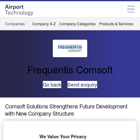
Skip
Skip
to
to
site
page
menu
content
Companies
Company A-Z
Company Categories
Products & Services
C
Frequentis Comsoft
Go back
Send enquiry
Comsoft Solutions Strengthens Future Development
with New Company Structure
We Value Your Privacy