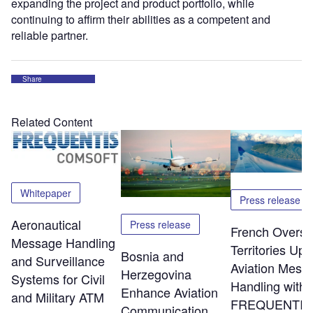
expanding the project and product portfolio, while
continuing to affirm their abilities as a competent and
reliable partner.
Share
Related Content
Whitepaper
Press release
Aeronautical
Press release
French Overs
Message Handling
Territories Up
Bosnia and
and Surveillance
Aviation Mess
Herzegovina
Systems for Civil
Handling with
Enhance Aviation
and Military ATM
FREQUENTIS
Communication