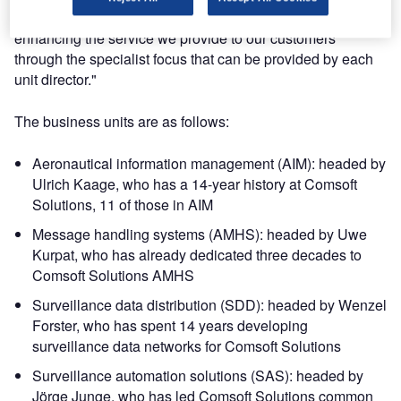
dynamic will prove successful and rewarding as well as
enhancing the service we provide to our customers
through the specialist focus that can be provided by each
unit director."
The business units are as follows:
Aeronautical information management (AIM): headed by
Ulrich Kaage, who has a 14-year history at Comsoft
Solutions, 11 of those in AIM
Message handling systems (AMHS): headed by Uwe
Kurpat, who has already dedicated three decades to
Comsoft Solutions AMHS
Surveillance data distribution (SDD): headed by Wenzel
Forster, who has spent 14 years developing
surveillance data networks for Comsoft Solutions
Surveillance automation solutions (SAS): headed by
Jörge Junge, who has led Comsoft Solutions common