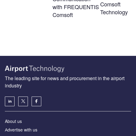
Comsoft
with FREQUENTIS
Technology
Comsoft
The leading site for news and procurement in the airport
industry
About us
Аdvertise with us