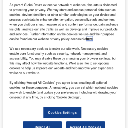
As part of GlobalData's extensive network of websites, this site is dedicated
to protecting your privacy. We may store and access personal data such as
cookies, device identifiers or other similar technologies on your device and
process such data to enhance site navigation, personalize ads and content
when you visit our sites, measure ad and content performance, gain audience
insights, analyze our site traffic as well as develop and improve our products
and services. Further information on the cookies we use and their purpose
can be found on our website privacy policy accessible
here
.
We use necessary cookies to make our site work. Necessary cookies
enable core functionality such as security, network management, and
accessibility. You may disable these by changing your browser settings, but
this may affect how the website functions. We'd also like to set optional
Comsoft Solutions has announced its new organisation
cookies to help us improve our website and help improve your experience
whilst on our website.
chart, establishing six clear business units, and appointing
six experienced Comsoft Solutions employees as
By clicking ‘Accept All Cookies’ you agree to us enabling all optional
business unit directors.
cookies for these purposes. Alternatively, you can set which optional cookies
you wish to enable (and update your preferences including withdrawing your
consent) at any time, by clicking ‘Cookie Settings’.
Managing director Gerald Enzinger stated: "The new
structure has honed together the experience and
Cookies Settings
knowledge base within each area of expertise, creating
clear divisions, with a view to enabling further growth
within the business. We are confident that this new
Reject All
Accept All Cookies