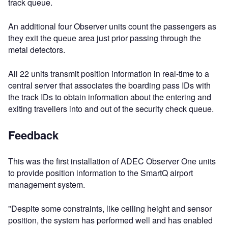
track queue.
An additional four Observer units count the passengers as
they exit the queue area just prior passing through the
metal detectors.
All 22 units transmit position information in real-time to a
central server that associates the boarding pass IDs with
the track IDs to obtain information about the entering and
exiting travellers into and out of the security check queue.
Feedback
This was the first installation of ADEC Observer One units
to provide position information to the SmartQ airport
management system.
"Despite some constraints, like ceiling height and sensor
position, the system has performed well and has enabled