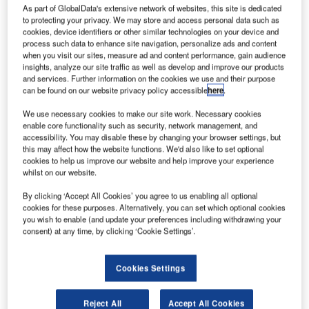
Wales, UK,
As part of GlobalData's extensive network of websites, this site is dedicated
welcomes in
to protecting your privacy. We may store and access personal data such as
cookies, device identifiers or other similar technologies on your device and
excess of a
process such data to enhance site navigation, personalize ads and content
million
when you visit our sites, measure ad and content performance, gain audience
passengers a
insights, analyze our site traffic as well as develop and improve our products
and services. Further information on the cookies we use and their purpose
year, serving
can be found on our website privacy policy accessible
here
.
scheduled
airlines and
We use necessary cookies to make our site work. Necessary cookies
enable core functionality such as security, network management, and
charter tour
accessibility. You may disable these by changing your browser settings, but
operators. The
this may affect how the website functions. We'd also like to set optional
airport has more
cookies to help us improve our website and help improve your experience
whilst on our website.
than 50 direct
destinations
By clicking ‘Accept All Cookies’ you agree to us enabling all optional
and more than
cookies for these purposes. Alternatively, you can set which optional cookies
you wish to enable (and update your preferences including withdrawing your
800 one-stop
consent) at any time, by clicking ‘Cookie Settings’.
destinations
worldwide.
Cookies Settings
Objective
Reject All
Accept All Cookies