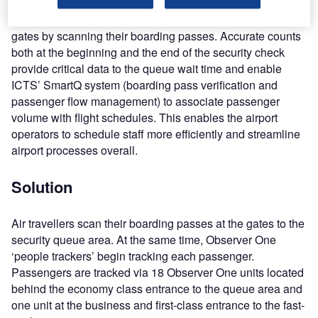
At the single-terminal airport, air travellers pass through the
gates by scanning their boarding passes. Accurate counts
both at the beginning and the end of the security check
provide critical data to the queue wait time and enable
ICTS’ SmartQ system (boarding pass verification and
passenger flow management) to associate passenger
volume with flight schedules. This enables the airport
operators to schedule staff more efficiently and streamline
airport processes overall.
Solution
Air travellers scan their boarding passes at the gates to the
security queue area. At the same time, Observer One
‘people trackers’ begin tracking each passenger.
Passengers are tracked via 18 Observer One units located
behind the economy class entrance to the queue area and
one unit at the business and first-class entrance to the fast-