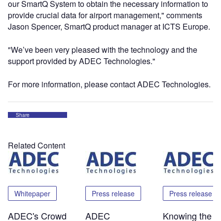
our SmartQ System to obtain the necessary information to
provide crucial data for airport management," comments
Jason Spencer, SmartQ product manager at ICTS Europe.
"We’ve been very pleased with the technology and the
support provided by ADEC Technologies."
For more information, please contact ADEC Technologies.
Share
Related Content
Whitepaper
Press release
Press release
ADEC's Crowd
ADEC
Knowing the