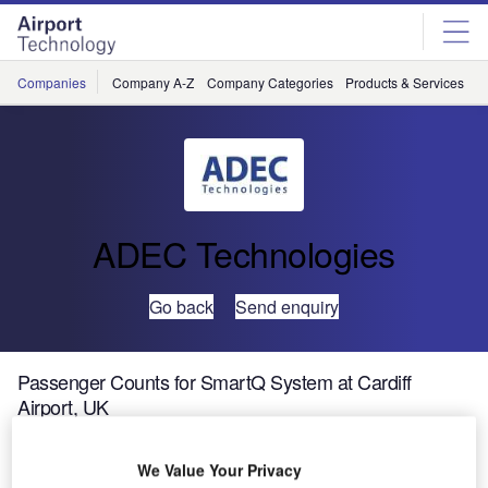
Skip
Skip
to
to
site
page
menu
content
Companies
Company A-Z
Company Categories
Products & Services
C
ADEC Technologies
Go back
Send enquiry
Passenger Counts for SmartQ System at Cardiff
Airport, UK
Cardiff Airport,
We Value Your Privacy