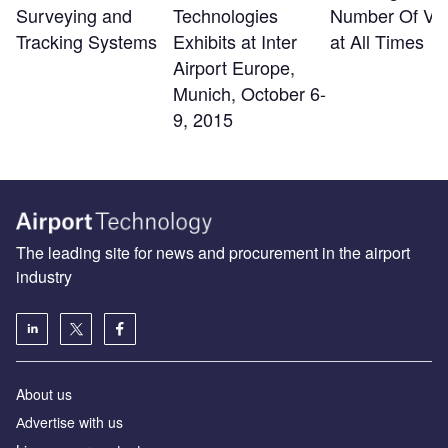
Surveying and
Technologies
Number Of Visi
Tracking Systems
Exhibits at Inter
at All Times
Airport Europe,
Munich, October 6-
9, 2015
The leading site for news and procurement in the airport
industry
About us
Аdvertise with us