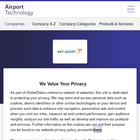
Skip
Skip
to
to
site
page
menu
content
Companies
Company A-Z
Company Categories
Products & Services
C
Sky Assist
We Value Your Privacy
Go back
Send enquiry
As part of GlobalData's extensive network of websites, this site is dedicated
to protecting your privacy. We may store and access personal data such as
cookies, device identifiers or other similar technologies on your device and
process such data to enhance site navigation, personalize ads and content
Sky Assist on LinkedIn
when you visit our sites, measure ad and content performance, gain audience
insights, analyze our site traffic as well as develop and improve our products
and services. Further information on the cookies we use and their purpose
In February 2014, we updated Sky Assist company page
can be found on our website privacy policy accessible
here
.
on LinkedIn. It now contains a presentation of Sky Assist