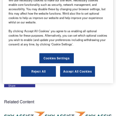
We use necessary cookies to make our site work. Necessary cookies
and a description of each of our products and services.
enable core functionality such as security, network management, and
accessibility. You may disable these by changing your browser settings, but
this may affect how the website functions. We'd also like to set optional
On LinkedIn, not only do we want to publish news on our
cookies to help us improve our website and help improve your experience
products, but also news on the air transportation industry. It
whilst on our website.
is an opportunity to exchange and discuss new trends,
By clicking ‘Accept All Cookies’ you agree to us enabling all optional
evolutions and challenges with our customers and with the
cookies for these purposes. Alternatively, you can set which optional cookies
other industry stakeholders. This way, we keep ourselves
you wish to enable (and update your preferences including withdrawing your
consent) at any time, by clicking ‘Cookie Settings’.
updated all year long of the arrival services departments’
needs for today and tomorrow.
Cookies Settings
It helps us developing our applications in line with your
operations.
Reject All
Accept All Cookies
Share
Related Content