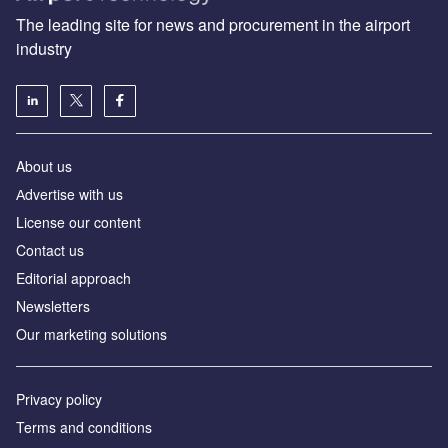
The leading site for news and procurement in the airport
industry
About us
Аdvertise with us
License our content
Contact us
Editorial approach
Newsletters
Our marketing solutions
Privacy policy
Terms and conditions