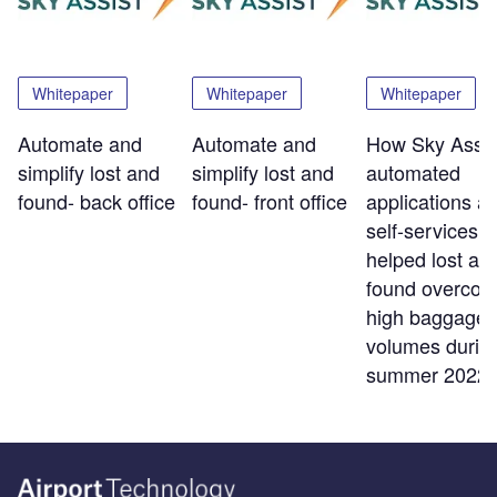
Whitepaper
Whitepaper
Whitepaper
Automate and
Automate and
How Sky Assis
simplify lost and
simplify lost and
automated
found- back office
found- front office
applications a
self-services t
helped lost an
found overco
high baggage
volumes durin
summer 2022