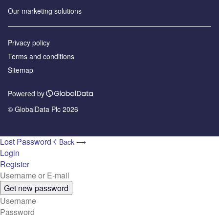
Our marketing solutions
Privacy policy
Terms and conditions
Sitemap
Powered by
© GlobalData Plc 2026
Lost Password
Back ⟶
Login
Register
Get new password