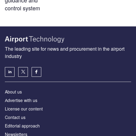
guidance and
control system
The leading site for news and procurement in the airport
industry
About us
Аdvertise with us
License our content
Contact us
Editorial approach
Newsletters