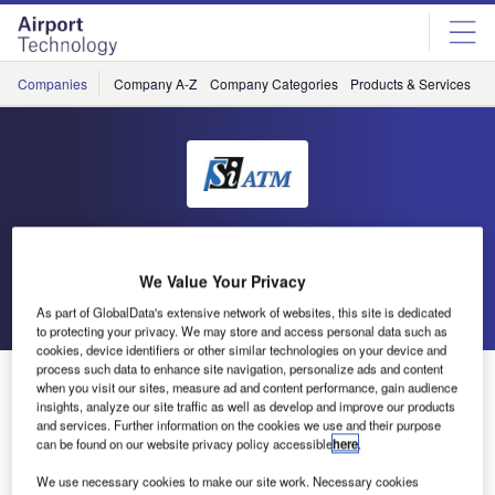
Skip
Skip
to
to
site
page
menu
content
Companies
Company A-Z
Company Categories
Products & Services
C
SiATM
We Value Your Privacy
Go back
Send enquiry
As part of GlobalData's extensive network of websites, this site is dedicated
to protecting your privacy. We may store and access personal data such as
cookies, device identifiers or other similar technologies on your device and
process such data to enhance site navigation, personalize ads and content
Si ATM at ATC Global
when you visit our sites, measure ad and content performance, gain audience
insights, analyze our site traffic as well as develop and improve our products
and services. Further information on the cookies we use and their purpose
Come and visit Si ATM at ATC Global in Amsterdam on 6-8
can be found on our website privacy policy accessible
here
.
March.
We use necessary cookies to make our site work. Necessary cookies