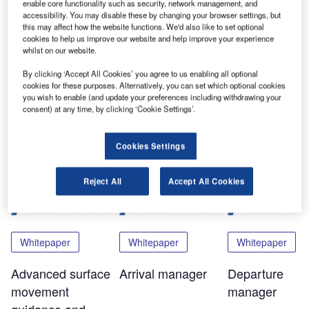
enable core functionality such as security, network management, and
Now in its 22nd year, the ATC global exhibition and
accessibility. You may disable these by changing your browser settings, but
this may affect how the website functions. We'd also like to set optional
conference is the definitive meeting place for ATM
cookies to help us improve our website and help improve your experience
professionals from every sector and every continent.
whilst on our website.
By clicking ‘Accept All Cookies’ you agree to us enabling all optional
You will find Si ATM on stand H100 in hall 11.
cookies for these purposes. Alternatively, you can set which optional cookies
you wish to enable (and update your preferences including withdrawing your
consent) at any time, by clicking ‘Cookie Settings’.
Share
Cookies Settings
Related Content
Reject All
Accept All Cookies
Whitepaper
Whitepaper
Whitepaper
Advanced surface
Arrival manager
Departure
movement
manager