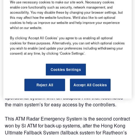
We use necessary cookies to make our site work. Necessary cookies
Si ATM finalised the second phase, completing the
enable core functionality such as security, network management, and
accessibility. You may disable these by changing your browser settings, but
delivery to Croatia Control.
this may affect how the website functions. We'd also like to set optional
cookies to help us improve our website and help improve your experience
Si ATM and Croatia Control Ltd. signed a contract in
whilst on our website.
October 2012 for the Supply and Installation of ARES.
By clicking ‘Accept All Cookies’ you agree to us enabling all optional
cookies for these purposes. Alternatively, you can set which optional cookies
ARES encompasses five operational (ONL) and one test
you wish to enable (and update your preferences including withdrawing your
consent) at any time, by clicking ‘Cookie Settings’.
(TST) configuration, and is integrated with the ATM system
(COOPANS/Thales) as its backup / emergency system.
Cookies Settings
Independent ONL systems are installed in Zagreb, Pula,
Zadar, Split, and Dubrovnik, in total more than 60
Reject All
Accept All Cookies
positions. The ARES system is based on the Si ATM
operational system with an adapted HMI that resembles
the main system’s for easy access by the controllers.
This ATM Radar Emergency System is the second contract
won by Si ATM for back-up systems, after the Hong Kong
Ultimate Fallback System (fallback system for Raytheon’s