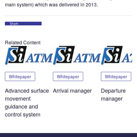
main system) which was delivered in 2013.
Share
Related Content
Whitepaper
Whitepaper
Whitepaper
Advanced surface
Arrival manager
Departure
movement
manager
guidance and
control system