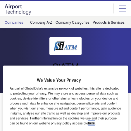
Skip
Skip
to
to
site
page
menu
content
Companies
Company A-Z
Company Categories
Products & Services
C
SiATM
We Value Your Privacy
Go back
Send enquiry
As part of GlobalData's extensive network of websites, this site is dedicated
to protecting your privacy. We may store and access personal data such as
cookies, device identifiers or other similar technologies on your device and
Second Phase ARES completed for Croatia Control
process such data to enhance site navigation, personalize ads and content
when you visit our sites, measure ad and content performance, gain audience
insights, analyze our site traffic as well as develop and improve our products
The air traffic management (ATM) radar emergency
and services. Further information on the cookies we use and their purpose
can be found on our website privacy policy accessible
here
.
system, ARES, supplied and installed by Si ATM is since
in operational use by Croatia Control. On 24 October 2014