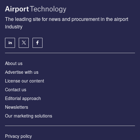
The leading site for news and procurement in the airport
industry
About us
Аdvertise with us
License our content
Contact us
Editorial approach
Newsletters
Our marketing solutions
Privacy policy