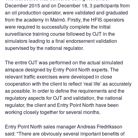
December 2015 and on December 18, 3 participants from
an oil production operator, were validated and graduated
from the academy in Malmö. Firstly, the HFIS operators
were required to successfully complete the initial
surveillance training course followed by OJT in the
simulators leading to a final endorsement validation
supervised by the national regulator.
The entire OJT was performed on the actual simulated
airspace designed by Entry Point North experts. The
relevant traffic exercises were developed in close
cooperation with the client to reflect ‘real life’ as accurately
as possible. In order to define the requirements and the
regulatory aspects for OJT and validation, the national
regulator, the client and Entry Point North have been
working closely together for several months.
Entry Point North sales manager Andreas Fredriksson
said: "There are obviously several important benefits of