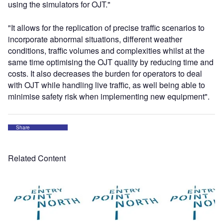
using the simulators for OJT."
"It allows for the replication of precise traffic scenarios to
incorporate abnormal situations, different weather
conditions, traffic volumes and complexities whilst at the
same time optimising the OJT quality by reducing time and
costs. It also decreases the burden for operators to deal
with OJT while handling live traffic, as well being able to
minimise safety risk when implementing new equipment".
Share
Related Content