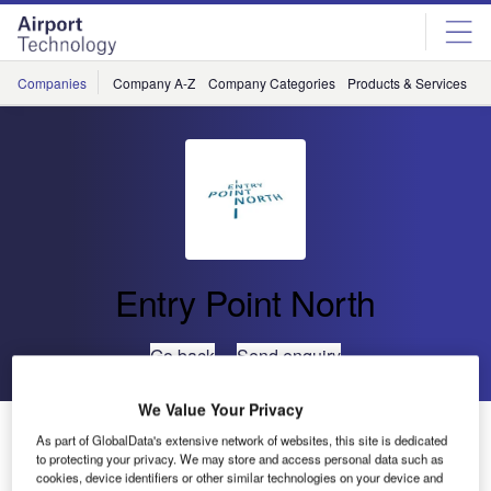
Skip
Skip
to
to
site
page
menu
content
Companies
Company A-Z
Company Categories
Products & Services
C
Entry Point North
Go back
Send enquiry
We Value Your Privacy
Entry Point North Delivers OJT and Validation
As part of GlobalData's extensive network of websites, this site is dedicated
Performed on a Simulator for HFIS Surveillance
to protecting your privacy. We may store and access personal data such as
cookies, device identifiers or other similar technologies on your device and