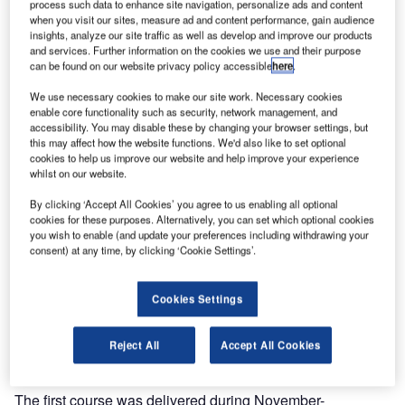
process such data to enhance site navigation, personalize ads and content
when you visit our sites, measure ad and content performance, gain audience
insights, analyze our site traffic as well as develop and improve our products
and services. Further information on the cookies we use and their purpose
can be found on our website privacy policy accessible
here
.
We use necessary cookies to make our site work. Necessary cookies
enable core functionality such as security, network management, and
accessibility. You may disable these by changing your browser settings, but
this may affect how the website functions. We'd also like to set optional
cookies to help us improve our website and help improve your experience
whilst on our website.
By clicking ‘Accept All Cookies’ you agree to us enabling all optional
cookies for these purposes. Alternatively, you can set which optional cookies
you wish to enable (and update your preferences including withdrawing your
consent) at any time, by clicking ‘Cookie Settings’.
As a breakthrough in air traffic management (ATM) training,
Cookies Settings
Entry Point North is now providing surveillance and on-the-
job training (OJT) including final validation on a simulator
Reject All
Accept All Cookies
for helicopter flight information service (HFIS) operators.
The first course was delivered during November-