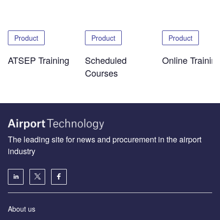
Product
Product
Product
ATSEP Training
Scheduled
Online Trainin
Courses
The leading site for news and procurement in the airport
industry
About us