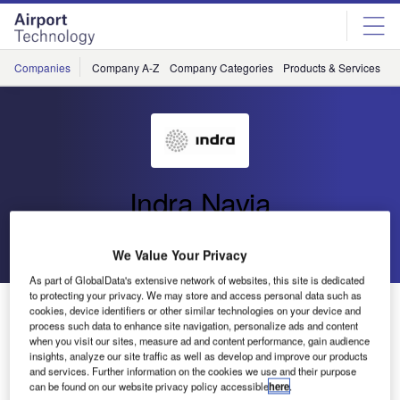
Skip
Skip
to
to
site
page
menu
content
Companies
Company A-Z
Company Categories
Products & Services
C
Indra Navia
Go back
Send enquiry
We Value Your Privacy
As part of GlobalData's extensive network of websites, this site is dedicated
to protecting your privacy. We may store and access personal data such as
Successful NORMARC GBAS Interoperability Test for
cookies, device identifiers or other similar technologies on your device and
Frankfurt Airport
process such data to enhance site navigation, personalize ads and content
when you visit our sites, measure ad and content performance, gain audience
insights, analyze our site traffic as well as develop and improve our products
and services. Further information on the cookies we use and their purpose
Indra Navia has recently completed a successful
can be found on our website privacy policy accessible
here
.
interoperability test for the NORMARC Ground Based