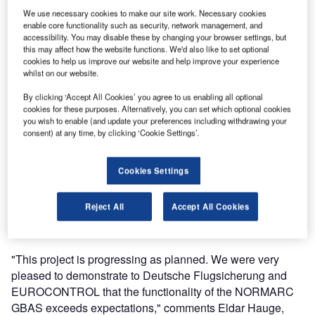
Augmentation System (GBAS) against an airborne
We use necessary cookies to make our site work. Necessary cookies
enable core functionality such as security, network management, and
receiver for Category III approaches. Funded by the
accessibility. You may disable these by changing your browser settings, but
SESAR Community and EUROCONTROL under SESAR
this may affect how the website functions. We'd also like to set optional
cookies to help us improve our website and help improve your experience
project 15.3.6, Indra Navia has developed a prototype CAT
whilst on our website.
III GBAS ground station. This is an important milestone in
the first stage of the project, which will result in installing
By clicking ‘Accept All Cookies’ you agree to us enabling all optional
cookies for these purposes. Alternatively, you can set which optional cookies
and validating the prototype at Frankfurt Airport.
you wish to enable (and update your preferences including withdrawing your
consent) at any time, by clicking ‘Cookie Settings’.
The NORMARC 8100 GBAS is a new satellite-based
landing system, with an architecture that is well suited to
Cookies Settings
comply with ICAO’s GAST D requirements. GBAS allows
for increased air traffic capacity, provides noise abatement
Reject All
Accept All Cookies
and accommodates flexible operations such as curved
approaches and landing on close parallel runways.
"This project is progressing as planned. We were very
pleased to demonstrate to Deutsche Flugsicherung and
EUROCONTROL that the functionality of the NORMARC
GBAS exceeds expectations," comments Eldar Hauge,