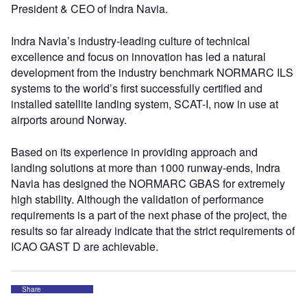
President & CEO of Indra Navia.
Indra Navia’s industry-leading culture of technical
excellence and focus on innovation has led a natural
development from the industry benchmark NORMARC ILS
systems to the world’s first successfully certified and
installed satellite landing system, SCAT-I, now in use at
airports around Norway.
Based on its experience in providing approach and
landing solutions at more than 1000 runway-ends, Indra
Navia has designed the NORMARC GBAS for extremely
high stability. Although the validation of performance
requirements is a part of the next phase of the project, the
results so far already indicate that the strict requirements of
ICAO GAST D are achievable.
Share