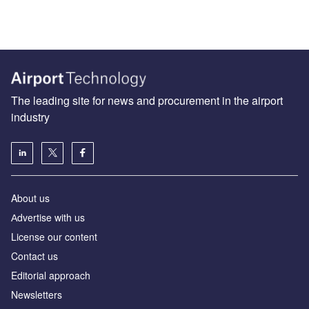
The leading site for news and procurement in the airport
industry
About us
Аdvertise with us
License our content
Contact us
Editorial approach
Newsletters