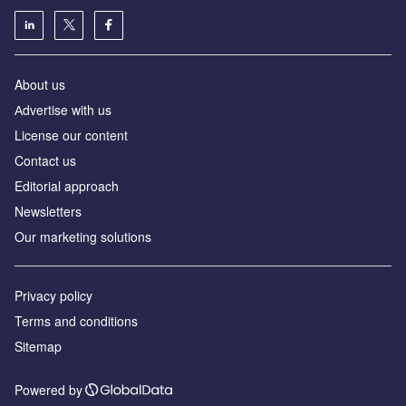
About us
Аdvertise with us
License our content
Contact us
Editorial approach
Newsletters
Our marketing solutions
Privacy policy
Terms and conditions
Sitemap
Powered by