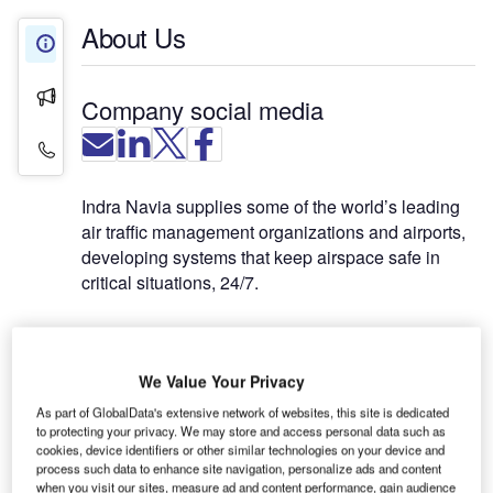
About Us
About Us
Press Releases
Company social media
Contact Details
Indra Navia supplies some of the world’s leading
air traffic management organizations and airports,
developing systems that keep airspace safe in
critical situations, 24/7.
A focus on long-term value
We Value Your Privacy
The company possesses a depth and breadth of
As part of GlobalData's extensive network of websites, this site is dedicated
knowledge that has been accumulated over 90
to protecting your privacy. We may store and access personal data such as
years, in 111 countries and with over 1,000 unique
cookies, device identifiers or other similar technologies on your device and
customers. A blend of highly competent
process such data to enhance site navigation, personalize ads and content
when you visit our sites, measure ad and content performance, gain audience