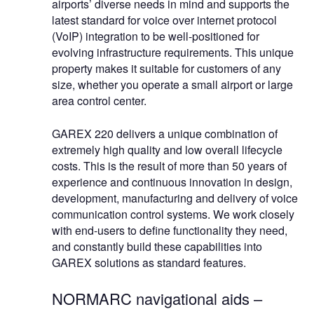
airports’ diverse needs in mind and supports the
latest standard for voice over internet protocol
(VoIP) integration to be well-positioned for
evolving infrastructure requirements. This unique
property makes it suitable for customers of any
size, whether you operate a small airport or large
area control center.
GAREX 220 delivers a unique combination of
extremely high quality and low overall lifecycle
costs. This is the result of more than 50 years of
experience and continuous innovation in design,
development, manufacturing and delivery of voice
communication control systems. We work closely
with end-users to define functionality they need,
and constantly build these capabilities into
GAREX solutions as standard features.
NORMARC navigational aids –