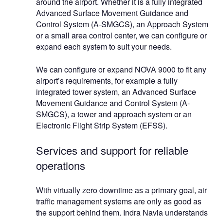
around the airport. Whether it is a fully integrated
Advanced Surface Movement Guidance and
Control System (A-SMGCS), an Approach System
or a small area control center, we can configure or
expand each system to suit your needs.
We can configure or expand NOVA 9000 to fit any
airport’s requirements, for example a fully
integrated tower system, an Advanced Surface
Movement Guidance and Control System (A-
SMGCS), a tower and approach system or an
Electronic Flight Strip System (EFSS).
Services and support for reliable
operations
With virtually zero downtime as a primary goal, air
traffic management systems are only as good as
the support behind them. Indra Navia understands