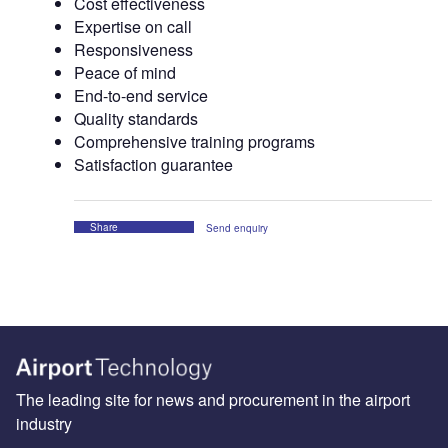
Cost effectiveness
Expertise on call
Responsiveness
Peace of mind
End-to-end service
Quality standards
Comprehensive training programs
Satisfaction guarantee
Share
Send enquiry
The leading site for news and procurement in the airport
industry