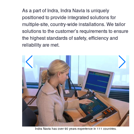
As a part of Indra, Indra Navia is uniquely
positioned to provide integrated solutions for
multiple-site, country-wide installations. We tailor
solutions to the customer’s requirements to ensure
the highest standards of safety, efficiency and
reliability are met.
Indra Navia has over 90 years experience in 111 countries.
In