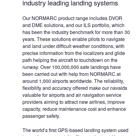
industry leading landing systems
Our NORMARC product range includes DVOR
and DME solutions, and our ILS portfolio, which
has been the industry benchmark for more than 30
years. These solutions enable pilots to navigate
and land under difficult weather conditions, with
precise information from the localizers and glide
path helping the aircraft to touchdown on the
runway. Over 100,000,000 safe landings have
been carried out with help from NORMARC at
around 1,000 airports worldwide. The reliability,
flexibility and accuracy offered make our navaids
valuable for airports and air navigation service
providers aiming to attract new airlines, improve
capacity, reduce maintenance cost and enhance
passenger safety.
The world’s first GPS-based landing system used