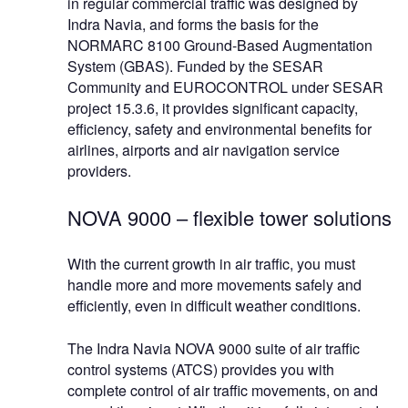
in regular commercial traffic was designed by
Indra Navia, and forms the basis for the
NORMARC 8100 Ground-Based Augmentation
System (GBAS). Funded by the SESAR
Community and EUROCONTROL under SESAR
project 15.3.6, it provides significant capacity,
efficiency, safety and environmental benefits for
airlines, airports and air navigation service
providers.
NOVA 9000 – flexible tower solutions
With the current growth in air traffic, you must
handle more and more movements safely and
efficiently, even in difficult weather conditions.
The Indra Navia NOVA 9000 suite of air traffic
control systems (ATCS) provides you with
complete control of air traffic movements, on and