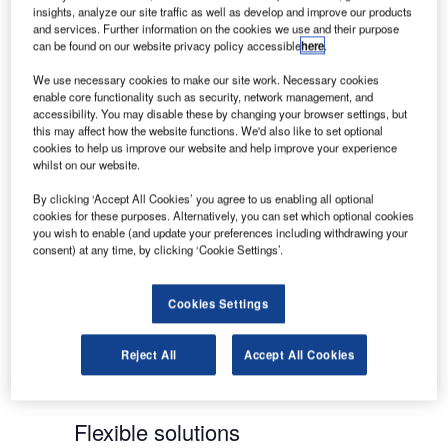
professionals, reliable systems and dedicated
insights, analyze our site traffic as well as develop and improve our products
services and support translates the initial
and services. Further information on the cookies we use and their purpose
investment into long-term value for the customer.
can be found on our website privacy policy accessible
here
.
We use necessary cookies to make our site work. Necessary cookies
Reputable portfolio of brands
enable core functionality such as security, network management, and
accessibility. You may disable these by changing your browser settings, but
this may affect how the website functions. We'd also like to set optional
Included in our portfolio are market-leading and
cookies to help us improve our website and help improve your experience
whilst on our website.
internationally-recognized brands, such as
NORMARC landing systems, GAREX voice
By clicking ‘Accept All Cookies’ you agree to us enabling all optional
cookies for these purposes. Alternatively, you can set which optional cookies
communication control systems and NOVA airport
you wish to enable (and update your preferences including withdrawing your
surveillance and guidance solutions. Indra Navia’s
consent) at any time, by clicking ‘Cookie Settings’.
solutions are used on every continent, including
major hubs such as London’s Heathrow and
Cookies Settings
Gatwick, Paris Charles de Gaulle and Orly,
Switzerland’s Zurich and Geneva, Toronto, Dubai
International Airport, Kuala Lumpur, Beijing and
Reject All
Accept All Cookies
Seoul.
Flexible solutions