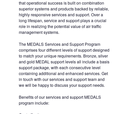
that operational success is built on combination
superior systems and products backed by reliable,
highly responsive services and support. Over a
long lifespan, service and support plays a crucial
role in realizing the potential value of air traffic
management systems.
The MEDALS Services and Support Program
comprises four different levels of support designed
to match your unique requirements. Bronze, silver
and gold MEDAL support levels all include a basis
support package, with each consecutive level
containing additional and enhanced services. Get
in touch with our services and support team and
we will be happy to discuss your support needs.
Benefits of our services and support MEDALS
program include: