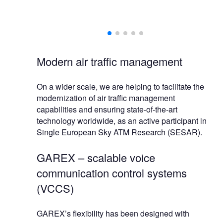
ional services
egration and
Modern air traffic management
On a wider scale, we are helping to facilitate the
modernization of air traffic management
capabilities and ensuring state-of-the-art
technology worldwide, as an active participant in
Single European Sky ATM Research (SESAR).
GAREX – scalable voice
communication control systems
(VCCS)
GAREX’s flexibility has been designed with