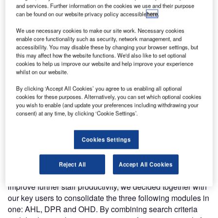
reasons were that, even though BagAssist has been coded
and services. Further information on the cookies we use and their purpose
can be found on our website privacy policy accessible
here
.
as a web-based application, technology has heavily
evolved since the first modules were available in 2002,
We use necessary cookies to make our site work. Necessary cookies
implying technical constraints like limiting application
enable core functionality such as security, network management, and
accessibility. You may disable these by changing your browser settings, but
mobility to other browsers than Internet Explorer,
this may affect how the website functions. We'd also like to set optional
responsive design, time response optimisation and heavy
cookies to help us improve our website and help improve your experience
maintenance.
whilst on our website.
By clicking ‘Accept All Cookies’ you agree to us enabling all optional
At the same time, we also integrated SITA WorldTracer
cookies for these purposes. Alternatively, you can set which optional cookies
you wish to enable (and update your preferences including withdrawing your
web services, in opposition to screen scrapping
consent) at any time, by clicking ‘Cookie Settings’.
technology as only way to interface WorldTracer before
2014. The first BagAssist newly developed modules,
called BagAssist NewGen, were available in 2014
Cookies Settings
(Framework, AHL), followed by Flight and Airline Info.
Reject All
Accept All Cookies
In order to continue the NewGen development, but also to
improve further staff productivity, we decided together with
our key users to consolidate the three following modules in
one: AHL, DPR and OHD. By combining search criteria