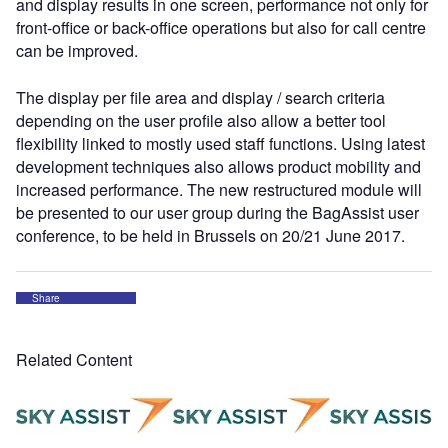
and display results in one screen, performance not only for
front-office or back-office operations but also for call centre
can be improved.
The display per file area and display / search criteria
depending on the user profile also allow a better tool
flexibility linked to mostly used staff functions. Using latest
development techniques also allows product mobility and
increased performance. The new restructured module will
be presented to our user group during the BagAssist user
conference, to be held in Brussels on 20/21 June 2017.
Share
Related Content