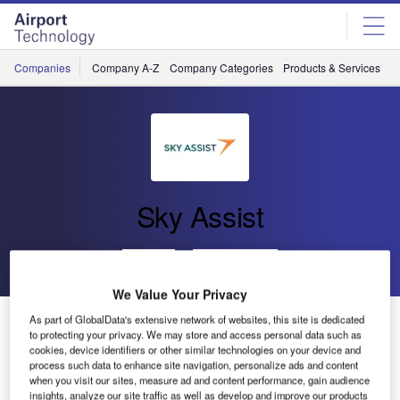
Skip
Skip
to
to
site
page
menu
content
Companies
Company A-Z
Company Categories
Products & Services
C
Sky Assist
Go back
Send enquiry
We Value Your Privacy
New Module Restructured from AHL, DPR and OHD
As part of GlobalData's extensive network of websites, this site is dedicated
to protecting your privacy. We may store and access personal data such as
cookies, device identifiers or other similar technologies on your device and
process such data to enhance site navigation, personalize ads and content
Sky Assist decided in late 2015 to start developing from
when you visit our sites, measure ad and content performance, gain audience
scratch its BagAssist core application for agents. The main
insights, analyze our site traffic as well as develop and improve our products