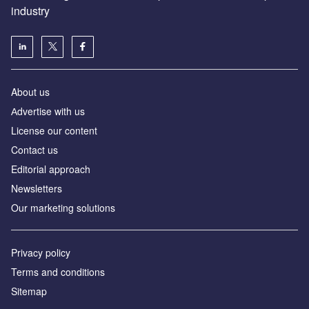
industry
About us
Аdvertise with us
License our content
Contact us
Editorial approach
Newsletters
Our marketing solutions
Privacy policy
Terms and conditions
Sitemap