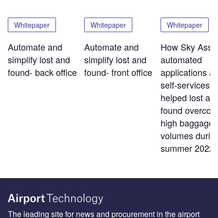
Whitepaper
Whitepaper
Whitepaper
Automate and
Automate and
How Sky Assis
simplify lost and
simplify lost and
automated
found- back office
found- front office
applications a
self-services t
helped lost an
found overco
high baggage
volumes durin
summer 2022
The leading site for news and procurement in the airport