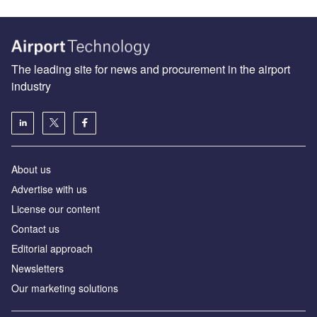
The leading site for news and procurement in the airport
industry
About us
Аdvertise with us
License our content
Contact us
Editorial approach
Newsletters
Our marketing solutions