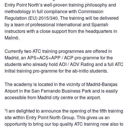
Entry Point North’s well-proven training philosophy and
methodology in full compliance with Commission
Regulation (EU) 2015/340. The training will be delivered
by a team of professional international and Spanish
instructors with a close support from the headquarters in
Malmö.
Currently two ATC training programmes are offered in
Madrid, an APS+ACS+APP / ACP pro-gramme for the
students who already hold ADI / ADV Rating and a full ATC
Initial training pro-gramme for the ab-initio students.
The academy is located in the vicinity of Madrid-Barajas
Airport in the San Fernando Business Park and is easily
accessible from Madrid city centre or the airport.
"I am delighted to announce the opening of the fifth training
site within Entry Point North Group. This gives us an
opportunity to bring our top quality ATC training now also to