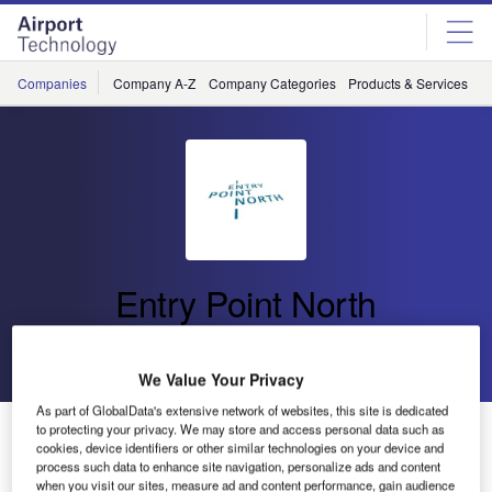
Skip
Skip
to
to
site
page
menu
content
Companies
Company A-Z
Company Categories
Products & Services
C
Entry Point North
Go back
Send enquiry
We Value Your Privacy
As part of GlobalData's extensive network of websites, this site is dedicated
Entry Point North Opens New Academy in Madrid
to protecting your privacy. We may store and access personal data such as
cookies, device identifiers or other similar technologies on your device and
process such data to enhance site navigation, personalize ads and content
when you visit our sites, measure ad and content performance, gain audience