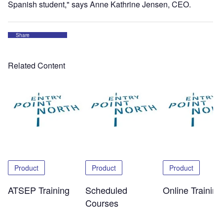
Spanish student," says Anne Kathrine Jensen, CEO.
Share
Related Content
Product
Product
Product
ATSEP Training
Scheduled
Online Trainin
Courses