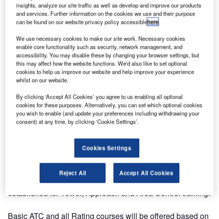
On 1 March Entry Point North, one of the largest global
insights, analyze our site traffic as well as develop and improve our products
ATS academies, opened its fifth training site in Europe,
and services. Further information on the cookies we use and their purpose
located in Madrid, Spain. The establishment of the
can be found on our website privacy policy accessible
here
.
Spanish training site is the newest outcome of its
We use necessary cookies to make our site work. Necessary cookies
continuous global expansion with the aim to offer top-
enable core functionality such as security, network management, and
accessibility. You may disable these by changing your browser settings, but
quality training with local presence.
this may affect how the website functions. We'd also like to set optional
cookies to help us improve our website and help improve your experience
Today, Entry Point North offers training and services at its
whilst on our website.
sites in Sweden, Denmark, Ireland, Hungary, Spain as well
By clicking ‘Accept All Cookies’ you agree to us enabling all optional
as at client sites in many other European countries, China,
cookies for these purposes. Alternatively, you can set which optional cookies
Thailand and the Middle East region.
you wish to enable (and update your preferences including withdrawing your
consent) at any time, by clicking ‘Cookie Settings’.
The newly established academy will primarily deliver Initial
ATC training courses for Spanish students who will work
Cookies Settings
for ENAIRE or any other air navigation service provider in
Spain.
Reject All
Accept All Cookies
Modern classroom and simulator facilities are fully
established for Tower, Approach and Area Control training.
Basic ATC and all Rating courses will be offered based on