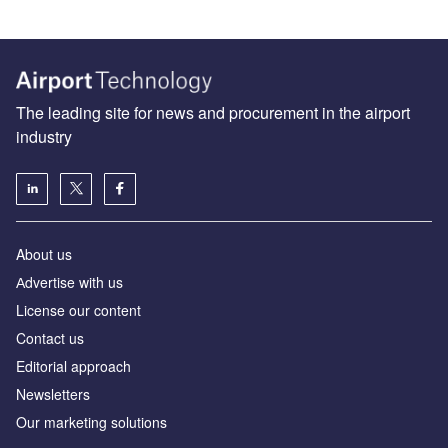
The leading site for news and procurement in the airport
industry
About us
Аdvertise with us
License our content
Contact us
Editorial approach
Newsletters
Our marketing solutions