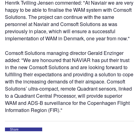
Henrik Tvilling Jensen commented: "At Naviair we are very
happy to be able to finalise the WAM system with Comsoft
Solutions. The project can continue with the same
personnel at Naviair and Comsoft Solutions as was
previously in place, which will ensure a successful
implementation of WAM in Denmark, one year from now."
Comsoft Solutions managing director Gerald Enzinger
added: "We are honoured that NAVIAR has put their trust
in the new Comsoft Solutions and are looking forward to
fulfilling their expectations and providing a solution to cope
with the increasing demands of their airspace. Comsoft
Solutions’ ultra-compact, remote Quadrant sensors, linked
to a Quadrant Central Processor, will provide superior
WAM and ADS-B surveillance for the Copenhagen Flight
Information Region (FIR)."
Share