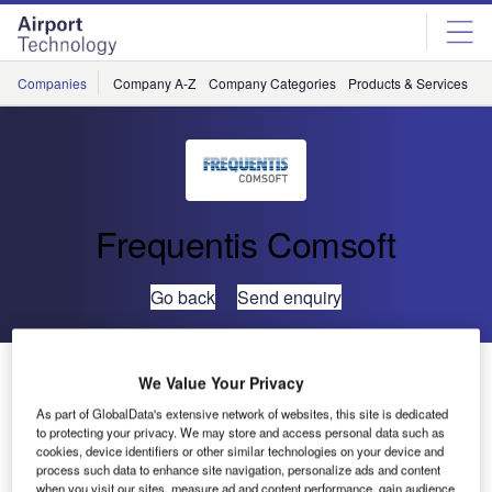
Skip
Skip
to
to
site
page
menu
content
Companies
Company A-Z
Company Categories
Products & Services
C
Frequentis Comsoft
Go back
Send enquiry
NAVIAIR Continues Surveillance Project with
We Value Your Privacy
COMSOFT Solutions
As part of GlobalData's extensive network of websites, this site is dedicated
to protecting your privacy. We may store and access personal data such as
cookies, device identifiers or other similar technologies on your device and
The air navigation service provider (ANSP) of Denmark,
process such data to enhance site navigation, personalize ads and content
NAVIAIR, has contracted Comsoft Solutions to complete
when you visit our sites, measure ad and content performance, gain audience