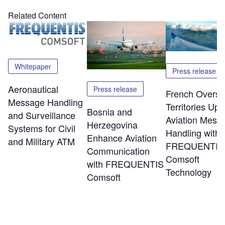
Related Content
Whitepaper
Press release
Aeronautical
Press release
French Overs
Message Handling
Territories Up
Bosnia and
and Surveillance
Aviation Mess
Herzegovina
Systems for Civil
Handling with
Enhance Aviation
and Military ATM
FREQUENTIS
Communication
Comsoft
with FREQUENTIS
Technology
Comsoft