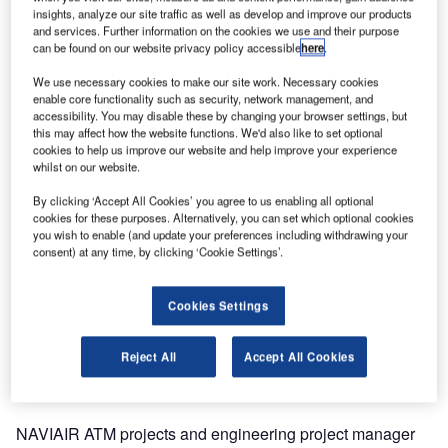
insights, analyze our site traffic as well as develop and improve our products
delivery of Quadrant ADS-B sensors to the country, in
and services. Further information on the cookies we use and their purpose
order to provide high-accuracy multilateration coverage for
can be found on our website privacy policy accessible
here
.
Denmark’s 61,000km² of airspace and approaches.
We use necessary cookies to make our site work. Necessary cookies
enable core functionality such as security, network management, and
The project, previously assigned to COMSOF, included the
accessibility. You may disable these by changing your browser settings, but
country-wide placement of 26 WAM stations and 15
this may affect how the website functions. We'd also like to set optional
cookies to help us improve our website and help improve your experience
transmitters to be located at sites, including Ålborg, Århus,
whilst on our website.
Billund, Copenhagen and Roskilde airports, allowing
advanced processing techniques to be performed.
By clicking ‘Accept All Cookies’ you agree to us enabling all optional
cookies for these purposes. Alternatively, you can set which optional cookies
you wish to enable (and update your preferences including withdrawing your
Comsoft Solutions’ Quadrant sensors provide
consent) at any time, by clicking ‘Cookie Settings’.
independent, genuine 3D, position measurement using
multilateration. Both the planned positions of sensors and
Cookies Settings
the timing of information they collect will enable accurate
positions to be determined for wide and local area
Reject All
Accept All Cookies
systems, providing considerable range over secondary
radar, with higher accuracy at significantly lower costs.
NAVIAIR ATM projects and engineering project manager