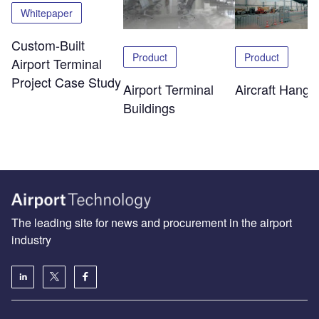
Whitepaper
Custom-Built
Product
Product
Airport Terminal
Project Case Study
Airport Terminal
Aircraft Hanga
Buildings
The leading site for news and procurement in the airport
industry