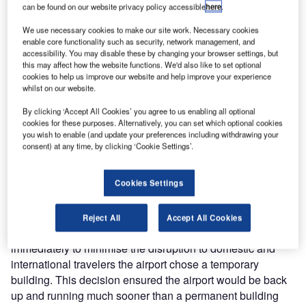
can be found on our website privacy policy accessible
here
.
International
Airport in
We use necessary cookies to make our site work. Necessary cookies
Nairobi found
enable core functionality such as security, network management, and
accessibility. You may disable these by changing your browser settings, but
themselves
this may affect how the website functions. We'd also like to set optional
desperately
cookies to help us improve our website and help improve your experience
searching for a
whilst on our website.
new airport
By clicking ‘Accept All Cookies’ you agree to us enabling all optional
terminal building.
cookies for these purposes. Alternatively, you can set which optional cookies
you wish to enable (and update your preferences including withdrawing your
consent) at any time, by clicking ‘Cookie Settings’.
Complete destruction of the arrival and departure areas in
the main airport terminal buildings was caused by a fire.
Cookies Settings
The damage resulted in the airport having to close and
East Africa’s largest transport hub was left deserted. With
Reject All
Accept All Cookies
the urgent need to rebuild the main airport terminals
immediately to minimise the disruption to domestic and
international travelers the airport chose a temporary
building. This decision ensured the airport would be back
up and running much sooner than a permanent building