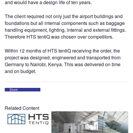
and would have a design life of ten years.
The client required not only just the airport buildings and
foundations but all internal components such as baggage
handling equipment, lighting, internal and external fittings.
Therefore HTS tentiQ was chosen over competitors.
Within 12 months of HTS tentiQ receiving the order, the
project was designed, engineered and transported from
Germany to Nairobi, Kenya. This was delivered on time
and on budget.
Share
Related Content