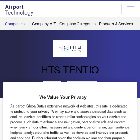
Skip
Skip
to
to
site
page
menu
content
Companies
Company A-Z
Company Categories
Products & Services
C
HTS TENTIQ
Go back
Send enquiry
We Value Your Privacy
Nairobi Airport
As part of GlobalData's extensive network of websites, this site is dedicated
to protecting your privacy. We may store and access personal data such as
cookies, device identifiers or other similar technologies on your device and
process such data to enhance site navigation, personalize ads and content
In the late
when you visit our sites, measure ad and content performance, gain audience
summer of
insights, analyze our site traffic as well as develop and improve our products
2013, Kenyatta
and services. Further information on the cookies we use and their purpose