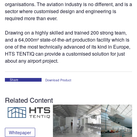
organisations. The aviation industry is no different, and is a
sector where customised design and engineering is
required more than ever.
Drawing on a highly skilled and trained 200 strong team,
and a 64,000m² state-of-the-art production facility which is
one of the most technically advanced of its kind in Europe,
HTS TENTIQ can provide a customised solution for just
about any airport project.
Share
Download Product
Related Content
Whitepaper