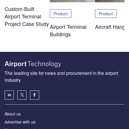
Custom-Built
Product
Product
Airport Terminal
Project Case Study
Airport Terminal
Aircraft Hanga
Buildings
The leading site for news and procurement in the airport
industry
About us
Аdvertise with us