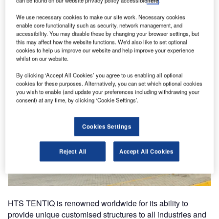
can be found on our website privacy policy accessible
here
.
We use necessary cookies to make our site work. Necessary cookies
enable core functionality such as security, network management, and
accessibility. You may disable these by changing your browser settings, but
this may affect how the website functions. We'd also like to set optional
cookies to help us improve our website and help improve your experience
whilst on our website.
By clicking ‘Accept All Cookies’ you agree to us enabling all optional
cookies for these purposes. Alternatively, you can set which optional cookies
you wish to enable (and update your preferences including withdrawing your
consent) at any time, by clicking ‘Cookie Settings’.
Cookies Settings
Reject All
Accept All Cookies
HTS TENTIQ is renowned worldwide for its ability to
provide unique customised structures to all industries and