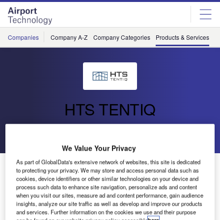
Skip
Skip
to
to
site
page
menu
content
Companies
Company A-Z
Company Categories
Products & Services
C
HTS TENTIQ
Go back
We Value Your Privacy
As part of GlobalData's extensive network of websites, this site is dedicated
Bespoke and Customised Projects
to protecting your privacy. We may store and access personal data such as
cookies, device identifiers or other similar technologies on your device and
process such data to enhance site navigation, personalize ads and content
when you visit our sites, measure ad and content performance, gain audience
insights, analyze our site traffic as well as develop and improve our products
and services. Further information on the cookies we use and their purpose