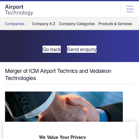
Skip
Skip
to
to
site
page
menu
content
Companies
Company A-Z
Company Categories
Products & Services
C
Go back
Send enquiry
Merger of ICM Airport Technics and Vedaleon
Technologies
We Value Your Privacy