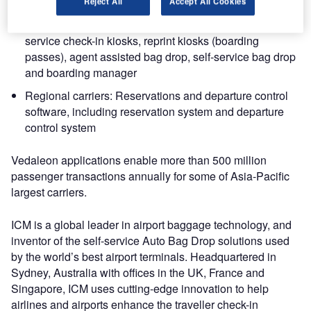
frequent flyer booking engine
Reject All
Accept All Cookies
Airport operations: Software and systems for self-
service check-in kiosks, reprint kiosks (boarding
passes), agent assisted bag drop, self-service bag drop
and boarding manager
Regional carriers: Reservations and departure control
software, including reservation system and departure
control system
Vedaleon applications enable more than 500 million
passenger transactions annually for some of Asia-Pacific
largest carriers.
ICM is a global leader in airport baggage technology, and
inventor of the self-service Auto Bag Drop solutions used
by the world’s best airport terminals. Headquartered in
Sydney, Australia with offices in the UK, France and
Singapore, ICM uses cutting-edge innovation to help
airlines and airports enhance the traveller check-in