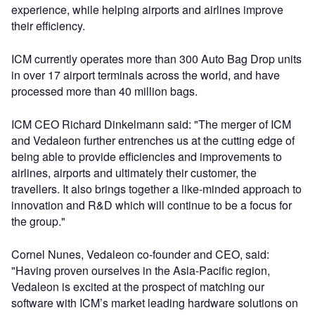
experience, while helping airports and airlines improve
their efficiency.
ICM currently operates more than 300 Auto Bag Drop units
in over 17 airport terminals across the world, and have
processed more than 40 million bags.
ICM CEO Richard Dinkelmann said: "The merger of ICM
and Vedaleon further entrenches us at the cutting edge of
being able to provide efficiencies and improvements to
airlines, airports and ultimately their customer, the
travellers. It also brings together a like-minded approach to
innovation and R&D which will continue to be a focus for
the group."
Cornel Nunes, Vedaleon co-founder and CEO, said:
"Having proven ourselves in the Asia-Pacific region,
Vedaleon is excited at the prospect of matching our
software with ICM’s market leading hardware solutions on