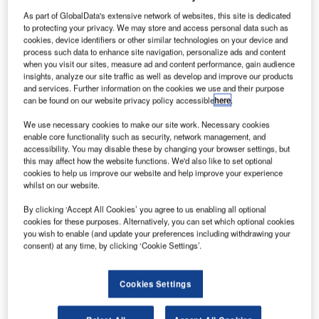
As part of GlobalData's extensive network of websites, this site is dedicated
to protecting your privacy. We may store and access personal data such as
cookies, device identifiers or other similar technologies on your device and
process such data to enhance site navigation, personalize ads and content
ICM Airport Technics has merged under a common
when you visit our sites, measure ad and content performance, gain audience
ownership with aviation software solutions provider
insights, analyze our site traffic as well as develop and improve our products
Vedaleon Technologies, keeping both operations
and services. Further information on the cookies we use and their purpose
can be found on our website privacy policy accessible
here
.
independent.
We use necessary cookies to make our site work. Necessary cookies
enable core functionality such as security, network management, and
Vedaleon’s strong aviation software solution platform
accessibility. You may disable these by changing your browser settings, but
complements ICM’s market leading Auto Bag Drop
this may affect how the website functions. We'd also like to set optional
offering, enabling the business to offer a broader range of
cookies to help us improve our website and help improve your experience
whilst on our website.
products and services to the aviation sector globally.
By clicking ‘Accept All Cookies’ you agree to us enabling all optional
Vedaleon is headquartered in Melbourne, and is currently
cookies for these purposes. Alternatively, you can set which optional cookies
you wish to enable (and update your preferences including withdrawing your
focused on three main business streams:
consent) at any time, by clicking ‘Cookie Settings’.
e-Commerce: Internet booking engines (IBEs) for
Cookies Settings
airlines catering to consumers, corporates and travel
agents. This also includes hotel booking engine and