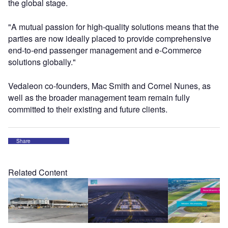
the global stage.
"A mutual passion for high-quality solutions means that the
parties are now ideally placed to provide comprehensive
end-to-end passenger management and e-Commerce
solutions globally."
Vedaleon co-founders, Mac Smith and Cornel Nunes, as
well as the broader management team remain fully
committed to their existing and future clients.
Share
Related Content