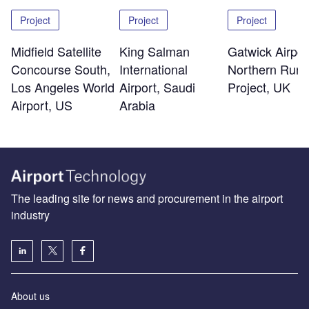
Project
Project
Project
Midfield Satellite
King Salman
Gatwick Airpor
Concourse South,
International
Northern Run
Los Angeles World
Airport, Saudi
Project, UK
Airport, US
Arabia
The leading site for news and procurement in the airport
industry
About us