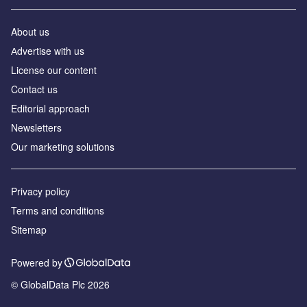
About us
Аdvertise with us
License our content
Contact us
Editorial approach
Newsletters
Our marketing solutions
Privacy policy
Terms and conditions
Sitemap
Powered by
© GlobalData Plc 2026