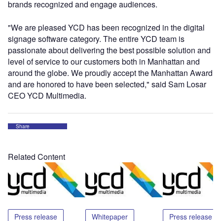
brands recognized and engage audiences.
"We are pleased YCD has been recognized in the digital
signage software category. The entire YCD team is
passionate about delivering the best possible solution and
level of service to our customers both in Manhattan and
around the globe. We proudly accept the Manhattan Award
and are honored to have been selected," said Sam Losar
CEO YCD Multimedia.
Share
Related Content
Press release
Whitepaper
Press release