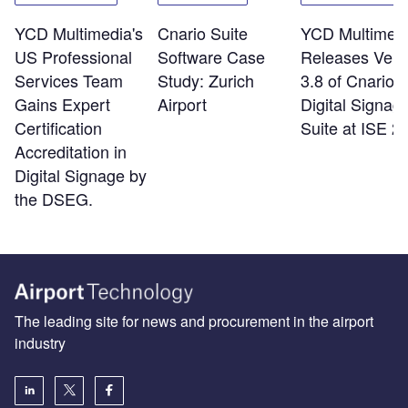
YCD Multimedia's
Cnario Suite
YCD Multimed
US Professional
Software Case
Releases Vers
Services Team
Study: Zurich
3.8 of Cnario
Gains Expert
Airport
Digital Signag
Certification
Suite at ISE 2
Accreditation in
Digital Signage by
the DSEG.
The leading site for news and procurement in the airport
industry