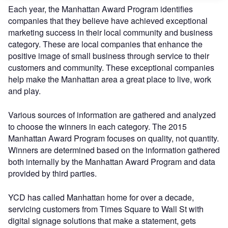
Each year, the Manhattan Award Program identifies
companies that they believe have achieved exceptional
marketing success in their local community and business
category. These are local companies that enhance the
positive image of small business through service to their
customers and community. These exceptional companies
help make the Manhattan area a great place to live, work
and play.
Various sources of information are gathered and analyzed
to choose the winners in each category. The 2015
Manhattan Award Program focuses on quality, not quantity.
Winners are determined based on the information gathered
both internally by the Manhattan Award Program and data
provided by third parties.
YCD has called Manhattan home for over a decade,
servicing customers from Times Square to Wall St with
digital signage solutions that make a statement, gets