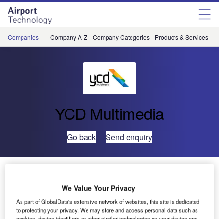
Skip
Skip
to
to
site
page
menu
content
Companies
Company A-Z
Company Categories
Products & Services
C
YCD Multimedia
Go back
Send enquiry
YCD Multimedia Receives 2015 Best of Manhattan
Award in Digital Signage
We Value Your Privacy
As part of GlobalData's extensive network of websites, this site is dedicated
to protecting your privacy. We may store and access personal data such as
cookies, device identifiers or other similar technologies on your device and