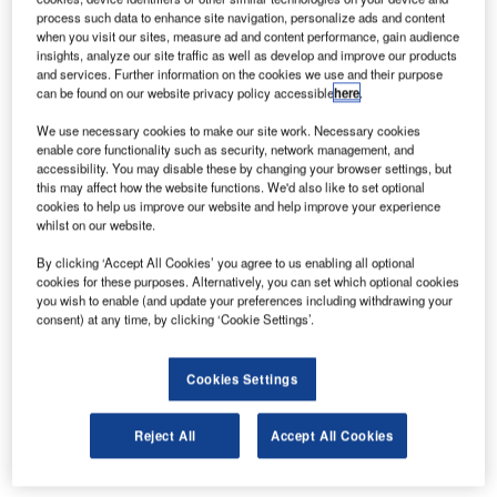
process such data to enhance site navigation, personalize ads and content
when you visit our sites, measure ad and content performance, gain audience
insights, analyze our site traffic as well as develop and improve our products
and services. Further information on the cookies we use and their purpose
can be found on our website privacy policy accessible
here
.
We use necessary cookies to make our site work. Necessary cookies
enable core functionality such as security, network management, and
accessibility. You may disable these by changing your browser settings, but
this may affect how the website functions. We'd also like to set optional
cookies to help us improve our website and help improve your experience
whilst on our website.
By clicking ‘Accept All Cookies’ you agree to us enabling all optional
cookies for these purposes. Alternatively, you can set which optional cookies
you wish to enable (and update your preferences including withdrawing your
consent) at any time, by clicking ‘Cookie Settings’.
Cookies Settings
YCD Multimedia has been selected for the 2015 Best of
Reject All
Accept All Cookies
Manhattan Award in the Digital Signage Software category
by the Manhattan Award Program.