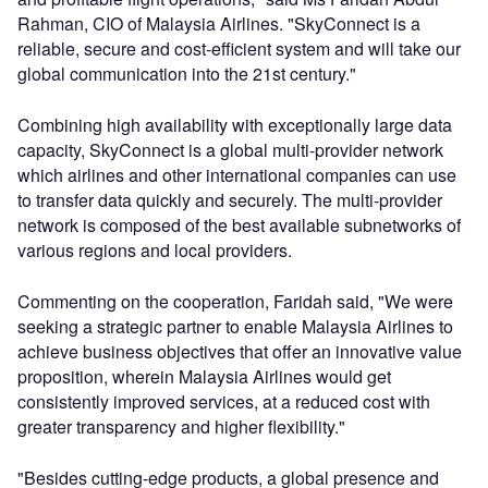
Rahman, CIO of Malaysia Airlines. "SkyConnect is a
reliable, secure and cost-efficient system and will take our
global communication into the 21st century."
Combining high availability with exceptionally large data
capacity, SkyConnect is a global multi-provider network
which airlines and other international companies can use
to transfer data quickly and securely. The multi-provider
network is composed of the best available subnetworks of
various regions and local providers.
Commenting on the cooperation, Faridah said, "We were
seeking a strategic partner to enable Malaysia Airlines to
achieve business objectives that offer an innovative value
proposition, wherein Malaysia Airlines would get
consistently improved services, at a reduced cost with
greater transparency and higher flexibility."
"Besides cutting-edge products, a global presence and