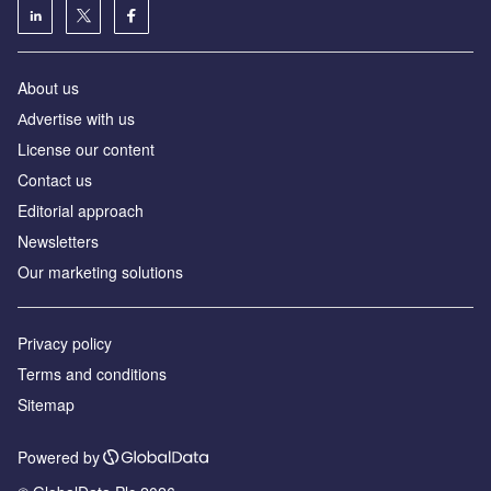
About us
Аdvertise with us
License our content
Contact us
Editorial approach
Newsletters
Our marketing solutions
Privacy policy
Terms and conditions
Sitemap
Powered by