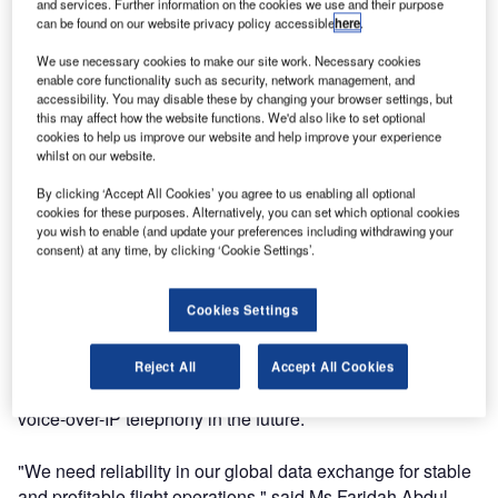
Systems’ managed WAN solution, SkyConnect, for secure
and services. Further information on the cookies we use and their purpose
can be found on our website privacy policy accessible
here
.
and cost-efficient data exchange for MAS’ 80 international
stations, including the crucial SITA PSS connectivity at
We use necessary cookies to make our site work. Necessary cookies
enable core functionality such as security, network management, and
Atlanta.
accessibility. You may disable these by changing your browser settings, but
this may affect how the website functions. We'd also like to set optional
The deal is part of the ongoing Malaysia Airlines’ Strategic
cookies to help us improve our website and help improve your experience
whilst on our website.
IT Outsourcing (SITO) program to stabilize, rationalize and
transform the IT operations delivery in the airline. With
By clicking ‘Accept All Cookies’ you agree to us enabling all optional
SkyConnect, Malaysia Airlines will benefit from a state-of-
cookies for these purposes. Alternatively, you can set which optional cookies
you wish to enable (and update your preferences including withdrawing your
the-art solution that combines the flexibility of regional
consent) at any time, by clicking ‘Cookie Settings’.
networks with the ease of a single point of contact for the
customer.
Cookies Settings
SkyConnect will integrate Malaysia Airlines’ commercial
applications such as reservations, check-in and aircraft
Reject All
Accept All Cookies
handling and will be ready for new functionalities such as
voice-over-IP telephony in the future.
"We need reliability in our global data exchange for stable
and profitable flight operations," said Ms Faridah Abdul