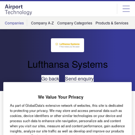
Skip
Skip
to
to
site
page
menu
content
Companies
Company A-Z
Company Categories
Products & Services
C
Lufthansa Systems
Go back
Send enquiry
We Value Your Privacy
Malaysia Airlines and Lufthansa Systems Cooperate
for Managed Wide Area Network Services
As part of GlobalData's extensive network of websites, this site is dedicated
to protecting your privacy. We may store and access personal data such as
cookies, device identifiers or other similar technologies on your device and
process such data to enhance site navigation, personalize ads and content
Malaysia Airlines (MAS) and Lufthansa Systems
when you visit our sites, measure ad and content performance, gain audience
announced today that the carrier will be using Lufthansa
insights, analyze our site traffic as well as develop and improve our products