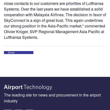
close contacts to our customers are priorities of Lufthansa
Systems. Over the last years we have established a solid
cooperation with Malaysia Airlines. The decision in favor of
SkyConnect is a sign of great trust. This again underlines
our strong position in the Asia-Pacific market," commented
Olivier Krüger, SVP Regional Management Asia Pacific at
Lufthansa Systems.
Share
The leading site for news and procurement in the airport
industry