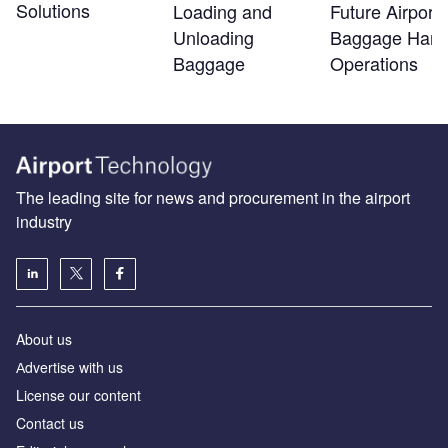
Solutions
Loading and
Future Airport
Unloading
Baggage Hand
Baggage
Operations
The leading site for news and procurement in the airport
industry
About us
Аdvertise with us
License our content
Contact us