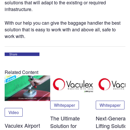
solutions that will adapt to the existing or required
infrastructure.
With our help you can give the baggage handler the best
solution that is easy to work with and above all, safe to
work with.
Share
Related Content
Whitepaper
Whitepaper
Video
The Ultimate
Next-Generati
Vaculex Airport
Solution for
Lifting Solution