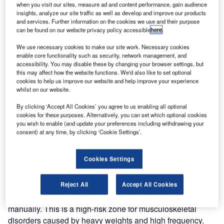
when you visit our sites, measure ad and content performance, gain audience
injury.
insights, analyze our site traffic as well as develop and improve our products
and services. Further information on the cookies we use and their purpose
can be found on our website privacy policy accessible
here
.
Vaculex, with its headquarters in Sweden, is a world-
leading manufacturer of lifting equipment based on
We use necessary cookies to make our site work. Necessary cookies
enable core functionality such as security, network management, and
vacuum technology. Since 1986 we have offered unique
accessibility. You may disable these by changing your browser settings, but
and flexible solutions based on the latest techniques and
this may affect how the website functions. We'd also like to set optional
reliable, quality-assured products.
cookies to help us improve our website and help improve your experience
whilst on our website.
We develop and manufacture lifting solutions for airports
By clicking ‘Accept All Cookies’ you agree to us enabling all optional
with high demands on ergonomics, safety and efficiency.
cookies for these purposes. Alternatively, you can set which optional cookies
you wish to enable (and update your preferences including withdrawing your
Our products are appropriate for airports and terminals
consent) at any time, by clicking ‘Cookie Settings’.
where frequent and fast lifting of cargo and baggage takes
place.
Cookies Settings
We make your job easier and safer
Reject All
Accept All Cookies
Airline baggage and cargo handling is often handled
manually. This is a high-risk zone for musculoskeletal
disorders caused by heavy weights and high frequency.