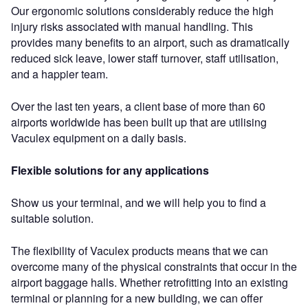
Our ergonomic solutions considerably reduce the high
injury risks associated with manual handling. This
provides many benefits to an airport, such as dramatically
reduced sick leave, lower staff turnover, staff utilisation,
and a happier team.
Over the last ten years, a client base of more than 60
airports worldwide has been built up that are utilising
Vaculex equipment on a daily basis.
Flexible solutions for any applications
Show us your terminal, and we will help you to find a
suitable solution.
The flexibility of Vaculex products means that we can
overcome many of the physical constraints that occur in the
airport baggage halls. Whether retrofitting into an existing
terminal or planning for a new building, we can offer