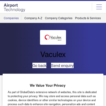
Skip
Skip
to
to
site
page
menu
content
Companies
Company A-Z
Company Categories
Products & Services
C
Vaculex
Go back
Send enquiry
Lift Your Business all the Way
We Value Your Privacy
As part of GlobalData's extensive network of websites, this site is dedicated
There’s an easier and more efficient way to handle
to protecting your privacy. We may store and access personal data such as
baggage in airport terminals. A flexible solution that makes
cookies, device identifiers or other similar technologies on your device and
process such data to enhance site navigation, personalize ads and content
the job more efficient, reduces costs and minimises risk for