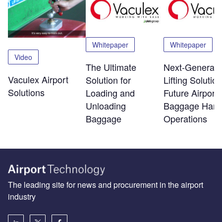
Whitepaper
Whitepaper
Video
The Ultimate
Next-Generati
Vaculex Airport
Solution for
Lifting Solution
Solutions
Loading and
Future Airport
Unloading
Baggage Hand
Baggage
Operations
The leading site for news and procurement in the airport
industry