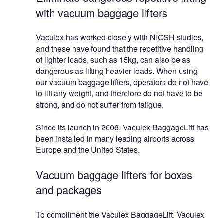
with vacuum baggage lifters
Vaculex has worked closely with NIOSH studies,
and these have found that the repetitive handling
of lighter loads, such as 15kg, can also be as
dangerous as lifting heavier loads. When using
our vacuum baggage lifters, operators do not have
to lift any weight, and therefore do not have to be
strong, and do not suffer from fatigue.
Since its launch in 2006, Vaculex BaggageLift has
been installed in many leading airports across
Europe and the United States.
Vacuum baggage lifters for boxes
and packages
To compliment the Vaculex BaggageLift, Vaculex