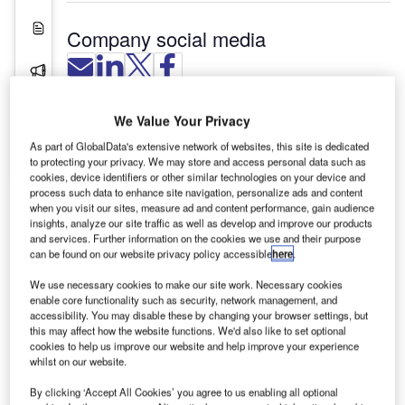
White Papers
Company social media
Press Releases
Videos
Vaculex is a world-leading manufacturer of
We Value Your Privacy
vacuum baggage handling lifters and vacuum
As part of GlobalData's extensive network of websites, this site is dedicated
Contact Details
baggage lifters that facilitate or replace manual
to protecting your privacy. We may store and access personal data such as
cookies, device identifiers or other similar technologies on your device and
lifting. The company develops, manufactures and
process such data to enhance site navigation, personalize ads and content
markets lifting aids for loads up to 200kg.
when you visit our sites, measure ad and content performance, gain audience
insights, analyze our site traffic as well as develop and improve our products
and services. Further information on the cookies we use and their purpose
The principle of baggage handling and lifting
can be found on our website privacy policy accessible
here
.
using a vacuum baggage tube lift is a Swedish
invention, which was introduced at the end of the
We use necessary cookies to make our site work. Necessary cookies
enable core functionality such as security, network management, and
1970s. Vaculex’s founder worked closely with the
accessibility. You may disable these by changing your browser settings, but
inventor for over ten years on the development of
this may affect how the website functions. We'd also like to set optional
tube vacuum baggage lifting technology.
cookies to help us improve our website and help improve your experience
whilst on our website.
The company was founded in Gothenburg in 1986.
By clicking ‘Accept All Cookies’ you agree to us enabling all optional