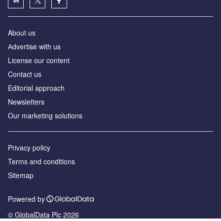
About us
Аdvertise with us
License our content
Contact us
Editorial approach
Newsletters
Our marketing solutions
Privacy policy
Terms and conditions
Sitemap
Powered by
© GlobalData Plc 2026