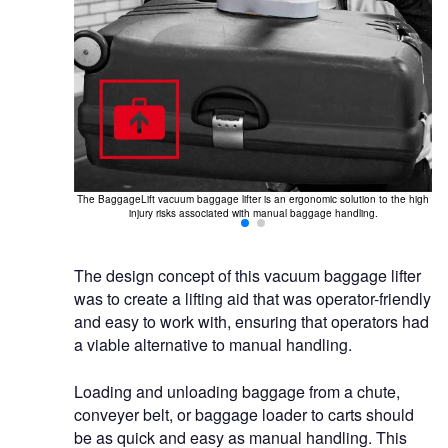
 overhead rail
The BaggageLift vacuum baggage lifter is an ergonomic solution to the high
injury risks associated with manual baggage handling.
The design concept of this vacuum baggage lifter
was to create a lifting aid that was operator-friendly
and easy to work with, ensuring that operators had
a viable alternative to manual handling.
Loading and unloading baggage from a chute,
conveyer belt, or baggage loader to carts should
be as quick and easy as manual handling. This