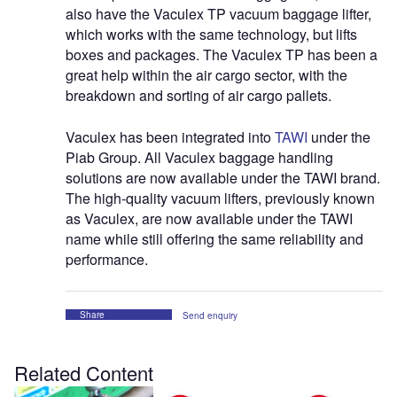
also have the Vaculex TP vacuum baggage lifter,
which works with the same technology, but lifts
boxes and packages. The Vaculex TP has been a
great help within the air cargo sector, with the
breakdown and sorting of air cargo pallets.
Vaculex has been integrated into
TAWI
under the
Piab Group. All Vaculex baggage handling
solutions are now available under the TAWI brand.
The high-quality vacuum lifters, previously known
as Vaculex, are now available under the TAWI
name while still offering the same reliability and
performance.
Share
Send enquiry
Related Content