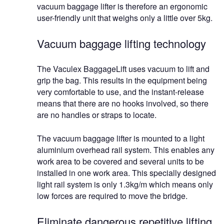
vacuum baggage lifter is therefore an ergonomic
user-friendly unit that weighs only a little over 5kg.
Vacuum baggage lifting technology
The Vaculex BaggageLift uses vacuum to lift and
grip the bag. This results in the equipment being
very comfortable to use, and the instant-release
means that there are no hooks involved, so there
are no handles or straps to locate.
The vacuum baggage lifter is mounted to a light
aluminium overhead rail system. This enables any
work area to be covered and several units to be
installed in one work area. This specially designed
light rail system is only 1.3kg/m which means only
low forces are required to move the bridge.
Eliminate dangerous repetitive lifting