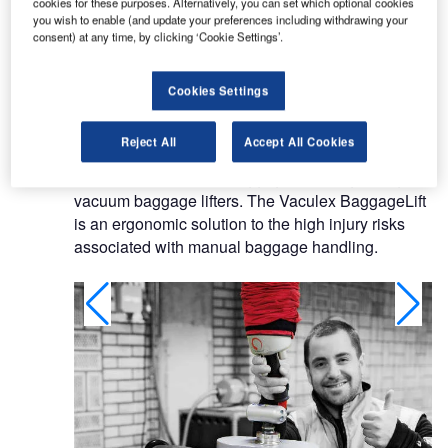
cookies for these purposes. Alternatively, you can set which optional cookies
Its main office is in Mölndal outside Gothenburg in
you wish to enable (and update your preferences including withdrawing your
Sweden. Vaculex exports to some 30 companies
consent) at any time, by clicking ‘Cookie Settings’.
around the world and is represented by local
distributors.
Cookies Settings
Vacuum baggage lifters
Reject All
Accept All Cookies
Vaculex offers airport baggage handling, using
vacuum baggage lifters. The Vaculex BaggageLift
is an ergonomic solution to the high injury risks
associated with manual baggage handling.