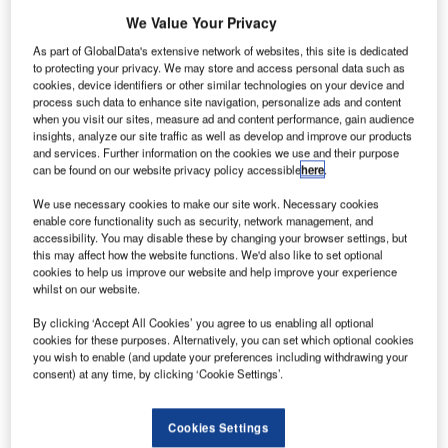
We Value Your Privacy
Having successfully attracted interest from airports in
Europe, the Americas and Australia since its launch last
As part of GlobalData's extensive network of websites, this site is dedicated
year, AeroSTRIPE, an innovative marking software
to protecting your privacy. We may store and access personal data such as
cookies, device identifiers or other similar technologies on your device and
developed by Keysoft Solutions, looks set to revolutionise
process such data to enhance site navigation, personalize ads and content
the way airport planners, designers and engineers manage
when you visit our sites, measure ad and content performance, gain audience
insights, analyze our site traffic as well as develop and improve our products
airside marking projects.
and services. Further information on the cookies we use and their purpose
can be found on our website privacy policy accessible
here
.
AeroSTRIPE is a dedicated airside marking design
We use necessary cookies to make our site work. Necessary cookies
application that allows airports around the world to plan,
enable core functionality such as security, network management, and
update and visualise the markings required with ease,
accessibility. You may disable these by changing your browser settings, but
accuracy and speed. Keysoft Solutions is a UK-based
this may affect how the website functions. We'd also like to set optional
cookies to help us improve our website and help improve your experience
developer of specialist software which nurtures
whilst on our website.
productivity, efficiency, safety and compliance in road and
landscape design.
By clicking ‘Accept All Cookies’ you agree to us enabling all optional
cookies for these purposes. Alternatively, you can set which optional cookies
you wish to enable (and update your preferences including withdrawing your
Airside markings are under constant review, changing
consent) at any time, by clicking ‘Cookie Settings’.
regularly as a result of changes to routes, capacity
requirements and airline fleet mix. Using AeroSTRIPE,
Cookies Settings
those in charge of airside layouts can quickly, easily and