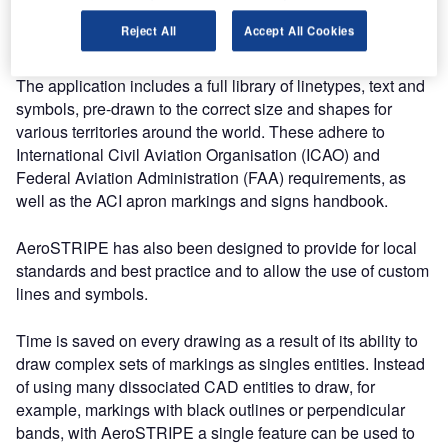
confidently plan and record changes to runway, taxiway
Reject All
Accept All Cookies
and apron markings.
The application includes a full library of linetypes, text and
symbols, pre-drawn to the correct size and shapes for
various territories around the world. These adhere to
International Civil Aviation Organisation (ICAO) and
Federal Aviation Administration (FAA) requirements, as
well as the ACI apron markings and signs handbook.
AeroSTRIPE has also been designed to provide for local
standards and best practice and to allow the use of custom
lines and symbols.
Time is saved on every drawing as a result of its ability to
draw complex sets of markings as singles entities. Instead
of using many dissociated CAD entities to draw, for
example, markings with black outlines or perpendicular
bands, with AeroSTRIPE a single feature can be used to