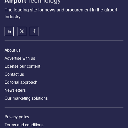
The leading site for news and procurement in the airport
industry
About us
Аdvertise with us
License our content
Contact us
Editorial approach
Newsletters
Our marketing solutions
Privacy policy
Terms and conditions