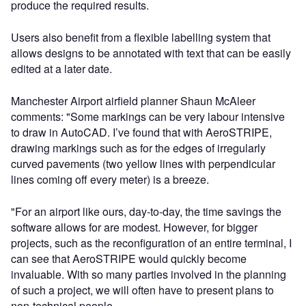
produce the required results.
Users also benefit from a flexible labelling system that
allows designs to be annotated with text that can be easily
edited at a later date.
Manchester Airport airfield planner Shaun McAleer
comments: "Some markings can be very labour intensive
to draw in AutoCAD. I’ve found that with AeroSTRIPE,
drawing markings such as for the edges of irregularly
curved pavements (two yellow lines with perpendicular
lines coming off every meter) is a breeze.
"For an airport like ours, day-to-day, the time savings the
software allows for are modest. However, for bigger
projects, such as the reconfiguration of an entire terminal, I
can see that AeroSTRIPE would quickly become
invaluable. With so many parties involved in the planning
of such a project, we will often have to present plans to
non-technical people.