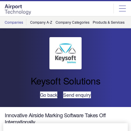
Skip
Skip
to
to
site
page
menu
content
Companies
Company A-Z
Company Categories
Products & Services
C
Keysoft Solutions
Go back
Send enquiry
Innovative Airside Marking Software Takes Off
Internationally