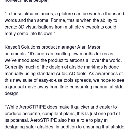
"In these circumstances, a picture can be worth a thousand
words and then some. For me, this is when the ability to
create 3D visualisations from multiple viewpoints could
really come into its own."
Keysoft Solutions product manager Alan Mason
comments: "It’s been an exciting few months for us as
we’ve introduced the product to airports all over the world.
Currently much of the design of airside markings is done
manually using standard AutoCAD tools. As awareness of
this new suite of easy-to-use tools spreads, we hope to see
a gradual move away from time-consuming manual airside
design.
"While AeroSTRIPE does make it quicker and easier to
produce accurate, compliant plans, this is just one part of
its potential. AeroSTRIPE also has a role to play in
designing safer airsides. In addition to ensuring that airside