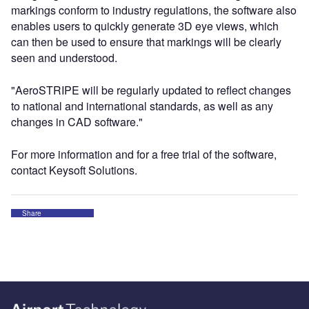
markings conform to industry regulations, the software also
enables users to quickly generate 3D eye views, which
can then be used to ensure that markings will be clearly
seen and understood.
"AeroSTRIPE will be regularly updated to reflect changes
to national and international standards, as well as any
changes in CAD software."
For more information and for a free trial of the software,
contact Keysoft Solutions.
Share