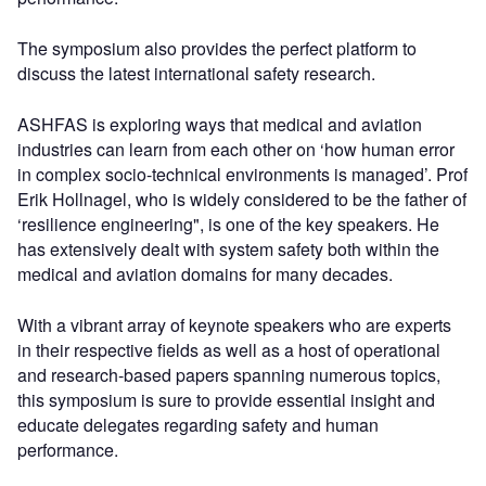
The symposium also provides the perfect platform to
discuss the latest international safety research.
ASHFAS is exploring ways that medical and aviation
industries can learn from each other on ‘how human error
in complex socio-technical environments is managed’. Prof
Erik Hollnagel, who is widely considered to be the father of
‘resilience engineering", is one of the key speakers. He
has extensively dealt with system safety both within the
medical and aviation domains for many decades.
With a vibrant array of keynote speakers who are experts
in their respective fields as well as a host of operational
and research-based papers spanning numerous topics,
this symposium is sure to provide essential insight and
educate delegates regarding safety and human
performance.