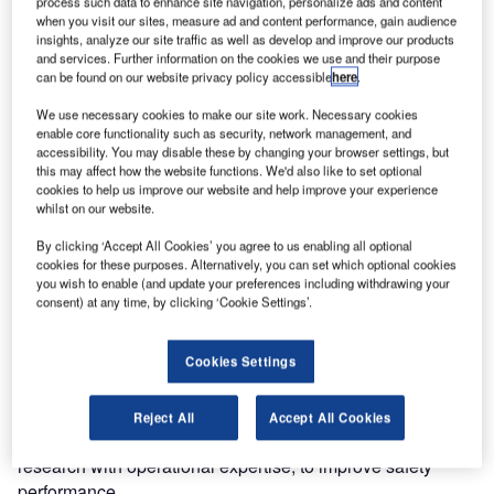
process such data to enhance site navigation, personalize ads and content
when you visit our sites, measure ad and content performance, gain audience
Air Traffic and Navigation Services (ATNS) SOC Limited,
insights, analyze our site traffic as well as develop and improve our products
in partnership with the Civil Air Navigation Services
and services. Further information on the cookies we use and their purpose
can be found on our website privacy policy accessible
here
.
Organisation (CANSO) Africa, University of Witwatersrand,
University of Pretoria, Rhodes University and the
We use necessary cookies to make our site work. Necessary cookies
Ergonomic Society of South Africa, is set to host the 2nd
enable core functionality such as security, network management, and
accessibility. You may disable these by changing your browser settings, but
African Symposium on Human Factors and Aviation Safety
this may affect how the website functions. We'd also like to set optional
(ASHFAS) on 7 to 11 September in Cape Town, South
cookies to help us improve our website and help improve your experience
Africa.
whilst on our website.
By clicking ‘Accept All Cookies’ you agree to us enabling all optional
As with medicine, safety sits at the heart of the aviation
cookies for these purposes. Alternatively, you can set which optional cookies
you wish to enable (and update your preferences including withdrawing your
industry. Improving safety performance has become a
consent) at any time, by clicking ‘Cookie Settings’.
global priority.
Cookies Settings
Addressing the theme ‘From talking to doing safety’, the
symposium will focus on creating an opportunity for the
African aviation industry and the medical industry as well
Reject All
Accept All Cookies
as academia, to collaborate and explore means of linking
research with operational expertise, to improve safety
performance.