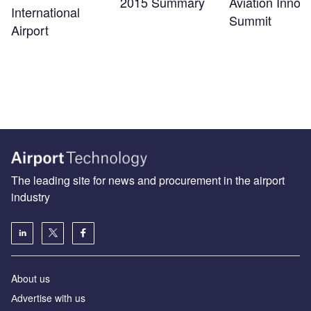
2015 Summary
Aviation Innov
International
Summit
Airport
The leading site for news and procurement in the airport
industry
About us
Аdvertise with us