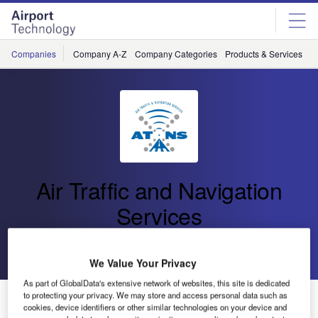
Skip
Skip
to
to
site
page
menu
content
Companies
Company A-Z
Company Categories
Products & Services
C
Air Traffic and Navigation
Services
Go back
Send enquiry
We Value Your Privacy
As part of GlobalData's extensive network of websites, this site is dedicated
to protecting your privacy. We may store and access personal data such as
Human Factor and Aviation Safety Experts Meet
cookies, device identifiers or other similar technologies on your device and