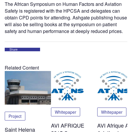
The African Symposium on Human Factors and Aviation
Safety is registered with the HPCSA and delegates can
obtain CPD points for attending. Ashgate publishing house
will also be selling books at the symposium on patient
safety and human performance at deeply reduced prices.
Share
Related Content
Whitepaper
Whitepaper
Project
AVI AFRIQUE
AVI Afrique Afr
Saint Helena