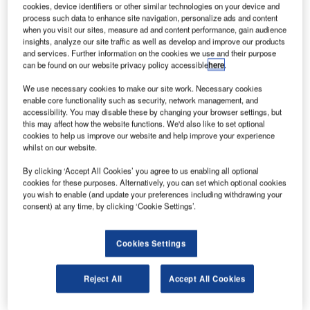
Association’s (ATCA) 59th Annual Conference and
cookies, device identifiers or other similar technologies on your device and
process such data to enhance site navigation, personalize ads and content
Exhibition, which will take place this week in National
when you visit our sites, measure ad and content performance, gain audience
Harbor, Maryland, US.
insights, analyze our site traffic as well as develop and improve our products
and services. Further information on the cookies we use and their purpose
can be found on our website privacy policy accessible
here
.
The award honours an individual’s lifelong achievements
in the field of aviation in memory of one of the ‘fathers of air
We use necessary cookies to make our site work. Necessary cookies
enable core functionality such as security, network management, and
traffic control’. One of the foremost authorities on air traffic
accessibility. You may disable these by changing your browser settings, but
management (ATM), Belger joined Metron Aviation in 2011
this may affect how the website functions. We'd also like to set optional
following a 30-year career with the US Federal Aviation
cookies to help us improve our website and help improve your experience
whilst on our website.
Administration, where he served as acting administrator
and acting deputy administrator. In his current role, Belger
By clicking ‘Accept All Cookies’ you agree to us enabling all optional
oversees all aspects of Metron Aviation’s day-to-day
cookies for these purposes. Alternatively, you can set which optional cookies
you wish to enable (and update your preferences including withdrawing your
business.
consent) at any time, by clicking ‘Cookie Settings’.
"Belger is a statesman whose knowledge and expertise is
Cookies Settings
guiding Metron Aviation from its startup foundation to a
leading organisation at the forefront of air traffic
management innovation," says Buzz Campo, Metron
Reject All
Accept All Cookies
Aviation’s senior vice-president of advanced research and