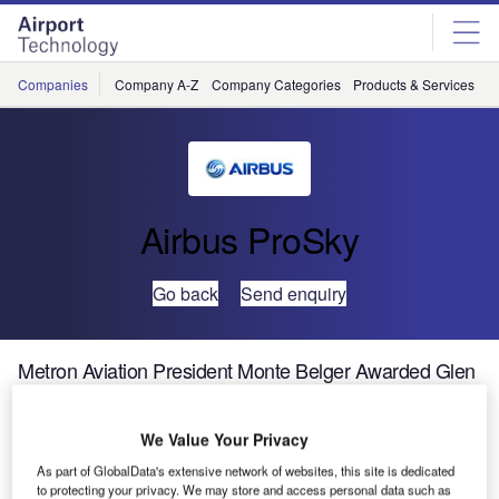
Skip
Skip
to
to
site
page
menu
content
Companies
Company A-Z
Company Categories
Products & Services
C
Airbus ProSky
Go back
Send enquiry
Metron Aviation President Monte Belger Awarded Glen
A Gilbert Award
We Value Your Privacy
Metron Aviation president Monte Belger will be awarded
As part of GlobalData's extensive network of websites, this site is dedicated
the Glen A Gilbert Award at the Air Traffic Control
to protecting your privacy. We may store and access personal data such as