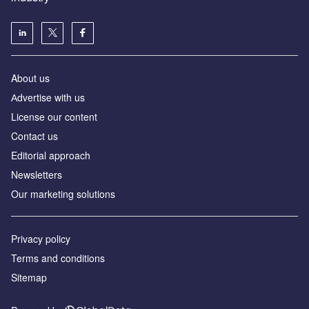
About us
Аdvertise with us
License our content
Contact us
Editorial approach
Newsletters
Our marketing solutions
Privacy policy
Terms and conditions
Sitemap