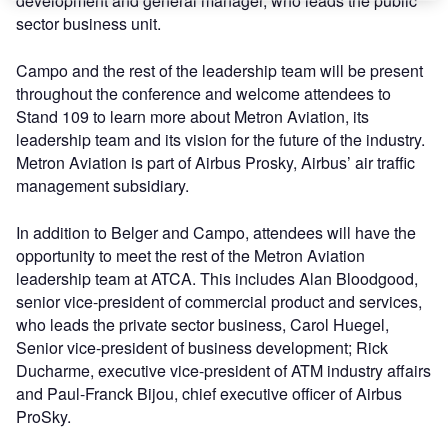
development and general manager, who leads the public
sector business unit.
Campo and the rest of the leadership team will be present
throughout the conference and welcome attendees to
Stand 109 to learn more about Metron Aviation, its
leadership team and its vision for the future of the industry.
Metron Aviation is part of Airbus Prosky, Airbus’ air traffic
management subsidiary.
In addition to Belger and Campo, attendees will have the
opportunity to meet the rest of the Metron Aviation
leadership team at ATCA. This includes Alan Bloodgood,
senior vice-president of commercial product and services,
who leads the private sector business, Carol Huegel,
Senior vice-president of business development; Rick
Ducharme, executive vice-president of ATM industry affairs
and Paul-Franck Bijou, chief executive officer of Airbus
ProSky.