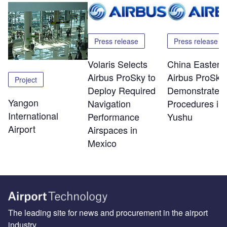
Press release
Press release
Volaris Selects
China Eastern
Airbus ProSky to
Airbus ProSky
Project
Deploy Required
Demonstrate 
Yangon
Navigation
Procedures in
International
Performance
Yushu
Airport
Airspaces in
Mexico
The leading site for news and procurement in the airport
industry