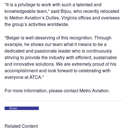
"It is a privilege to work with such a talented and
knowledgeable team," said Bijou, who recently relocated
to Metron Aviation’s Dulles, Virginia offices and oversees
the group’s activities worldwide.
"Belger is well-deserving of this recognition. Through
example, he shows our team what it means to be a
dedicated and passionate leader who is continuously
striving to provide the industry with efficient, sustainable
and innovative solutions. We are extremely proud of his
accomplishment and look forward to celebrating with
everyone at ATCA."
For more information, please contact Metro Aviation.
Share
Related Content