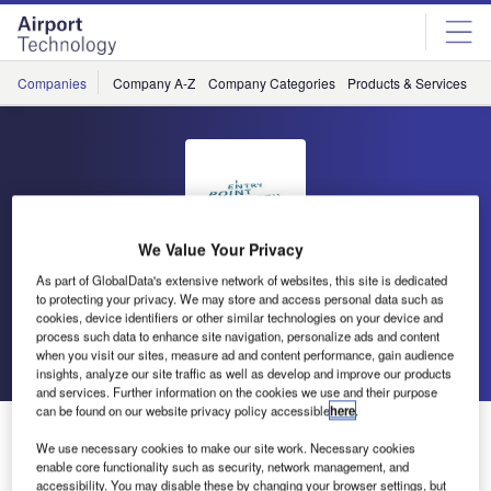
Skip
Skip
to
to
site
page
menu
content
Companies
Company A-Z
Company Categories
Products & Services
C
We Value Your Privacy
As part of GlobalData's extensive network of websites, this site is dedicated
Entry Point North
to protecting your privacy. We may store and access personal data such as
cookies, device identifiers or other similar technologies on your device and
process such data to enhance site navigation, personalize ads and content
Go back
Send enquiry
when you visit our sites, measure ad and content performance, gain audience
insights, analyze our site traffic as well as develop and improve our products
and services. Further information on the cookies we use and their purpose
can be found on our website privacy policy accessible
here
.
Entry Point North Releases Free White Paper
We use necessary cookies to make our site work. Necessary cookies
enable core functionality such as security, network management, and
accessibility. You may disable these by changing your browser settings, but