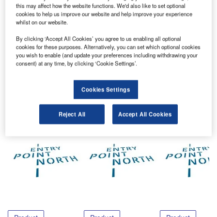
Entry Point North has released a free white paper. The
this may affect how the website functions. We'd also like to set optional
white paper is titled ATSEP – the Latest Training Demand
cookies to help us improve our website and help improve your experience
in Aviation.
whilst on our website.
By clicking ‘Accept All Cookies’ you agree to us enabling all optional
Please follow this
link
to download a copy of the free
cookies for these purposes. Alternatively, you can set which optional cookies
you wish to enable (and update your preferences including withdrawing your
document.
consent) at any time, by clicking ‘Cookie Settings’.
Share
Cookies Settings
Reject All
Accept All Cookies
Related Content