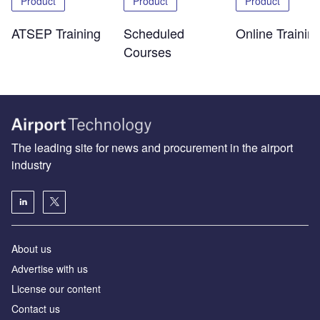
Product
Product
Product
ATSEP Training
Scheduled
Online Trainin
Courses
The leading site for news and procurement in the airport
industry
About us
Аdvertise with us
License our content
Contact us